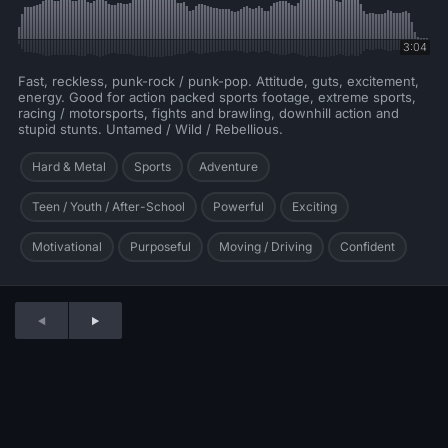
3:04
Fast, reckless, punk-rock / punk-pop. Attitude, guts, excitement,
energy. Good for action packed sports footage, extreme sports,
racing / motorsports, fights and brawling, downhill action and
stupid stunts. Untamed / Wild / Rebellious.
Hard & Metal
Sports
Adventure
Teen / Youth / After-School
Powerful
Exciting
Motivational
Purposeful
Moving / Driving
Confident