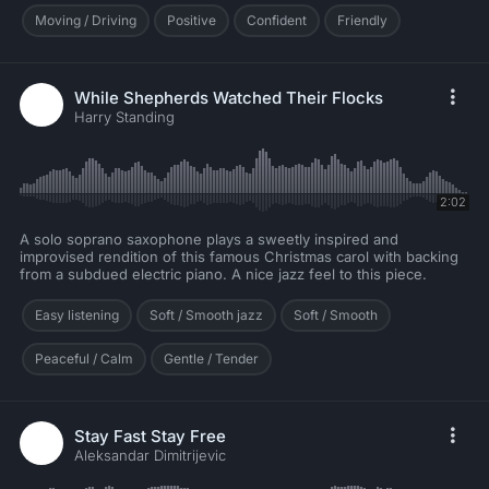
Moving / Driving
Positive
Confident
Friendly
While Shepherds Watched Their Flocks
Harry Standing
2:02
A solo soprano saxophone plays a sweetly inspired and
improvised rendition of this famous Christmas carol with backing
from a subdued electric piano. A nice jazz feel to this piece.
Easy listening
Soft / Smooth jazz
Soft / Smooth
Peaceful / Calm
Gentle / Tender
Stay Fast Stay Free
Aleksandar Dimitrijevic