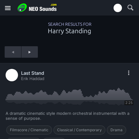
SEARCH RESULTS FOR
Harry Standing
Last Stand
Erik Haddad
2:25
A dramatic cinematic style modern orchestral instrumental with a
sense of purpose.
Filmscore / Cinematic
Classical / Contemporary
Drama