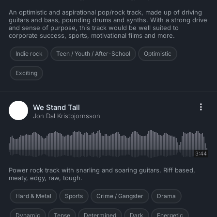
An optimistic and aspirational pop/rock track, made up of driving
guitars and bass, pounding drums and synths. With a strong drive
and sense of purpose, this track would be well suited to
corporate success, sports, motivational films and more.
Indie rock
Teen / Youth / After-School
Optimistic
Exciting
We Stand Tall
Jon Dal Kristbjornsson
3:44
Power rock track with snarling and soaring guitars. Riff based,
meaty, edgy, raw, tough.
Hard & Metal
Sports
Crime / Gangster
Drama
Dynamic
Tense
Determined
Dark
Energetic