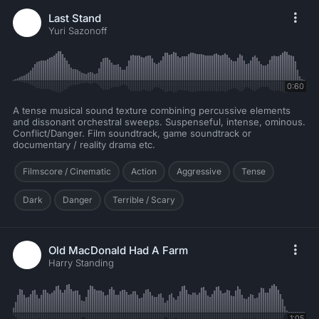
Last Stand
Yuri Sazonoff
0:60
A tense musical sound texture combining percussive elements
and dissonant orchestral sweeps. Suspenseful, intense, ominous.
Conflict/Danger. Film soundtrack, game soundtrack or
documentary / reality drama etc.
Filmscore / Cinematic
Action
Aggressive
Tense
Dark
Danger
Terrible / Scary
Old MacDonald Had A Farm
Harry Standing
1:05