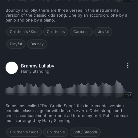
Bouncy and jolly, there are three verses in this instrumental
version of the classic kids song. One by an accordion, one by a
banjo and one by a piano.
Children's / Kids
Children's
Cartoons
Joyful
Playful
Bouncy
Brahms Lullaby
Harry Standing
1:24
Sometimes called 'The Cradle Song', this instrumental version
contains classical guitar with lots of reverb. Quiet strings and
choir accompaniment on repeat ad to dreamy feel. Public domain
music arranged by Harry Standing.
Children's / Kids
Children's
Soft / Smooth