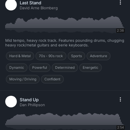
Last Stand
David Arne Blomberg
2:38
Mid tempo, heavy rock track. Features pounding drums, chugging
heavy rock/metal guitars and eerie keyboards.
Hard & Metal
70s - 90s rock
Sports
Adventure
Dynamic
Powerful
Determined
Energetic
Moving / Driving
Confident
Stand Up
Dan Phillipson
2:54