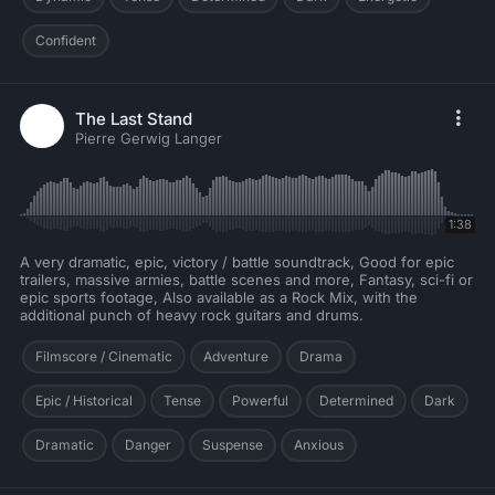
Confident
The Last Stand
Pierre Gerwig Langer
1:38
A very dramatic, epic, victory / battle soundtrack, Good for epic
trailers, massive armies, battle scenes and more, Fantasy, sci-fi or
epic sports footage, Also available as a Rock Mix, with the
additional punch of heavy rock guitars and drums.
Filmscore / Cinematic
Adventure
Drama
Epic / Historical
Tense
Powerful
Determined
Dark
Dramatic
Danger
Suspense
Anxious