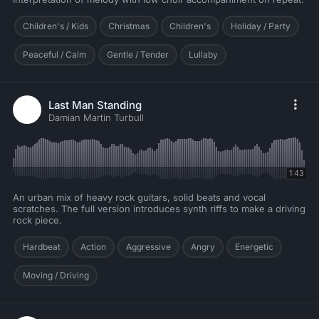
Children's / Kids
Christmas
Children's
Holiday / Party
Peaceful / Calm
Gentle / Tender
Lullaby
Last Man Standing
Damian Martin Turbull
1:43
An urban mix of heavy rock guitars, solid beats and vocal
scratches. The full version introduces synth riffs to make a driving
rock piece.
Hardbeat
Action
Aggressive
Angry
Energetic
Moving / Driving