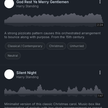
God Rest Ye Merry Gentlemen
Harry Standing
2:24
A strong pizzicato pattern causes this orchestrated arrangement
to bounce along with purpose. From the 15th century.
Classical / Contemporary
Christmas
Unhurried
Neutral
Silent Night
Harry Standing
1:47
Minimalist version of this classic Christmas carol. Music-box like
interpretation of melody with low choir accompaniment on repeat.