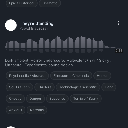
Epic / Historical
Dramatic
Theyre Standing
Pawel Blaszczak
2:25
Dark ambient, Horror underscore. Malevolent / Evil / Sickly /
Unnatural. Experimental sound design.
Psychedelic / Abstract
Filmscore / Cinematic
Horror
Sci-Fi / Tech
Thrillers
Technologic / Scientific
Dark
Ghostly
Danger
Suspense
Terrible / Scary
Anxious
Nervous