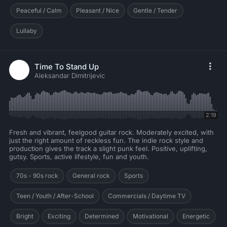
Peaceful / Calm
Pleasant / Nice
Gentle / Tender
Lullaby
Time To Stand Up
Aleksandar Dimitrijevic
2:19
Fresh and vibrant, feelgood guitar rock. Moderately excited, with
just the right amount of reckless fun. The indie rock style and
production gives the track a slight punk feel. Positive, uplifting,
gutsy. Sports, active lifestyle, fun and youth.
70s - 90s rock
General rock
Sports
Teen / Youth / After-School
Commercials / Daytime TV
Bright
Exciting
Determined
Motivational
Energetic