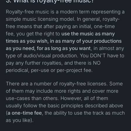
3. What is royalty-free music?
Royalty-free music is a modern term representing a
simple music licensing model. In general, royalty-
free means that after paying an initial, one-time
fee, you get the right to
use the music as many
times as you wish, in as many of your productions
as you need, for as long as you want
, in almost any
type of audio/visual production. You DON'T have to
pay any further royalties, and there is NO
periodical, per-use or per-project fee.
There are a number of royalty-free licenses. Some
of them may include more rights and cover more
use-cases than others. However, all of them
usually follow the basic principles described above
(
a one-time fee
, the ability to use the track as much
as you like).