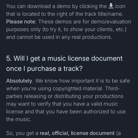
You can download a demo by clicking the

icon
that is located to the right of the track title/name.
Please note
: These demos are for demo/evaluation
purposes only (to try it, to show your clients, etc.)
and cannot be used in any real productions.
5. Will I get a music license document
once I purchase a track?
Absolutely
. We know how important it is to be safe
when you’re using copyrighted material. Third-
parties releasing or distributing your productions
may want to verify that you have a valid music
license and that you have been authorized to use
the music.
So, you get a
real, official, license document
(a