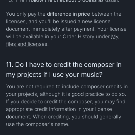
Then
follow the checkout process
as usual.
You only pay the
difference in price
between the
licenses, and you'll be issued a new license
document immediately after payment. Your license
will be available in your Order History under
My
files and licenses
.
11. Do I have to credit the composer in
my projects if I use your music?
You are not required to include composer credits in
your projects, although it is good practice to do so.
If you decide to credit the composer, you may find
appropriate credit information in your license
document. When crediting, you should generally
use the composer's name.