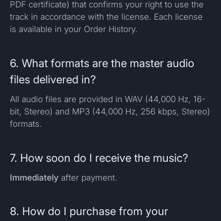
PDF certificate) that confirms your right to use the
track in accordance with the license. Each license
is available in your Order History.
6. What formats are the master audio
files delivered in?
All audio files are provided in WAV (44,000 Hz, 16-
bit, Stereo) and MP3 (44,000 Hz, 256 kbps, Stereo)
formats.
7. How soon do I receive the music?
Immediately
after payment.
8. How do I purchase from your