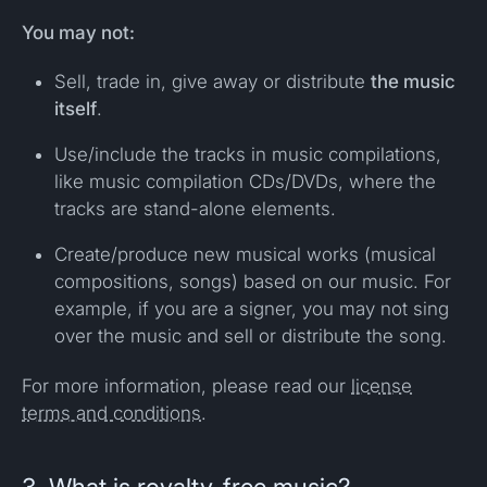
You may not:
Sell, trade in, give away or distribute
the music
itself
.
Use/include the tracks in music compilations,
like music compilation CDs/DVDs, where the
tracks are stand-alone elements.
Create/produce new musical works (musical
compositions, songs) based on our music. For
example, if you are a signer, you may not sing
over the music and sell or distribute the song.
For more information, please read our
license
terms and conditions
.