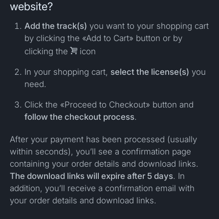
website?
Add the track(s)
you want to your shopping cart
by clicking the «Add to Cart» button or by
clicking the

icon
In your shopping cart,
select the license(s)
you
need.
Click the «Proceed to Checkout» button and
follow the checkout process
.
After your payment has been processed (usually
within seconds), you’ll see a confirmation page
containing your order details and download links.
The download links will expire after 5 days
. In
addition, you’ll receive a confirmation email with
your order details and download links.