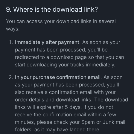
9. Where is the download link?
You can access your download links in several
ways:
Immediately after payment
. As soon as your
payment has been processed, you’ll be
redirected to a download page so that you can
start downloading your tracks immediately.
In your purchase confirmation email
. As soon
as your payment has been processed, you’ll
also receive a confirmation email with your
order details and download links. The download
links will expire after 5 days. If you do not
receive the confirmation email within a few
minutes, please check your Spam or Junk mail
folders, as it may have landed there.