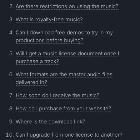
Are there restrictions on using the music?
What is royalty-free music?
Can I download free demos to try in my
productions before buying?
Will I get a music license document once I
purchase a track?
What formats are the master audio files
delivered in?
How soon do I receive the music?
How do I purchase from your website?
Where is the download link?
Can I upgrade from one license to another?