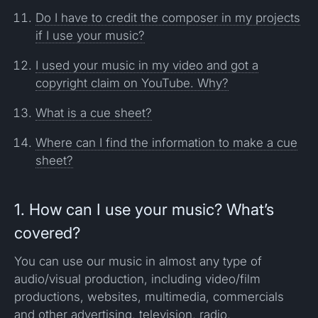
Do I have to credit the composer in my projects
if I use your music?
I used your music in my video and got a
copyright claim on YouTube. Why?
What is a cue sheet?
Where can I find the information to make a cue
sheet?
1. How can I use your music? What’s
covered?
You can use our music in almost any type of
audio/visual production, including video/film
productions, websites, multimedia, commercials
and other advertising, television, radio,