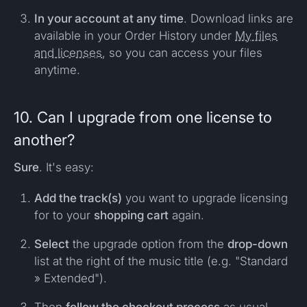
In your account at any time
. Download links are
available in your Order History under
My files
and licenses
, so you can access your files
anytime.
10. Can I upgrade from one license to
another?
Sure
. It's easy:
Add the track(s)
you want to upgrade licensing
for to your
shopping cart
again.
Select
the upgrade option from the
drop-down
list at the right of the music title (e.g. "Standard
» Extended").