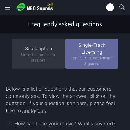
Frequently asked questions
Single-Track
Subscription
Licensing
Unlimited music for
For TV, film, advertising
creators
& games
Below is a list of questions that our customers
commonly ask. To view the answer, click on the
question. If your question isn’t here, please feel
free to
contact us
.
How can I use your music? What’s covered?