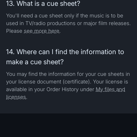
13. What is a cue sheet?
You'll need a cue sheet only if the music is to be
used in TV/radio productions or major film releases.
Please
see more here
.
14. Where can I find the information to
make a cue sheet?
You may find the information for your cue sheets in
your license document (certificate). Your license is
available in your Order History under
My files and
licenses
.