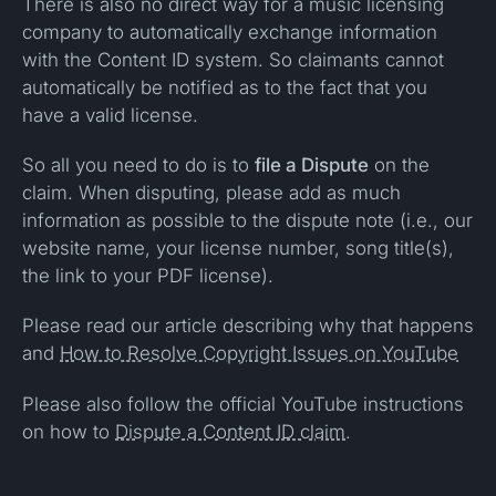
There is also no direct way for a music licensing
company to automatically exchange information
with the Content ID system. So claimants cannot
automatically be notified as to the fact that you
have a valid license.
So all you need to do is to
file a Dispute
on the
claim. When disputing, please add as much
information as possible to the dispute note (i.e., our
website name, your license number, song title(s),
the link to your PDF license).
Please read our article describing why that happens
and
How to Resolve Copyright Issues on YouTube
Please also follow the official YouTube instructions
on how to
Dispute a Content ID claim
.