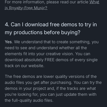
For more information, please read our article
What
is Royalty-Free Music?
4. Can I download free demos to try in
my productions before buying?
Yes
. We understand that to create something, you
need to see and understand whether all the
elements fit into your creative vision. You can
download absolutely FREE demos of every single
track on our website.
The free demos are lower quality versions of the
audio files you get after purchasing. You can try the
demos in your project and, if the tracks are what
you’re looking for, you can just update them with
the full-quality audio files.