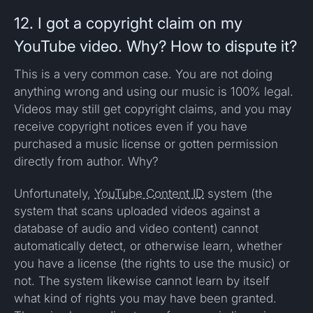
12. I got a copyright claim on my
YouTube video. Why? How to dispute it?
This is a very common case. You are not doing
anything wrong and using our music is 100% legal.
Videos may still get copyright claims, and you may
receive copyright notices even if you have
purchased a music license or gotten permission
directly from author. Why?
Unfortunately,
YouTube Content ID
system (the
system that scans uploaded videos against a
database of audio and video content) cannot
automatically detect, or otherwise learn, whether
you have a license (the rights to use the music) or
not. The system likewise cannot learn by itself
what kind of rights you may have been granted.