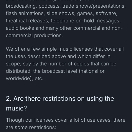
broadcasting, podcasts, trade shows/presentations,
flash animations, slide shows, games, software,
theatrical releases, telephone on-hold messages,
audio books and many other commercial and non-
commercial productions.
We offer a few
simple music licenses
that cover all
the uses described above and which differ in
scope, say by the number of copies that can be
distributed, the broadcast level (national or
worldwide), etc.
2. Are there restrictions on using the
music?
Though our licenses cover a lot of use cases, there
are some restrictions: