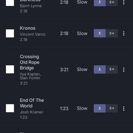
Slow
2:18
Bjorn Lynne
2:18
Kronos
2:18
Slow
Vincent Varco
2:18
Crossing
Old Rope
Bridge
Slow
3:21
Ilya Kaplan,
Stan Fomin
3:21
End Of The
World
Slow
1:23
Josh Kramer
1:23