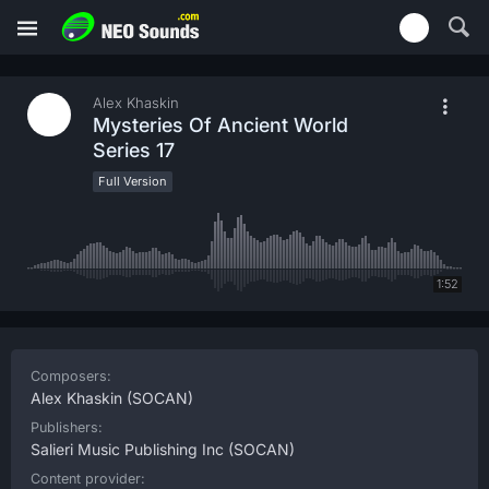
Alex Khaskin
Mysteries Of Ancient World
Series 17
Full Version
1:52
Composers:
Alex Khaskin
(SOCAN)
Publishers:
Salieri Music Publishing Inc
(SOCAN)
Content provider: