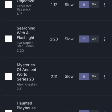
Objective
1:17
Slow
Krzysztof
Rzeznicki
1:17
Searching
With A
Flashlight
Slow
2:20
Ilya Kaplan,
Stan Fomin
2:20
Mysteries
Of Ancient
World
Slow
2:11
Series 23
Alex Khaskin
2:11
Haunted
Playhouse