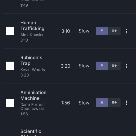
1:49
Human
Trafficking
Slow
3:10
Alex Khaskin
3:10
Rubicon's
Trap
Slow
3:20
Kevin Woods
3:20
Annihilation
Machine
1:56
Slow
Dane Forrest
Obuchowski
1:56
Scientific