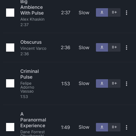
Big
Ambience
2:37
Slow
With Pulse
Alex Khaskin
2:37
Obscurus
2:36
Slow
Vincent Varco
2:36
Criminal
Pulse
Slow
1:53
Felipe
Adorno
Vassao
1:53
A
Paranormal
Experience
Slow
1:49
Dane Forrest
Obuchowski