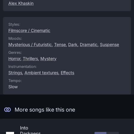
Alex Khaskin
Styles:
Filmscore / Cinematic
Moods:
Mysterious / Futuristic
,
Tense
,
Dark
,
Dramatic
,
Suspense
Genres:
Horror
,
Thrillers
,
Mystery
Instrumentation:
Strings
,
Ambient textures
,
Effects
Tempo:
Slow
More songs like this one
Into
Darkness