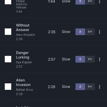
Slow
1:44
Felipe
Adorno
Vassao
1:44
Without
Answer
Slow
2:35
Alex Khaskin
2:35
Danger
Lurking
Slow
2:57
Ilya Kaplan
2:57
Alien
Invasion
Slow
2:26
Rafael Krux
2:26