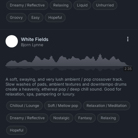
Dreamy / Reflective
Relaxing
Liquid
Unhurried
Groovy
Easy
Hopeful
White Fields
Bjorn Lynne
2:35
A soft, swaying, and very lush ambient / pop crossover track.
Slow washes of pads, ambient textures and downtempo drums
create a heavenly, ethereal pop / deep chill sound. Good for
relaxation, spa, pampering or luxury.
Chillout / Lounge
Soft / Mellow pop
Relaxation / Meditation
Dreamy / Reflective
Nostalgic
Fantasy
Relaxing
Hopeful