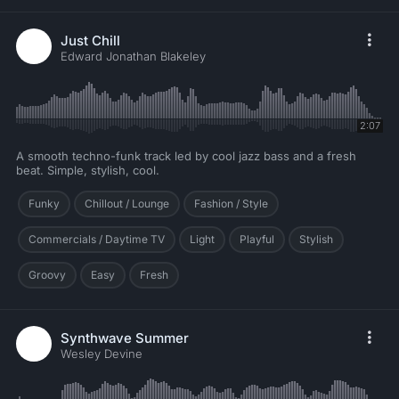
Just Chill
Edward Jonathan Blakeley
2:07
A smooth techno-funk track led by cool jazz bass and a fresh
beat. Simple, stylish, cool.
Funky
Chillout / Lounge
Fashion / Style
Commercials / Daytime TV
Light
Playful
Stylish
Groovy
Easy
Fresh
Synthwave Summer
Wesley Devine