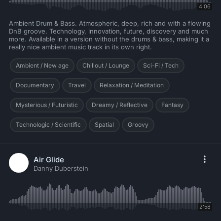
4:06
Ambient Drum & Bass. Atmospheric, deep, rich and with a flowing
DnB groove. Technology, innovation, future, discovery and much
more. Available in a version without the drums & bass, making it a
really nice ambient music track in its own right.
Ambient / New age
Chillout / Lounge
Sci-Fi / Tech
Documentary
Travel
Relaxation / Meditation
Mysterious / Futuristic
Dreamy / Reflective
Fantasy
Technologic / Scientific
Spatial
Groovy
Air Glide
Danny Duberstein
2:58