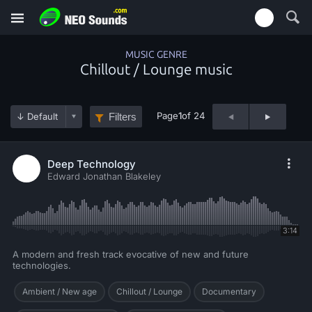
MUSIC GENRE
Chillout / Lounge music
Page
1
of 24
Filters
Deep Technology
Edward Jonathan Blakeley
3:14
A modern and fresh track evocative of new and future
technologies.
Ambient / New age
Chillout / Lounge
Documentary