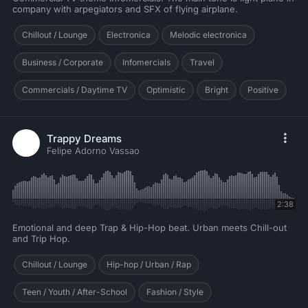
company with arpegiators and SFX of flying airplane.
Chillout / Lounge
Electronica
Melodic electronica
Business / Corporate
Infomercials
Travel
Commercials / Daytime TV
Optimistic
Bright
Positive
Trappy Dreams
Felipe Adorno Vassao
2:38
Emotional and deep Trap & Hip-Hop beat. Urban meets Chill-out
and Trip Hop.
Chillout / Lounge
Hip-hop / Urban / Rap
Teen / Youth / After-School
Fashion / Style