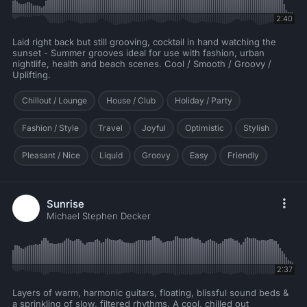
2:40
Laid right back but still grooving, cocktail in hand watching the
sunset - Summer grooves ideal for use with fashion, urban
nightlife, health and beach scenes. Cool / Smooth / Groovy /
Uplifting.
Chillout / Lounge
House / Club
Holiday / Party
Fashion / Style
Travel
Joyful
Optimistic
Stylish
Pleasant / Nice
Liquid
Groovy
Easy
Friendly
Sunrise
Michael Stephen Decker
2:37
Layers of warm, harmonic guitars, floating, blissful sound beds &
a sprinkling of slow, filtered rhythms. A cool, chilled out