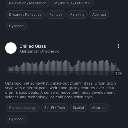
Relaxation / Meditation
Mysterious / Futuristic
Dreamy / Reflective
Fantasy
Relaxing
Abstract
Hypnotic
Chilled Glass
Aleksandar Dimitrijevic
3:36
Uptempo, yet somewhat chilled-out Drum'n Bass. Urban glitch
style with ethereal pads, weird and grainy textures over crisp
drum & bass beats. A sense of movement, busy development,
science and technology. Ice cold production style.
Chillout / Lounge
Sci-Fi / Tech
Spatial
Abstract
Hypnotic