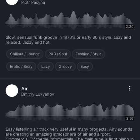
Piotr Pacyna
2:30
Slow, sensual funk groove in 1970's or early 80's style. Lazy and
relaxed. Jazzy and hot.
Chillout / Lounge
R&B / Soul
Fashion / Style
Erotic / Sexy
Lazy
Groovy
Easy
Air
Dmitriy Lukyanov
3:56
Easy listening air track very useful in many progects. Airy sounds
are creating an amazing atmosphere of air and airport.
Commercial TV theme infomercials. The main tune is light piano in