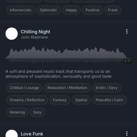
Infomercials
Optimistic
Happy
Positive
Fresh
Chilling Night
Julio Kladniew
2:17
A soft and pleasant music track that transports us to an
atmosphere of sophistication, sensuality and good taste
Chillout / Lounge
Relaxation / Meditation
Erotic / Sexy
Dreamy / Reflective
Fantasy
Spatial
Peaceful / Calm
Relaxing
Easy
Love Funk