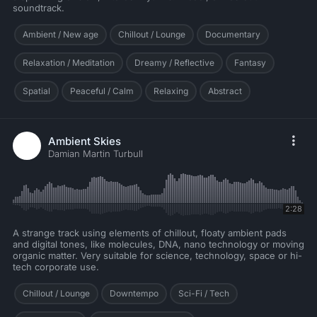
soundtrack.
Ambient / New age
Chillout / Lounge
Documentary
Relaxation / Meditation
Dreamy / Reflective
Fantasy
Spatial
Peaceful / Calm
Relaxing
Abstract
Ambient Skies
Damian Martin Turbull
2:28
A strange track using elements of chillout, floaty ambient pads
and digital tones, like molecules, DNA, nano technology or moving
organic matter. Very suitable for science, technology, space or hi-
tech corporate use.
Chillout / Lounge
Downtempo
Sci-Fi / Tech