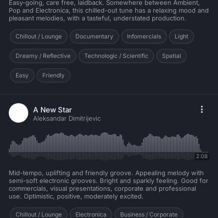
Easy-going, care free, laidback. Somewhere between Ambient,
Pop and Electronica, this chilled-out tune has a relaxing mood and
pleasant melodies, with a tasteful, understated production.
Chillout / Lounge
Documentary
Infomercials
Light
Dreamy / Reflective
Technologic / Scientific
Spatial
Easy
Friendly
A New Star
Aleksandar Dimitrijevic
2:08
Mid-tempo, uplifting and friendly groove. Appealing melody with
semi-soft electronic grooves. Bright and sparkly feeling. Good for
commercials, visual presentations, corporate and professional
use. Optimistic, positive, moderately excited.
Chillout / Lounge
Electronica
Business / Corporate