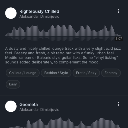
Righteously Chilled
Aleksandar Dimitrijevic
3:07
A dusty and nicely chilled lounge track with a very slight acid jazz
feel. Breezy and fresh, a bit retro but with a funky urban feel.
Mediterranean or Balearic style guitar licks. Some "vinyl ticking"
sounds added deliberately, to complement the mood.
Chillout / Lounge
Fashion / Style
Erotic / Sexy
Fantasy
Easy
Geometa
Aleksandar Dimitrijevic