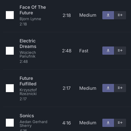
Face Of The
Future
Medium
2:18
Bjorn Lynne
2:18
Electric
Dreams
2:48
Fast
Wojciech
Panufnik
2:48
Future
Fulfilled
2:17
Medium
Krzysztof
Rzeznicki
2:17
Sonics
Aedan Gerhard
Medium
4:16
Sherry
4:16