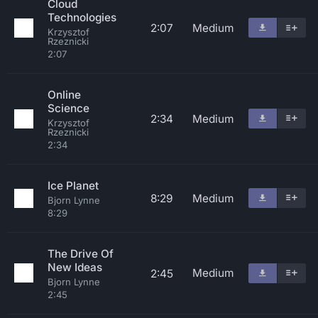
Cloud
Technologies
2:07
Medium
Krzysztof
Rzeznicki
2:07
Online
Science
2:34
Medium
Krzysztof
Rzeznicki
2:34
Ice Planet
8:29
Medium
Bjorn Lynne
8:29
The Drive Of
New Ideas
Medium
2:45
Bjorn Lynne
2:45