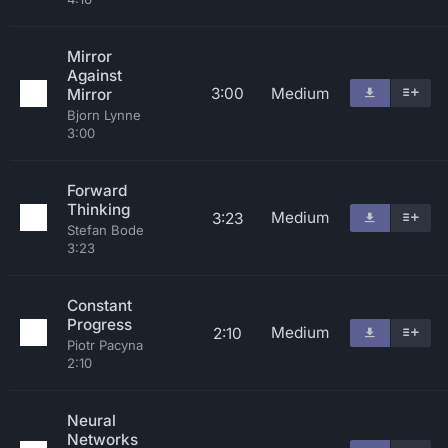
Mirror
Against
3:00
Medium
Mirror
Bjorn Lynne
3:00
Forward
Thinking
Medium
3:23
Stefan Bode
3:23
Constant
Progress
Medium
2:10
Piotr Pacyna
2:10
Neural
Networks