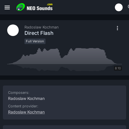
Radoslaw Kochman
Direct Flash
Full Version
8:10
Composers:
Radoslaw Kochman
Content provider:
Radoslaw Kochman