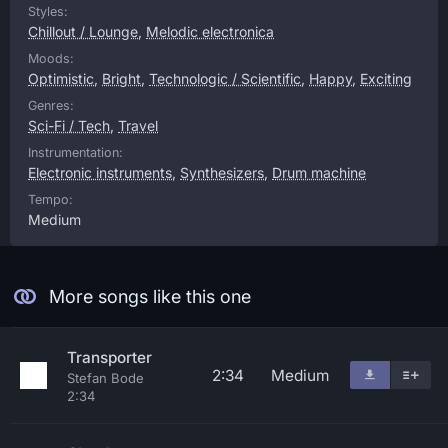
Styles:
Chillout / Lounge
,
Melodic electronica
Moods:
Optimistic
,
Bright
,
Technologic / Scientific
,
Happy
,
Exciting
Genres:
Sci-Fi / Tech
,
Travel
Instrumentation:
Electronic instruments
,
Synthesizers
,
Drum machine
Tempo:
Medium
More songs like this one
Transporter
2:34
Medium
Stefan Bode
2:34