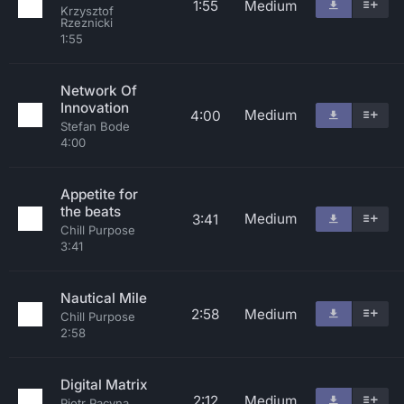
1:55
Medium
Krzysztof
Rzeznicki
1:55
Network Of
Innovation
Medium
4:00
Stefan Bode
4:00
Appetite for
the beats
Medium
3:41
Chill Purpose
3:41
Nautical Mile
2:58
Medium
Chill Purpose
2:58
Digital Matrix
2:12
Medium
Piotr Pacyna