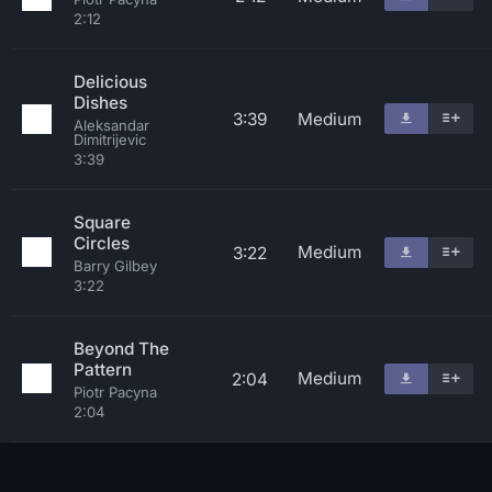
2:12
Delicious
Dishes
3:39
Medium
Aleksandar
Dimitrijevic
3:39
Square
Circles
Medium
3:22
Barry Gilbey
3:22
Beyond The
Pattern
Medium
2:04
Piotr Pacyna
2:04