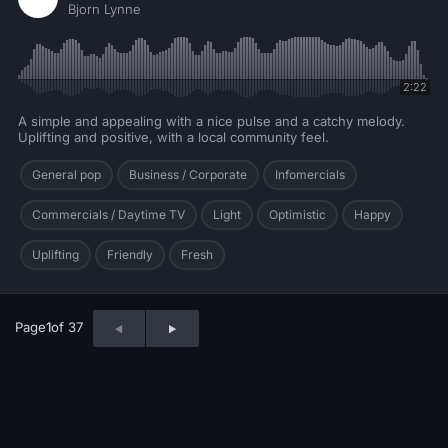
Bjorn Lynne
2:22
A simple and appealing with a nice pulse and a catchy melody.
Uplifting and positive, with a local community feel.
General pop
Business / Corporate
Infomercials
Commercials / Daytime TV
Light
Optimistic
Happy
Uplifting
Friendly
Fresh
Page
1
of 37