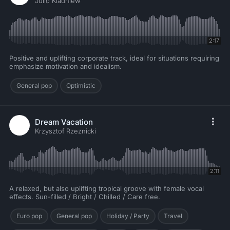
Julio Kladniew
2:17
Positive and uplifting corporate track, ideal for situations requiring
emphasize motivation and idealism.
General pop
Optimistic
Dream Vacation
Krzysztof Rzeznicki
2:11
A relaxed, but also uplifting tropical groove with female vocal
effects. Sun-filled / Bright / Chilled / Care free.
Euro pop
General pop
Holiday / Party
Travel