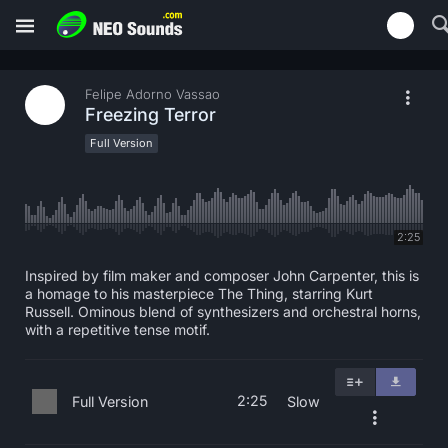
Felipe Adorno Vassao
Freezing Terror
Full Version
2:25
Inspired by film maker and composer John Carpenter, this is
a homage to his masterpiece The Thing, starring Kurt
Russell. Ominous blend of synthesizers and orchestral horns,
with a repetitive tense motif.
2:25
Full Version
Slow