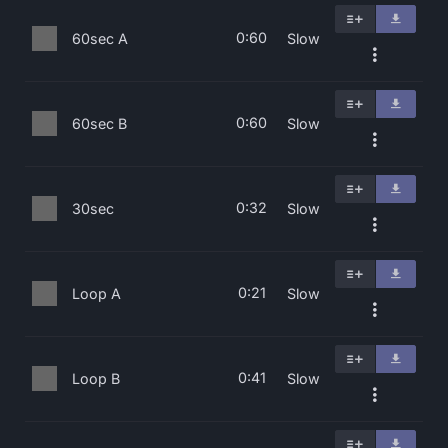
0:60
60sec A
Slow
0:60
60sec B
Slow
0:32
30sec
Slow
0:21
Loop A
Slow
0:41
Loop B
Slow