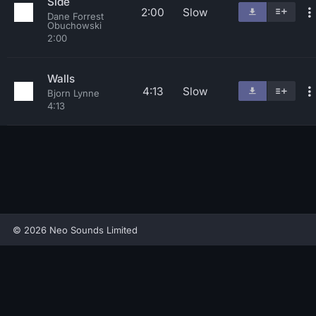
Side
2:00
Slow
Dane Forrest
Obuchowski
2:00
Walls
4:13
Slow
Bjorn Lynne
4:13
© 2026 Neo Sounds Limited