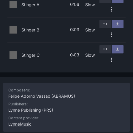
0:06
Stinger A
Slow
0:03
Stinger B
Slow
0:03
Stinger C
Slow
Composers:
Felipe Adorno Vassao
(ABRAMUS)
Publishers:
Lynne Publishing
(PRS)
Content provider:
LynneMusic