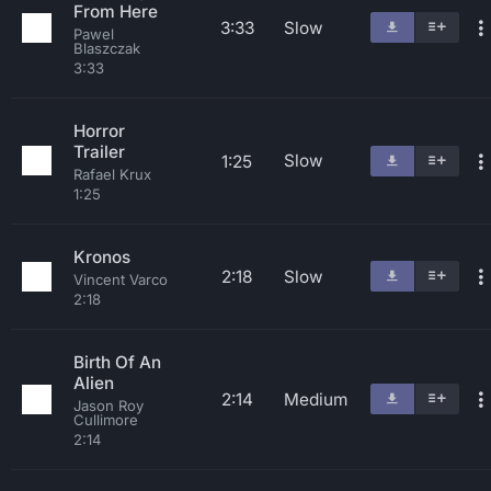
From Here
3:33
Slow
Pawel
Blaszczak
3:33
Horror
Trailer
Slow
1:25
Rafael Krux
1:25
Kronos
2:18
Slow
Vincent Varco
2:18
Birth Of An
Alien
2:14
Medium
Jason Roy
Cullimore
2:14