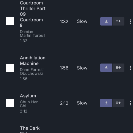
Courtroom
Thriller Part
09
Courtroom
Slow
1:32
Ii
Damian
Martin Turbull
1:32
Annihilation
Machine
1:56
Slow
Dane Forrest
Obuchowski
1:56
Asylum
Chun Han
Slow
2:12
Chi
2:12
The Dark