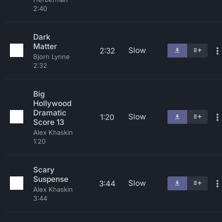
2:40
Dark
Matter
Slow
2:32
Bjorn Lynne
2:32
Big
Hollywood
Dramatic
Slow
1:20
Score 13
Alex Khaskin
1:20
Scary
Suspense
Slow
3:44
Alex Khaskin
3:44