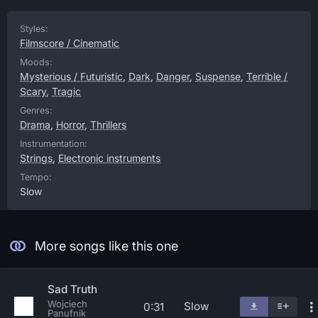
Styles:
Filmscore / Cinematic
Moods:
Mysterious / Futuristic
,
Dark
,
Danger
,
Suspense
,
Terrible /
Scary
,
Tragic
Genres:
Drama
,
Horror
,
Thrillers
Instrumentation:
Strings
,
Electronic instruments
Tempo:
Slow
More songs like this one
Sad Truth
Wojciech
Slow
0:31
Panufnik