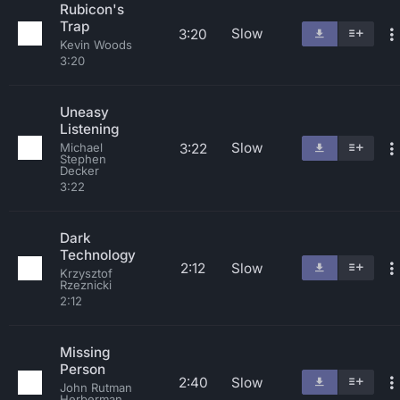
Rubicon's
Trap
Slow
3:20
Kevin Woods
3:20
Uneasy
Listening
Slow
3:22
Michael
Stephen
Decker
3:22
Dark
Technology
2:12
Slow
Krzysztof
Rzeznicki
2:12
Missing
Person
2:40
Slow
John Rutman
Herberman