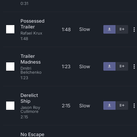
0:31
Possessed
Trailer
Slow
1:48
Rafael Krux
1:48
Trailer
Madness
1:23
Slow
Dmitri
Belichenko
1:23
Derelict
Ship
2:15
Slow
Jason Roy
Cullimore
2:15
No Escape