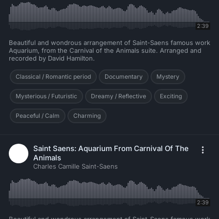
2:39
Beautiful and wondrous arrangement of Saint-Saens famous work
Aquarium, from the Carnival of the Animals suite. Arranged and
recorded by David Hamilton.
Classical / Romantic period
Documentary
Mystery
Mysterious / Futuristic
Dreamy / Reflective
Exciting
Peaceful / Calm
Charming
Saint Saens: Aquarium From Carnival Of The
Animals
Charles Camille Saint-Saens
2:39