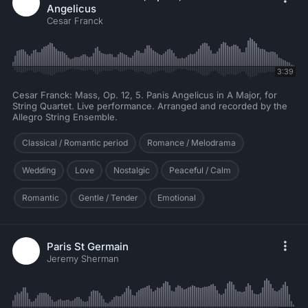
Angelicus
Cesar Franck
3:39
Cesar Franck: Mass, Op. 12, 5. Panis Angelicus in A Major, for
String Quartet. Live performance. Arranged and recorded by the
Allegro String Ensemble.
Classical / Romantic period
Romance / Melodrama
Wedding
Love
Nostalgic
Peaceful / Calm
Romantic
Gentle / Tender
Emotional
Paris St Germain
Jeremy Sherman