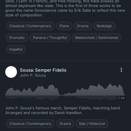
Slow, ('Lent' in French), and free-flowing, this track evokes an
almost daydream like state. This is the first of three works to be
given the name Gnossienne name by Erik Satie to reflect this new
style of composition.
Classical / Contemporary
Piano
Drama
Nostalgic
Dramatic
Pensive / Thoughtful
Melancholic / Sentimental
Hopeful
Sousa: Semper Fidelis
John P. Sousa
2:44
John P. Sousa's famous march, Semper Fidelis, marching band.
Arranged and recorded by David Hamilton.
Classical / Contemporary
Drama
Epic / Historical