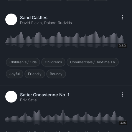
Sand Castles
David Flavin, Roland Rudzitis
0:60
Children's / Kids
Children's
Commercials / Daytime TV
Joyful
Friendly
Bouncy
Satie: Gnossienne No. 1
Erik Satie
3:15