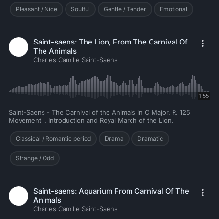
Pleasant / Nice
Soulful
Gentle / Tender
Emotional
Saint-saens: The Lion, From The Carnival Of
The Animals
Charles Camille Saint-Saens
1:55
Saint-Saens - The Carnival of the Animals in C Major. R. 125
Movement I. Introduction and Royal March of the Lion.
Classical / Romantic period
Drama
Dramatic
Strange / Odd
Saint-saens: Aquarium From Carnival Of The
Animals
Charles Camille Saint-Saens