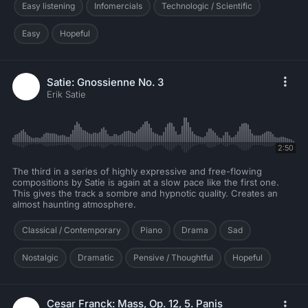
Easy listening
Infomercials
Technologic / Scientific
Easy
Hopeful
Satie: Gnossienne No. 3
Erik Satie
2:50
The third in a series of highly expressive and free-flowing
compositions by Satie is again at a slow pace like the first one.
This gives the track a sombre and hypnotic quality. Creates an
almost haunting atmosphere.
Classical / Contemporary
Piano
Drama
Sad
Nostalgic
Dramatic
Pensive / Thoughtful
Hopeful
Cesar Franck: Mass, Op. 12, 5. Panis