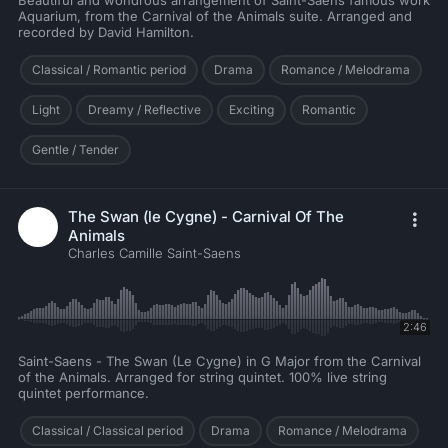
Beautiful and wondrous arrangement of Saint-Saens famous work
Aquarium, from the Carnival of the Animals suite. Arranged and
recorded by David Hamilton.
Classical / Romantic period
Drama
Romance / Melodrama
Light
Dreamy / Reflective
Exciting
Romantic
Gentle / Tender
The Swan (le Cygne) - Carnival Of The
Animals
Charles Camille Saint-Saens
2:46
Saint-Saens - The Swan (Le Cygne) in G Major from the Carnival
of the Animals. Arranged for string quintet. 100% live string
quintet performance.
Classical / Classical period
Drama
Romance / Melodrama