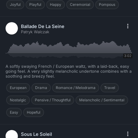
Joyful
Playful
Happy
Ceremonial
Pompous
Ballade De La Seine
Patryk Walczak
3:02
A softly swaying French / European waltz, with a laid-back, easy
going feel. A very slightly melancholic undertone combines with a
soothing and breezy feel.
European
Drama
Romance / Melodrama
Travel
Nostalgic
Pensive / Thoughtful
Melancholic / Sentimental
Easy
Hopeful
Sous Le Soleil