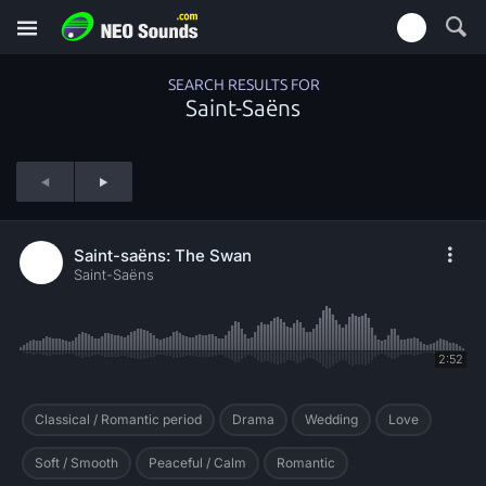
SEARCH RESULTS FOR
Saint-Saëns
Saint-saëns: The Swan
Saint-Saëns
2:52
Classical / Romantic period
Drama
Wedding
Love
Soft / Smooth
Peaceful / Calm
Romantic