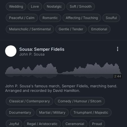
Wedding
Love
Nostalgic
Soft / Smooth
Peaceful / Calm
Romantic
Affecting / Touching
Soulful
Melancholic / Sentimental
Gentle / Tender
Emotional
Sousa: Semper Fidelis
John P. Sousa
2:44
John P. Sousa's famous march, Semper Fidelis, marching band.
Arranged and recorded by David Hamilton.
Classical / Contemporary
Comedy / Humour / Sitcom
Documentary
Martial / Military
Triumphant / Majestic
Joyful
Regal / Aristocratic
Ceremonial
Proud