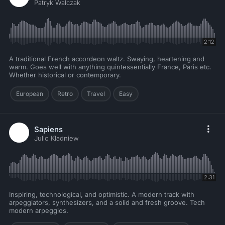
Patryk Walczak
2:12
A traditional French accordeon waltz. Swaying, heartening and
warm. Goes well with anything quintessentially France, Paris etc.
Whether historical or contemporary.
European
Retro
Travel
Easy
Sapiens
Julio Kladniew
2:31
Inspiring, technological, and optimistic. A modern track with
arpeggiators, synthesizers, and a solid and fresh groove. Tech
modern arpeggios.