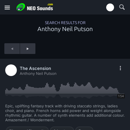
SEARCH RESULTS FOR
Anthony Neil Putson
The Ascension
Anthony Neil Putson
1:54
Epic, uplifting fantasy track with driving staccato strings, ladies
choir, and piano. French horns add power and weight alongside
rhythmic guitar. A number of synth elements add additional colour.
Amazement / Wonderment.