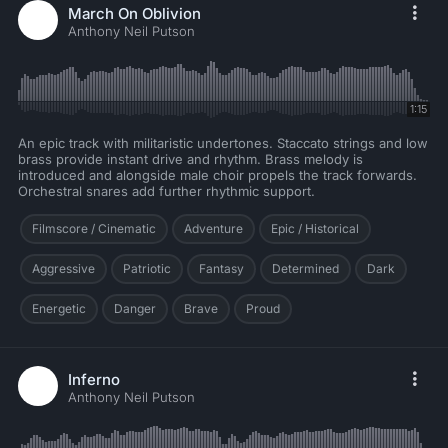
March On Oblivion
Anthony Neil Putson
1:15
An epic track with militaristic undertones. Staccato strings and low
brass provide instant drive and rhythm. Brass melody is
introduced and alongside male choir propels the track forwards.
Orchestral snares add further rhythmic support.
Filmscore / Cinematic
Adventure
Epic / Historical
Aggressive
Patriotic
Fantasy
Determined
Dark
Energetic
Danger
Brave
Proud
Inferno
Anthony Neil Putson