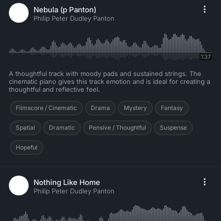
Nebula (p Panton)
Philip Peter Dudley Panton
1:37
A thoughtful track with moody pads and sustained strings. The
cinematic piano gives this track emotion and is ideal for creating a
thoughtful and reflective feel.
Filmscore / Cinematic
Drama
Mystery
Fantasy
Spatial
Dramatic
Pensive / Thoughtful
Suspense
Hopeful
Nothing Like Home
Philip Peter Dudley Panton