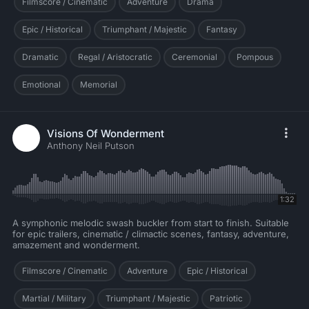
Filmscore / Cinematic
Adventure
Drama
Epic / Historical
Triumphant / Majestic
Fantasy
Dramatic
Regal / Aristocratic
Ceremonial
Pompous
Emotional
Memorial
Visions Of Wonderment
Anthony Neil Putson
1:32
A symphonic melodic swash buckler from start to finish. Suitable
for epic trailers, cinematic / climactic scenes, fantasy, adventure,
amazement and wonderment.
Filmscore / Cinematic
Adventure
Epic / Historical
Martial / Military
Triumphant / Majestic
Patriotic