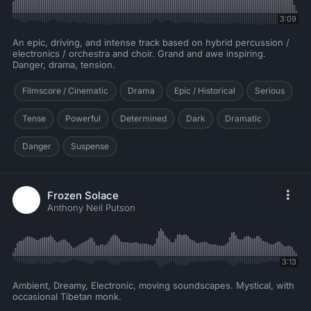
3:09
An epic, driving, and intense track based on hybrid percussion /
electronics / orchestra and choir. Grand and awe inspiring.
Danger, drama, tension.
Filmscore / Cinematic
Drama
Epic / Historical
Serious
Tense
Powerful
Determined
Dark
Dramatic
Danger
Suspense
Frozen Solace
Anthony Neil Putson
3:13
Ambient, Dreamy, Electronic, moving soundscapes. Mystical, with
occasional Tibetan monk.