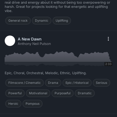
real drive and energy about it without being too overpowering or
harsh. Great for projects looking for that energetic and uplifting
vibe.
General rock
Dynamic
Uplifting
A New Dawn
Anthony Neil Putson
2:33
Epic, Choral, Orchestral, Melodic, Ethnic, Uplifting.
Filmscore / Cinematic
Drama
Epic / Historical
Serious
Powerful
Motivational
Purposeful
Dramatic
Heroic
Pompous