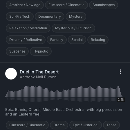
Ambient / New age
Filmscore / Cinematic
Soundscapes
Sci-Fi / Tech
Documentary
Mystery
Relaxation / Meditation
Mysterious / Futuristic
Dreamy / Reflective
Fantasy
Spatial
Relaxing
Suspense
Hypnotic
Duel In The Desert
Anthony Neil Putson
2:18
Epic, Ethnic, Choral, Middle East, Orchestral, with big percussion
and an Eastern feel.
Filmscore / Cinematic
Drama
Epic / Historical
Tense