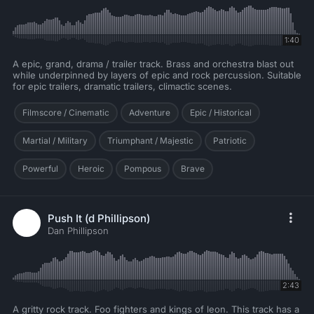
1:40
A epic, grand, drama / trailer track. Brass and orchestra blast out
while underpinned by layers of epic and rock percussion. Suitable
for epic trailers, dramatic trailers, climactic scenes.
Filmscore / Cinematic
Adventure
Epic / Historical
Martial / Military
Triumphant / Majestic
Patriotic
Powerful
Heroic
Pompous
Brave
Push It (d Phillipson)
Dan Phillipson
2:43
A gritty rock track. Foo fighters and kings of leon. This track has a