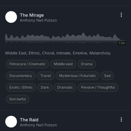
The Mirage
Anthony Neil Putson
1:34
Middle East, Ethnic, Choral, Intimate, Emotive, Melancholy.
Filmscore / Cinematic
Middle east
Drama
Documentary
Travel
Mysterious / Futuristic
Sad
Exotic / Ethnic
Dark
Dramatic
Pensive / Thoughtful
Sorrowful
The Raid
Anthony Neil Putson