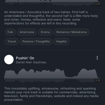
2:21
An Americana / Acoustica track of two halves. First half is
understated and thoughtful, the second half is a little more lively
and richer. Homey, reflective and warm. Note: some
imperfections for effects are left in this recording.
Folk
Americana
Drama
Romance / Melodrama
Travel
Pensive / Thoughtful
Hopeful
Pushin' On
Daniel Alan Gautreau
3:12
This irresistably uplifting, wholesome, refreshing and sparkling
melodic pop-rock track is suitable for commercials, advertising,
television, family and friendships, website and indeed any media
presentation.