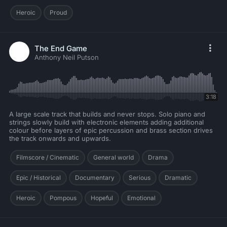
Heroic
Proud
The End Game
Anthony Neil Putson
3:18
A large scale track that builds and never stops. Solo piano and
strings slowly build with electronic elements adding additional
colour before layers of epic percussion and brass section drives
the track onwards and upwards.
Filmscore / Cinematic
General world
Drama
Epic / Historical
Documentary
Serious
Dramatic
Heroic
Pompous
Hopeful
Emotional