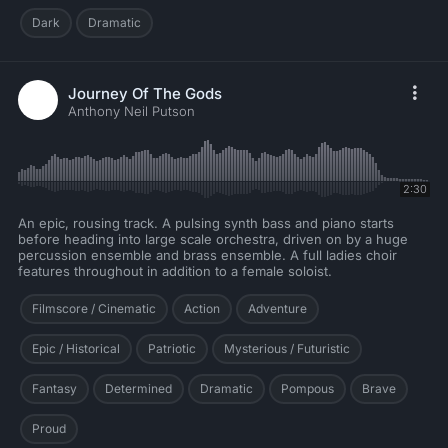
Dark
Dramatic
Journey Of The Gods
Anthony Neil Putson
2:30
An epic, rousing track. A pulsing synth bass and piano starts
before heading into large scale orchestra, driven on by a huge
percussion ensemble and brass ensemble. A full ladies choir
features throughout in addition to a female soloist.
Filmscore / Cinematic
Action
Adventure
Epic / Historical
Patriotic
Mysterious / Futuristic
Fantasy
Determined
Dramatic
Pompous
Brave
Proud