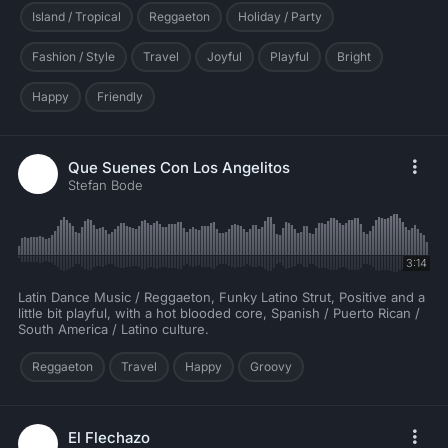
Island / Tropical
Reggaeton
Holiday / Party
Fashion / Style
Travel
Joyful
Playful
Bright
Happy
Friendly
Que Suenes Con Los Angelitos
Stefan Bode
3:14
Latin Dance Music / Reggaeton, Funky Latino Strut, Positive and a
little bit playful, with a hot blooded core, Spanish / Puerto Rican /
South America / Latino culture.
Reggaeton
Travel
Happy
Groovy
El Flechazo