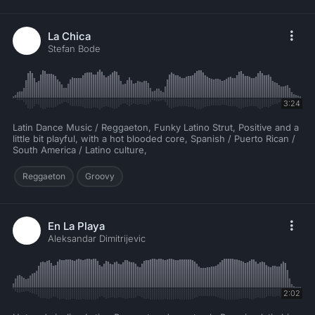
La Chica
Stefan Bode
3:24
Latin Dance Music / Reggaeton, Funky Latino Strut, Positive and a
little bit playful, with a hot blooded core, Spanish / Puerto Rican /
South America / Latino culture,
Reggaeton
Groovy
En La Playa
Aleksandar Dimitrijevic
2:02