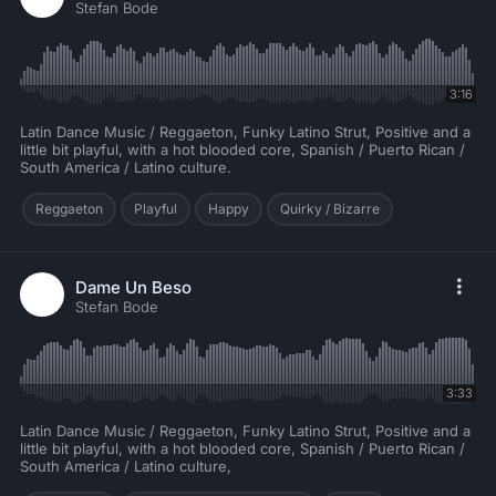
Stefan Bode
3:16
Latin Dance Music / Reggaeton, Funky Latino Strut, Positive and a
little bit playful, with a hot blooded core, Spanish / Puerto Rican /
South America / Latino culture.
Reggaeton
Playful
Happy
Quirky / Bizarre
Dame Un Beso
Stefan Bode
3:33
Latin Dance Music / Reggaeton, Funky Latino Strut, Positive and a
little bit playful, with a hot blooded core, Spanish / Puerto Rican /
South America / Latino culture,