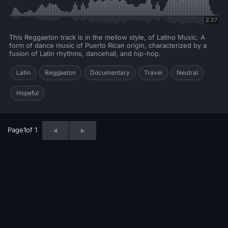
2:27
This Reggaeton track is in the mellow style, of Latino Music. A
form of dance music of Puerto Rican origin, characterized by a
fusion of Latin rhythms, dancehall, and hip-hop.
Latin
Reggaeton
Documentary
Travel
Neutral
Hopeful
Page
1
of 1
© 2026 Neo Sounds Limited