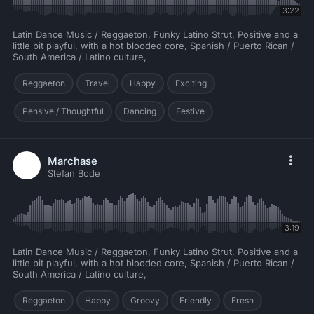
3:22
Latin Dance Music / Reggaeton, Funky Latino Strut, Positive and a
little bit playful, with a hot blooded core, Spanish / Puerto Rican /
South America / Latino culture,
Reggaeton
Travel
Happy
Exciting
Pensive / Thoughtful
Dancing
Festive
Marchase
Stefan Bode
3:19
Latin Dance Music / Reggaeton, Funky Latino Strut, Positive and a
little bit playful, with a hot blooded core, Spanish / Puerto Rican /
South America / Latino culture,
Reggaeton
Happy
Groovy
Friendly
Fresh