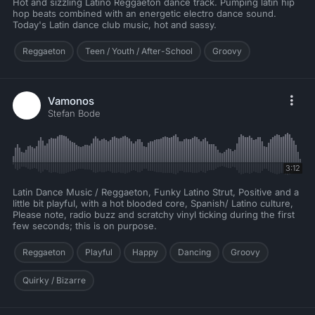
Hot and sizzling Latino Reggaeton dance track. Pumping latin hip
hop beats combined with an energetic electro dance sound.
Today's Latin dance club music, hot and sassy.
Reggaeton
Teen / Youth / After-School
Groovy
Vamonos
Stefan Bode
3:12
Latin Dance Music / Reggaeton, Funky Latino Strut, Positive and a
little bit playful, with a hot blooded core, Spanish/ Latino culture,
Please note, radio buzz and scratchy vinyl ticking during the first
few seconds; this is on purpose.
Reggaeton
Playful
Happy
Dancing
Groovy
Quirky / Bizarre