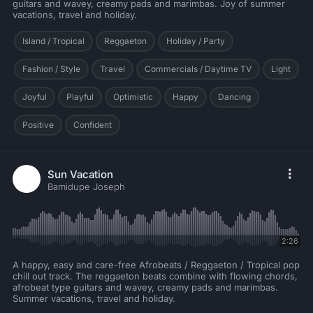
guitars and wavey, creamy pads and marimbas. Joy of summer
vacations, travel and holiday.
Island / Tropical
Reggaeton
Holiday / Party
Fashion / Style
Travel
Commercials / Daytime TV
Light
Joyful
Playful
Optimistic
Happy
Dancing
Positive
Confident
Sun Vacation
Bamidupe Joseph
2:26
A happy, easy and care-free Afrobeats / Reggaeton / Tropical pop
chill out track. The reggaeton beats combine with flowing chords,
afrobeat type guitars and wavey, creamy pads and marimbas.
Summer vacations, travel and holiday.