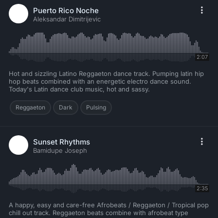
Puerto Rico Noche
Aleksandar Dimitrijevic
2:07
Hot and sizzling Latino Reggaeton dance track. Pumping latin hip
hop beats combined with an energetic electro dance sound.
Today's Latin dance club music, hot and sassy.
Reggaeton
Dark
Pulsing
Sunset Rhythms
Bamidupe Joseph
2:35
A happy, easy and care-free Afrobeats / Reggaeton / Tropical pop
chill out track. Reggaeton beats combine with afrobeat type