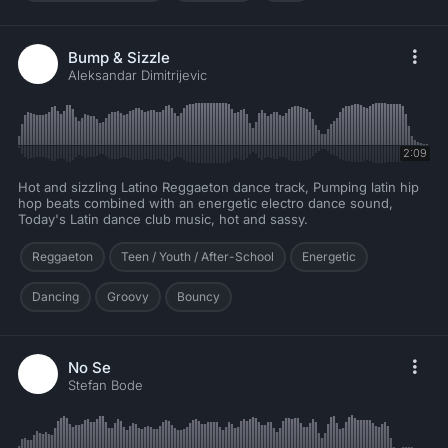
Bump & Sizzle
Aleksandar Dimitrijevic
2:09
Hot and sizzling Latino Reggaeton dance track, Pumping latin hip
hop beats combined with an energetic electro dance sound,
Today's Latin dance club music, hot and sassy.
Reggaeton
Teen / Youth / After-School
Energetic
Dancing
Groovy
Bouncy
No Se
Stefan Bode