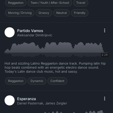
Reggaeton
Teen / Youth / After-School
Travel
Moving / Driving
Groovy
Neutral
Friendly
Partido Vamos
Aleksandar Dimitrijevic
2:29
Hot and sizzling Latino Reggaeton dance track. Pumping latin hip
hop beats combined with an energetic electro dance sound.
Today's Latin dance club music, hot and sassy.
Reggaeton
Dynamic
Confident
Esperanza
Daniel Pasternak, James Zeigler