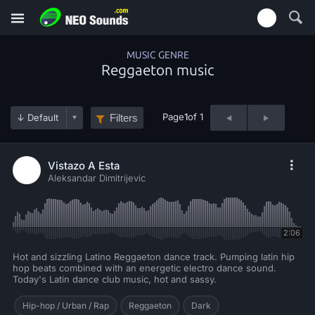
MUSIC GENRE
Reggaeton music
Page
1
of 1
Filters
Vistazo A Esta
Aleksandar Dimitrijevic
2:06
Hot and sizzling Latino Reggaeton dance track. Pumping latin hip
hop beats combined with an energetic electro dance sound.
Today's Latin dance club music, hot and sassy.
Hip-hop / Urban / Rap
Reggaeton
Dark