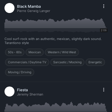
Black Mamba
Pierre Gerwig Langer
2:06
Cool surf-rock with an authentic, mexican, slightly dark sound.
Tarantiono style
50s - 60s
Mexican
Western / Wild West
Commercials / Daytime TV
Sarcastic / Mocking
Energetic
Moving / Driving
Fiesta
Jeremy Sherman