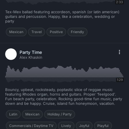
2:33
Tex-Mex ballad featuring accordeon, spanish (or latin american)
guitars and percussion. Happy, like a celebration, wedding or
party
Mexican
Travel
Positive
Friendly
Party Time
Alex Khaskin
1:29
Bouncy, upbeat, rocksteady, poptastic slice of reggae music
featuring Rhodes organ, horns and guitars. Proper 'feelgood'.
Fun beach party, celebration. Rocking good-time fun music, party
down and be happy. Cruise, island fun honeymoon, vacation.
Latin
Mexican
Holiday / Party
Commercials / Daytime TV
Lively
Joyful
Playful