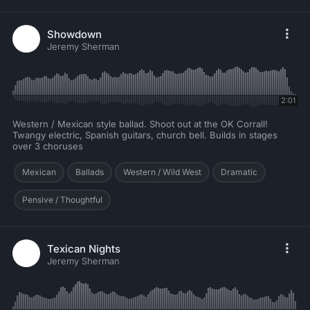
Showdown
Jeremy Sherman
2:01
Western / Mexican style ballad. Shoot out at the OK Corrall!
Twangy electric, Spanish guitars, church bell. Builds in stages
over 3 choruses
Mexican
Ballads
Western / Wild West
Dramatic
Pensive / Thoughtful
Texican Nights
Jeremy Sherman