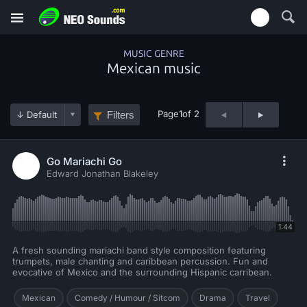
MUSIC GENRE
Mexican music
Page
1
of 2
Filters
Go Mariachi Go
Edward Jonathan Blakeley
1:44
A fresh sounding mariachi band style composition featuring
trumpets, male chanting and caribbean percussion. Fun and
evocative of Mexico and the surrounding Hispanic carribean.
Mexican
Comedy / Humour / Sitcom
Drama
Travel