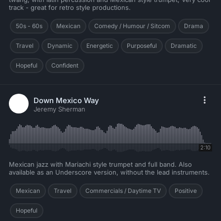
track - great for retro style productions.
50s - 60s
Mexican
Comedy / Humour / Sitcom
Drama
Travel
Dynamic
Energetic
Purposeful
Dramatic
Hopeful
Confident
Down Mexico Way
Jeremy Sherman
2:10
Mexican jazz with Mariachi style trumpet and full band. Also
available as an Underscore version, without the lead instruments.
Mexican
Travel
Commercials / Daytime TV
Positive
Hopeful