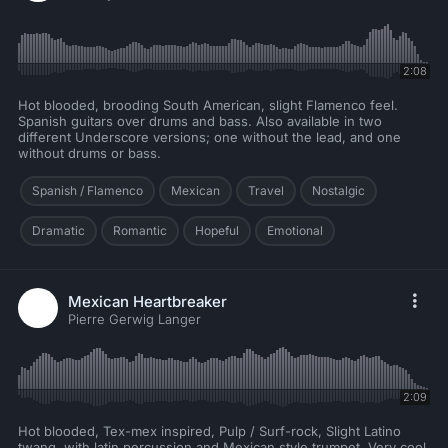
2:08
Hot blooded, brooding South American, slight Flamenco feel.
Spanish guitars over drums and bass. Also available in two
different Underscore versions; one without the lead, and one
without drums or bass.
Spanish / Flamenco
Mexican
Travel
Nostalgic
Dramatic
Romantic
Hopeful
Emotional
Mexican Heartbreaker
Pierre Gerwig Langer
2:09
Hot blooded, Tex-mex inspired, Pulp / Surf-rock, Slight Latino
twang, with latin percussion and Mexican style trumpet, Very cool