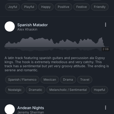
Joyful
Playful
Happy
Positive
Festive
Friendly
Spanish Matador
Alex Khaskin
2:08
A latin track featuring spanish guitars and percussion ala Gypsy
kings. The hook is extremely melodious and very catchy. This
track has a sentimental but yet very groovy attitude. The ending is
serene and romantic.
Spanish / Flamenco
Mexican
Drama
Travel
Nostalgic
Dramatic
Melancholic / Sentimental
Hopeful
Andean Nights
Jeremy Sherman