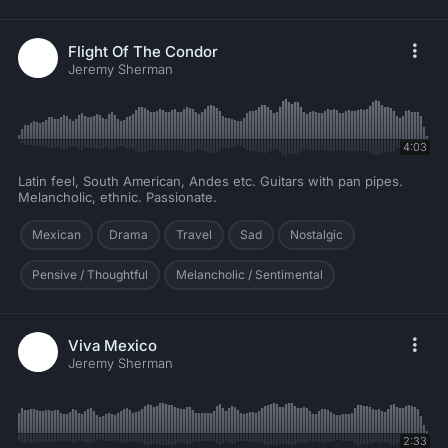
Flight Of The Condor
Jeremy Sherman
4:03
Latin feel, South American, Andes etc. Guitars with pan pipes.
Melancholic, ethnic. Passionate.
Mexican
Drama
Travel
Sad
Nostalgic
Pensive / Thoughtful
Melancholic / Sentimental
Viva Mexico
Jeremy Sherman
2:33