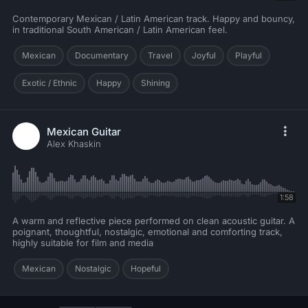
Contemporary Mexican / Latin American track. Happy and bouncy,
in traditional South American / Latin American feel.
Mexican
Documentary
Travel
Joyful
Playful
Exotic / Ethnic
Happy
Shining
Mexican Guitar
Alex Khaskin
1:58
A warm and reflective piece performed on clean acoustic guitar. A
poignant, thoughtful, nostalgic, emotional and comforting track,
highly suitable for film and media
Mexican
Nostalgic
Hopeful