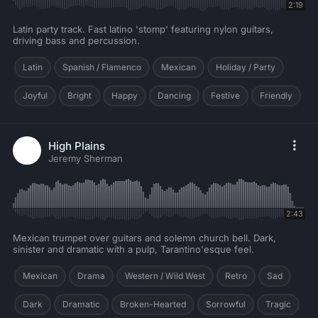
2:19
Latin party track. Fast latino 'stomp' featuring nylon guitars,
driving bass and percussion.
Latin
Spanish / Flamenco
Mexican
Holiday / Party
Joyful
Bright
Happy
Dancing
Festive
Friendly
High Plains
Jeremy Sherman
2:43
Mexican trumpet over guitars and solemn church bell. Dark,
sinister and dramatic with a pulp, Tarantino'esque feel.
Mexican
Drama
Western / Wild West
Retro
Sad
Dark
Dramatic
Broken-Hearted
Sorrowful
Tragic