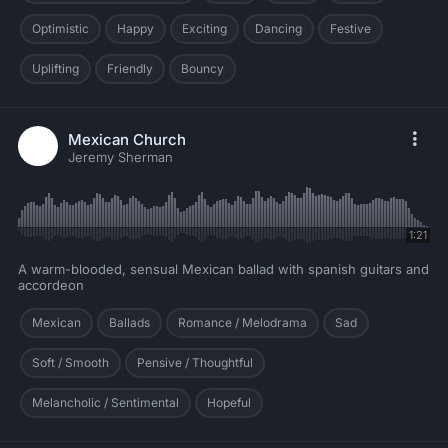
Optimistic
Happy
Exciting
Dancing
Festive
Uplifting
Friendly
Bouncy
Mexican Church
Jeremy Sherman
1:21
A warm-blooded, sensual Mexican ballad with spanish guitars and
accordeon
Mexican
Ballads
Romance / Melodrama
Sad
Soft / Smooth
Pensive / Thoughtful
Melancholic / Sentimental
Hopeful