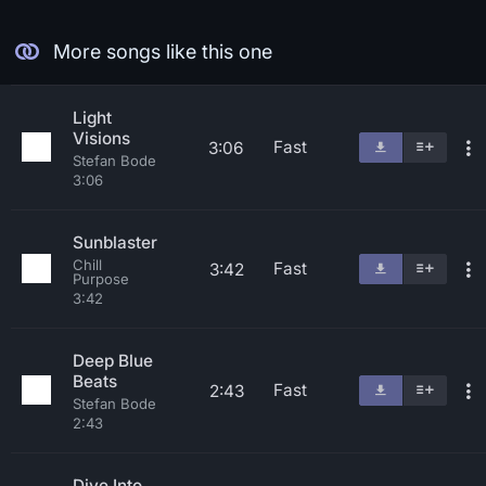
More songs like this one
Light
Visions
Fast
3:06
Stefan Bode
3:06
Sunblaster
Chill
Fast
3:42
Purpose
3:42
Deep Blue
Beats
Fast
2:43
Stefan Bode
2:43
Dive Into