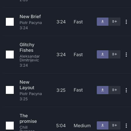
New Brief
3:24
Fast
Piotr Pacyna
3:24
Glitchy
Fishes
3:24
Fast
Aleksandar
Dimitrijevic
3:24
New
Layout
Fast
3:25
Piotr Pacyna
3:25
The
promise
5:04
Medium
Chill