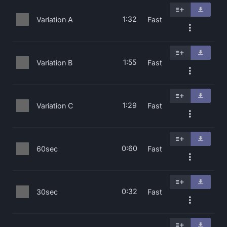
1:32
Variation A
Fast
1:55
Variation B
Fast
1:29
Variation C
Fast
0:60
60sec
Fast
0:32
30sec
Fast