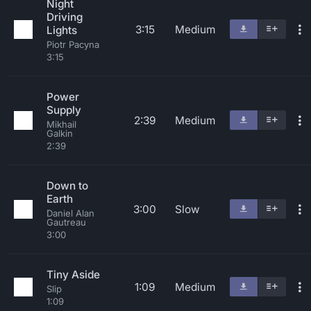
Night
Driving
3:15
Medium
Lights
Piotr Pacyna
3:15
Power
Supply
2:39
Medium
Mikhail
Galkin
2:39
Down to
Earth
3:00
Slow
Daniel Alan
Gautreau
3:00
Tiny Aside
1:09
Medium
Slip
1:09