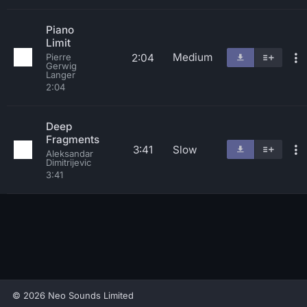
Piano
Limit
Medium
2:04
Pierre
Gerwig
Langer
2:04
Deep
Fragments
3:41
Slow
Aleksandar
Dimitrijevic
3:41
© 2026 Neo Sounds Limited