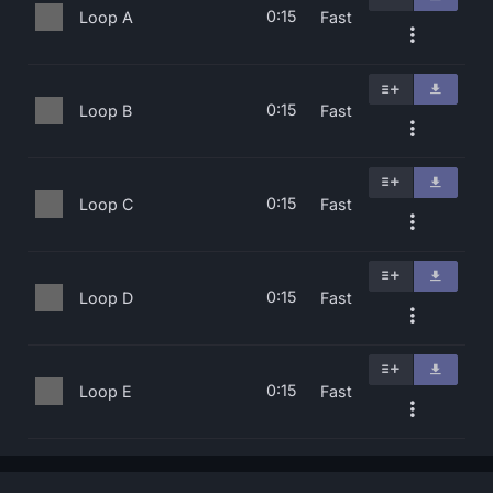
0:15
Loop A
Fast
0:15
Loop B
Fast
0:15
Loop C
Fast
0:15
Loop D
Fast
0:15
Loop E
Fast