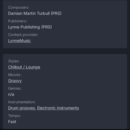
Composers:
Damian Martin Turbull
(PRS)
Publishers:
Lynne Publishing
(PRS)
Content provider:
LynneMusic
Styles:
Chillout / Lounge
Moods:
Groovy
Genres:
n/a
Instrumentation:
Drum grooves
,
Electronic instruments
Tempo:
Fast