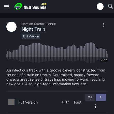
Damian Martin Turbull
Night Train
Full Version
4:07
An infectious track with a groove cleverly constructed from
sounds of a train on tracks. Determined, steady forward
drive, a great sense of travelling, moving forward, reaching
new goals. Also, high-tech, information flow, etc.
4:07
Full Version
Fast