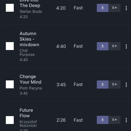
The Deep
Fast
4:20
Stefan Bode
4:20
Autumn
Skies -
mixdown
Fast
4:40
Chill
Purpose
4:40
Change
Your Mind
Fast
3:45
Piotr Pacyna
3:45
Future
Flow
2:26
Fast
Krzysztof
Rzeznicki
2:26