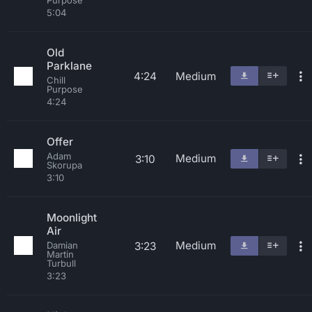
Purpose
5:04
Old
Parklane
4:24
Medium
Chill
Purpose
4:24
Offer
Adam
Medium
3:10
Skorupa
3:10
Moonlight
Air
Medium
3:23
Damian
Martin
Turbull
3:23