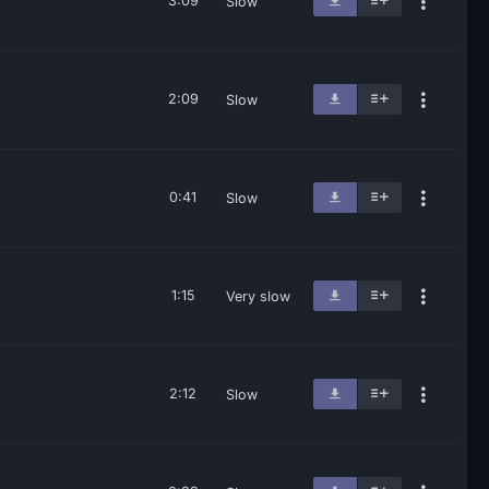
3:09
Slow
2:09
Slow
0:41
Slow
1:15
Very slow
2:12
Slow