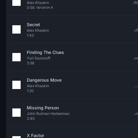
Alex Khaskin
0:56
Variation A
Secret
Alex Khaskin
1:42
Finding The Clues
Yuri Sazonoff
3:38
Dangerous Move
Alex Khaskin
1:20
Missing Person
John Rutman Herberman
2:40
X Factor