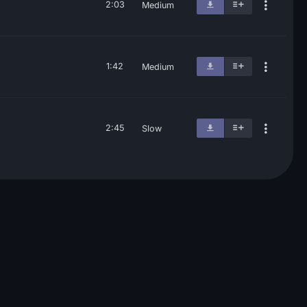
2:03
Medium
1:42
Medium
2:45
Slow