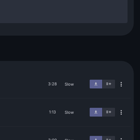
3:28
Slow
1:13
Slow