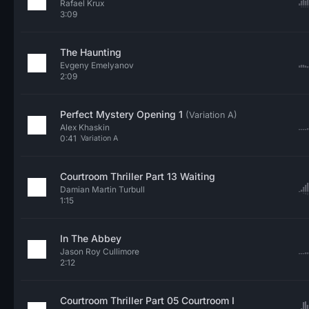
Rafael Krux
3:09
The Haunting
Evgeny Emelyanov
2:09
Perfect Mystery Opening 1
(Variation A)
Alex Khaskin
0:41
Variation A
Courtroom Thriller Part 13 Waiting
Damian Martin Turbull
1:15
In The Abbey
Jason Roy Cullimore
2:12
Courtroom Thriller Part 05 Courtroom I