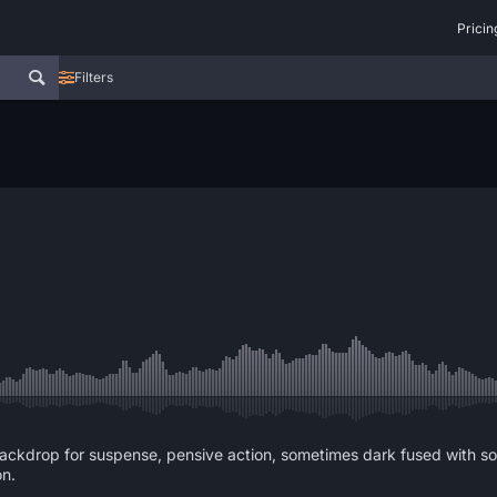
Pricin
Filters
ckdrop for suspense, pensive action, sometimes dark fused with sound
on.