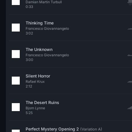
Damian Martin Turbull
0:33
Thinking Time
Francesco Giovannangelo
3:02
The Unknown
Francesco Giovannangelo
3:00
Silent Horror
Rafael Krux
2:12
The Desert Ruins
Bjorn Lynne
5:25
Perfect Mystery Opening 2
(Variation A)