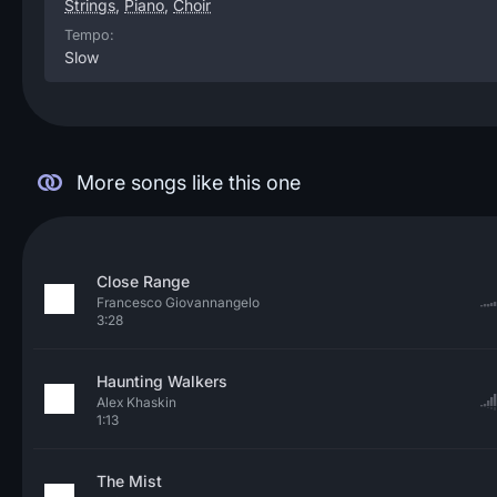
Strings
,
Piano
,
Choir
Tempo:
Slow
More songs like this one
Close Range
Francesco Giovannangelo
3:28
Haunting Walkers
Alex Khaskin
1:13
The Mist