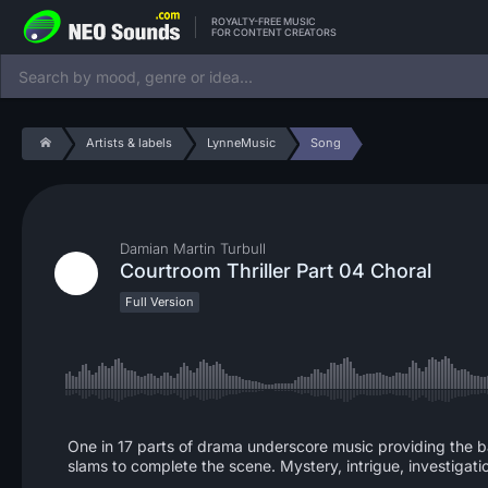
ROYALTY-FREE MUSIC
FOR CONTENT CREATORS
Artists & labels
LynneMusic
Song
Damian Martin Turbull
Courtroom Thriller Part 04 Choral
Full Version
One in 17 parts of drama underscore music providing the ba
slams to complete the scene. Mystery, intrigue, investigati