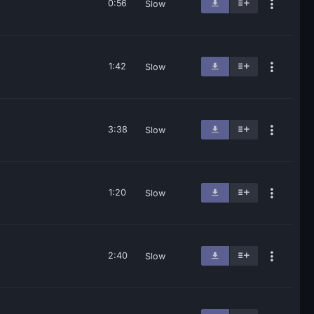
0:56
Slow
1:42
Slow
3:38
Slow
1:20
Slow
2:40
Slow