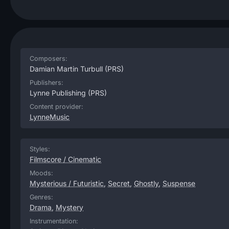
Composers:
Damian Martin Turbull
(PRS)
Publishers:
Lynne Publishing
(PRS)
Content provider:
LynneMusic
Styles:
Filmscore / Cinematic
Moods:
Mysterious / Futuristic
,
Secret
,
Ghostly
,
Suspense
Genres:
Drama
,
Mystery
Instrumentation: