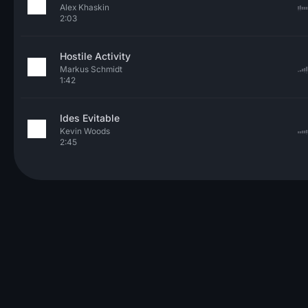
Alex Khaskin
2:03
Hostile Activity
Markus Schmidt
1:42
Ides Evitable
Kevin Woods
2:45
© 2026 Neo Sounds Limited