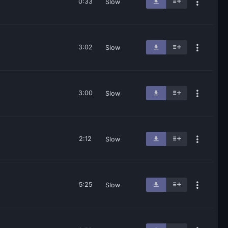
0:33
Slow
3:02
Slow
3:00
Slow
2:12
Slow
5:25
Slow