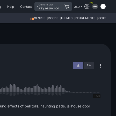
EN
Current plan
g
Help
Contact
USD
Pay as you go
GENRES
MOODS
THEMES
INSTRUMENTS
PICKS
0:58
 effects of bell tolls, haunting pads, jailhouse door