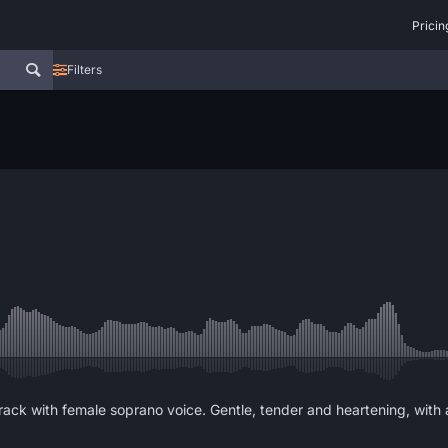
Pricin
Filters
rack with female soprano voice. Gentle, tender and heartening, with 