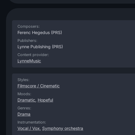
Composers:
Ferenc Hegedus
(PRS)
Publishers:
Lynne Publishing
(PRS)
Content provider:
LynneMusic
Styles:
Filmscore / Cinematic
Moods:
Dramatic
,
Hopeful
Genres:
Drama
Instrumentation:
Vocal / Vox
,
Symphony orchestra