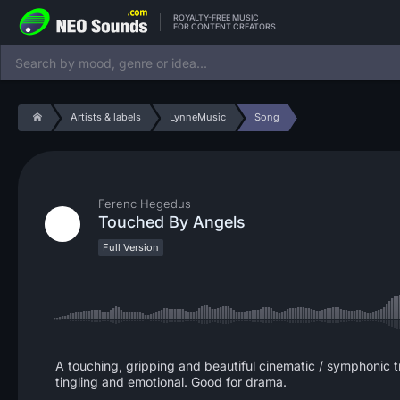
ROYALTY-FREE MUSIC
FOR CONTENT CREATORS
Artists & labels
LynneMusic
Song
Ferenc Hegedus
Touched By Angels
Full Version
A touching, gripping and beautiful cinematic / symphonic t
tingling and emotional. Good for drama.