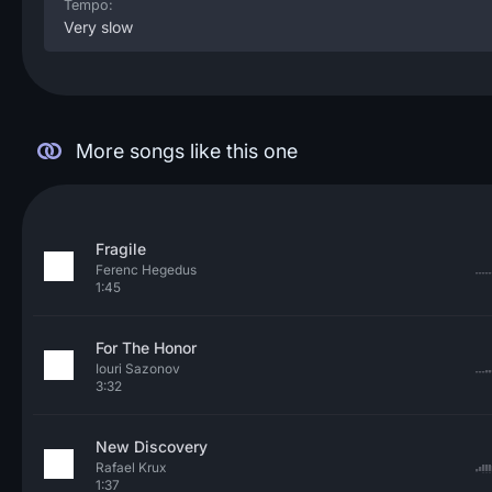
Tempo:
Very slow
More songs like this one
Fragile
Ferenc Hegedus
1:45
For The Honor
Iouri Sazonov
3:32
New Discovery
Rafael Krux
1:37