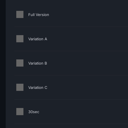
Full Version
Variation A
Variation B
Variation C
30sec