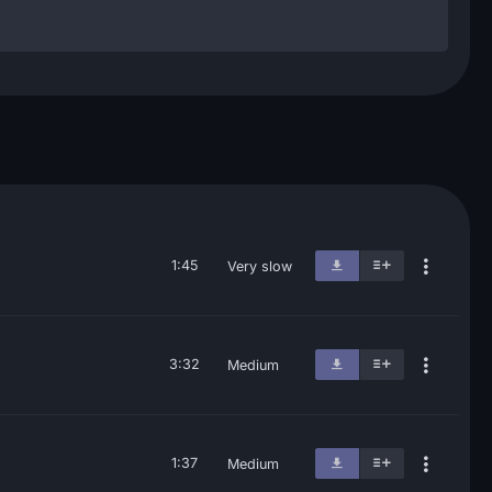
1:45
Very slow
3:32
Medium
1:37
Medium