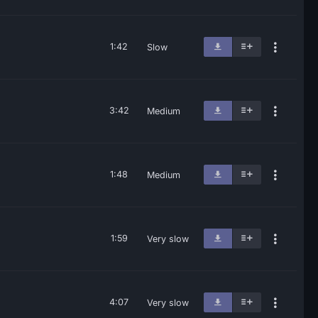
1:42
Slow
3:42
Medium
1:48
Medium
1:59
Very slow
4:07
Very slow