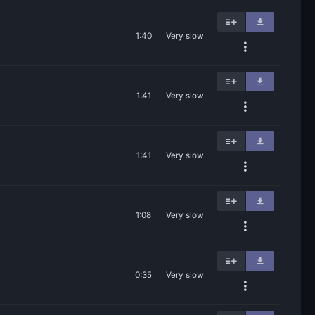
1:40
Very slow
1:41
Very slow
1:41
Very slow
1:08
Very slow
0:35
Very slow