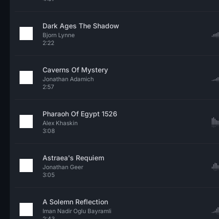
Dark Ages The Shadow
Bjorn Lynne
2:22
Caverns Of Mystery
Jonathan Adamich
2:57
Pharaoh Of Egypt 1526
Alex Khaskin
3:08
Astraea's Requiem
Jonathan Geer
3:05
A Solemn Reflection
Iman Nadir Oglu Bayramli
2:43