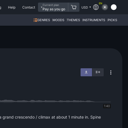
EN
Current plan
g
Help
Contact
USD
Pay as you go
GENRES
MOODS
THEMES
INSTRUMENTS
PICKS
1:40
a grand crescendo / climax at about 1 minute in. Spine