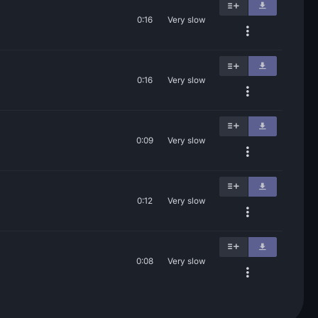
0:16
Very slow
0:16
Very slow
0:09
Very slow
0:12
Very slow
0:08
Very slow