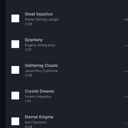
Great Injustice
Pierre Gerwig Langer
2:09
Epiphany
Evgeny Emelyanov
3:57
Gathering Clouds
Jason Roy Cullimore
2:06
Crystal Dreams
Ferenc Hegedus
1:10
Eternal Enigma
Iouri Sazonov
4:34