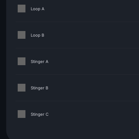
Loop A
Loop B
Stinger A
Stinger B
Stinger C