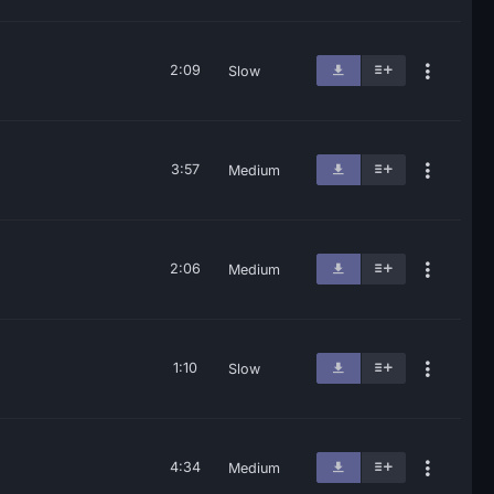
2:09
Slow
3:57
Medium
2:06
Medium
1:10
Slow
4:34
Medium