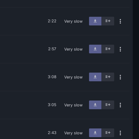
2:22
Very slow
2:57
Very slow
3:08
Very slow
3:05
Very slow
2:43
Very slow