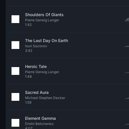
Shoulders Of Giants
Pierre Gerwig Langer
1:42
The Last Day On Earth
Iouri Sazonov
3:42
Heroic Tale
Pierre Gerwig Langer
1:48
Sacred Aura
Michael Stephen Decker
1:59
Element Gamma
Dmitri Belichenko
4:07