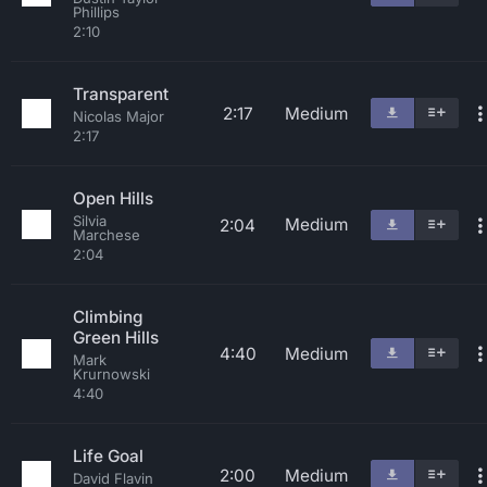
Phillips
2:10
Transparent
2:17
Medium
Nicolas Major
2:17
Open Hills
Silvia
Medium
2:04
Marchese
2:04
Climbing
Green Hills
4:40
Medium
Mark
Krurnowski
4:40
Life Goal
2:00
Medium
David Flavin