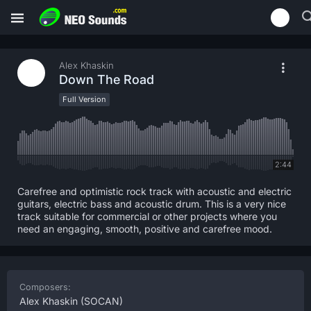
Alex Khaskin
Down The Road
Full Version
2:44
Carefree and optimistic rock track with acoustic and electric
guitars, electric bass and acoustic drum. This is a very nice
track suitable for commercial or other projects where you
need an engaging, smooth, positive and carefree mood.
Composers:
Alex Khaskin
(SOCAN)