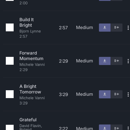
2:00
Build It
Bright
Medium
2:57
Bjorn Lynne
2:57
Forward
Momentum
Medium
2:29
Michele Vanni
2:29
A Bright
Tomorrow
Medium
3:29
Michele Vanni
3:29
Grateful
David Flavin,
2:22
Medium
Roland