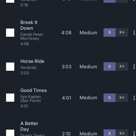
3:18
Break It
Down
4:08
Medium
Daniel Peter
Morrissey
4:08
Horse Ride
3:03
Medium
Voranski
3:03
Good Times
Ilya Kaplan,
Medium
4:01
Stan Fomin
4:01
A Better
Day
2:10
Medium
Dustin Taylor