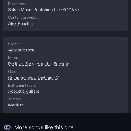
Publishers:
Salieri Music Publishing Inc
(SOCAN)
Content provider:
Alex Khaskin
Styles:
Acoustic rock
Moods:
Positive
,
Easy
,
Hopeful
,
Friendly
Genres:
Commercials / Daytime TV
Instrumentation:
Acoustic guitars
Tempo:
Medium
More songs like this one