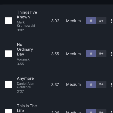
Things I've
Known
3:02
Medium
Mark
Krurnowski
3:02
No
Ordinary
3:55
Medium
Day
Voranski
3:55
Anymore
Daniel Alan
Medium
3:37
Gautreau
3:37
This Is The
Life
Medium
3:08