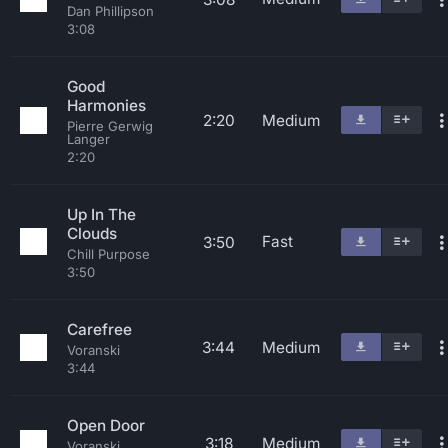
Dan Phillipson
3:08
Good
Harmonies
2:20
Medium
Pierre Gerwig
Langer
2:20
Up In The
Clouds
Fast
3:50
Chill Purpose
3:50
Carefree
3:44
Medium
Voranski
3:44
Open Door
3:18
Medium
Voranski