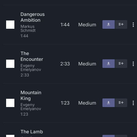
Dangerous
Ambition
1:44
Medium
Markus
Schmidt
1:44
The
Encounter
2:33
Medium
Evgeny
Emelyanov
2:33
Mountain
King
1:23
Medium
Evgeny
Emelyanov
1:23
The Lamb