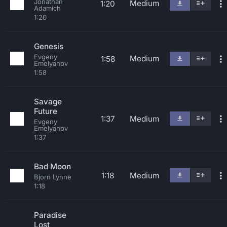
Jonathan
Medium
1:20
Adamich
1:20
Genesis
Evgeny
Medium
1:58
Emelyanov
1:58
Savage
Future
1:37
Medium
Evgeny
Emelyanov
1:37
Bad Moon
1:18
Medium
Bjorn Lynne
1:18
Paradise
Lost