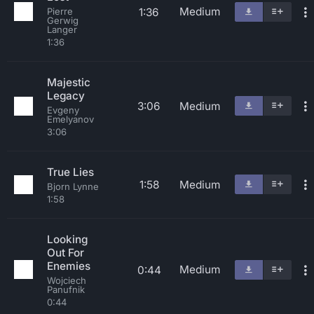
Medium
1:36
Pierre
Gerwig
Langer
1:36
Majestic
Legacy
3:06
Medium
Evgeny
Emelyanov
3:06
True Lies
1:58
Medium
Bjorn Lynne
1:58
Looking
Out For
Enemies
Medium
0:44
Wojciech
Panufnik
0:44