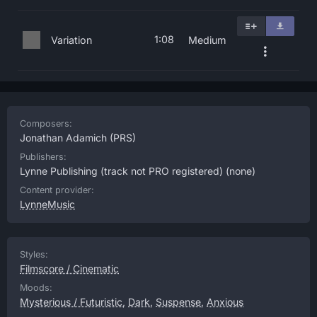
1:08
Variation
Medium
Composers:
Jonathan Adamich
(PRS)
Publishers:
Lynne Publishing (track not PRO registered)
(none)
Content provider:
LynneMusic
Styles:
Filmscore / Cinematic
Moods:
Mysterious / Futuristic
,
Dark
,
Suspense
,
Anxious