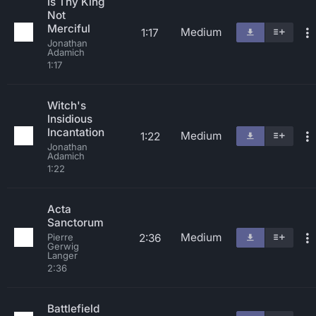
Is Thy King
Not
Merciful
Medium
1:17
Jonathan
Adamich
1:17
Witch's
Insidious
Incantation
Medium
1:22
Jonathan
Adamich
1:22
Acta
Sanctorum
Medium
2:36
Pierre
Gerwig
Langer
2:36
Battlefield