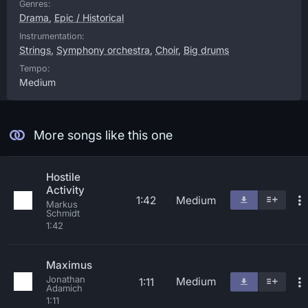
Genres:
Drama
,
Epic / Historical
Instrumentation:
Strings
,
Symphony orchestra
,
Choir
,
Big drums
Tempo:
Medium
More songs like this one
Hostile
Activity
1:42
Medium
Markus
Schmidt
1:42
Maximus
Jonathan
Medium
1:11
Adamich
1:11