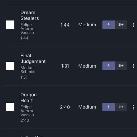
Dream
Stealers
Medium
1:44
Felipe
Adorno
Vassao
1:44
Final
Judgement
1:31
Medium
Markus
Schmidt
1:31
Dragon
Heart
Medium
2:40
Felipe
Adorno
Vassao
2:40