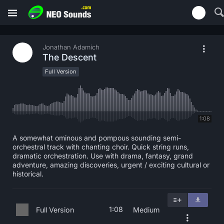
Jonathan Adamich
The Descent
Full Version
1:08
A somewhat ominous and pompous sounding semi-
orchestral track with chanting choir. Quick string runs,
dramatic orchestration. Use with drama, fantasy, grand
adventure, amazing discoveries, urgent / exciting cultural or
historical.
1:08
Full Version
Medium