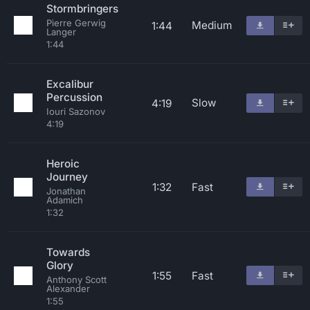
Stormbringers
Pierre Gerwig
Medium
1:44
Langer
1:44
Excalibur
Percussion
Slow
4:19
Iouri Sazonov
4:19
Heroic
Journey
1:32
Fast
Jonathan
Adamich
1:32
Towards
Glory
1:55
Fast
Anthony Scott
Alexander
1:55