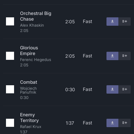
Orchestral Big
Chase
Fast
2:05
Alex Khaskin
2:05
Glorious
Empire
Fast
2:05
Ferenc Hegedus
2:05
Combat
Wojciech
Fast
0:30
Panufnik
0:30
Enemy
Territory
Fast
1:37
Rafael Krux
1:37