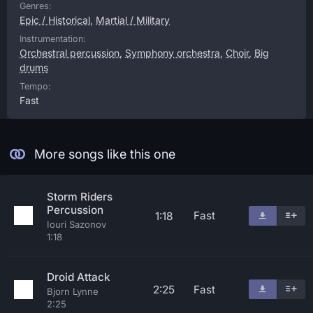
Genres:
Epic / Historical
,
Martial / Military
Instrumentation:
Orchestral percussion
,
Symphony orchestra
,
Choir
,
Big
drums
Tempo:
Fast
More songs like this one
Storm Riders
Percussion
Fast
1:18
Iouri Sazonov
1:18
Droid Attack
2:25
Fast
Bjorn Lynne
2:25