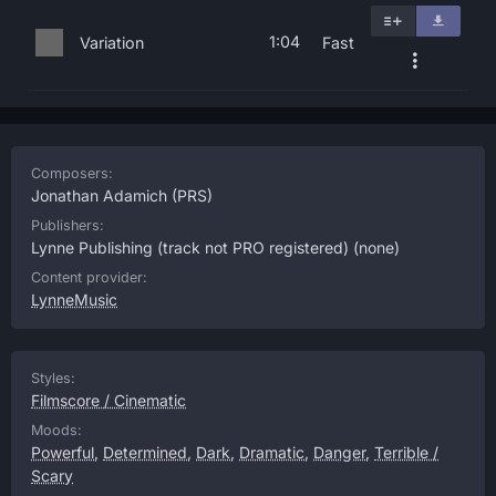
1:04
Variation
Fast
Composers:
Jonathan Adamich
(PRS)
Publishers:
Lynne Publishing (track not PRO registered)
(none)
Content provider:
LynneMusic
Styles:
Filmscore / Cinematic
Moods:
Powerful
,
Determined
,
Dark
,
Dramatic
,
Danger
,
Terrible /
Scary