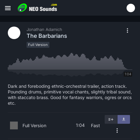
Jonathan Adamich
The Barbarians
Full Version
1:04
Dark and foreboding ethnic-orchestral trailer, action track.
Pounding drums, primitive vocal chants, slightly tribal sound,
with staccato brass. Good for fantasy warriors, ogres or orcs
etc.
1:04
Full Version
Fast