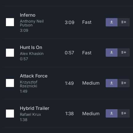
Inferno
Anthony Neil
Fast
3:09
Putson
3:09
Hunt Is On
0:57
Fast
Alex Khaskin
0:57
Attack Force
Krzysztof
Medium
1:49
Rzeznicki
1:49
Hybrid Trailer
1:38
Medium
Rafael Krux
1:38