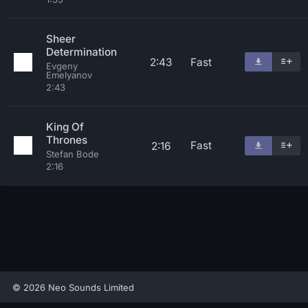
Sheer
Determination
2:43
Fast
Evgeny
Emelyanov
2:43
King Of
Thrones
Fast
2:16
Stefan Bode
2:16
© 2026 Neo Sounds Limited