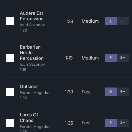
Audere Est
Percussion
Medium
1:28
Iouri Sazonov
1:28
Barbarian
Horde
1:19
Medium
Percussion
Iouri Sazonov
1:19
Outsider
1:39
Fast
Ferenc Hegedus
1:39
Lords Of
Chaos
Fast
1:35
Ferenc Hegedus
1:35