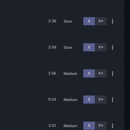
3:36
Slow
3:08
Slow
2:56
Medium
5:04
Medium
3:01
Medium