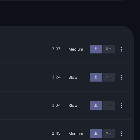
3:07
Medium
3:24
Slow
3:34
Slow
2:45
Medium