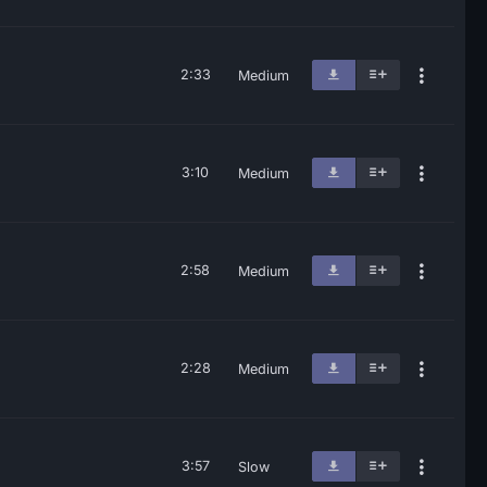
2:33
Medium
3:10
Medium
2:58
Medium
2:28
Medium
3:57
Slow