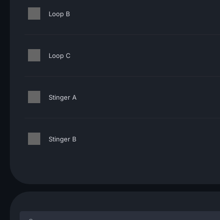
Loop B
Loop C
Stinger A
Stinger B