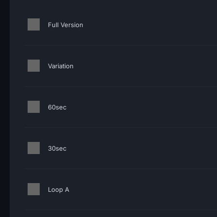
Full Version
Variation
60sec
30sec
Loop A