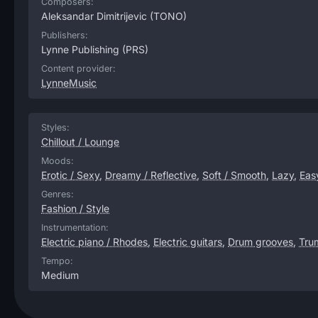
Composers:
Aleksandar Dimitrijevic
(TONO)
Publishers:
Lynne Publishing
(PRS)
Content provider:
LynneMusic
Styles:
Chillout / Lounge
Moods:
Erotic / Sexy
,
Dreamy / Reflective
,
Soft / Smooth
,
Lazy
,
Eas
Genres:
Fashion / Style
Instrumentation:
Electric piano / Rhodes
,
Electric guitars
,
Drum grooves
,
Tru
Tempo:
Medium