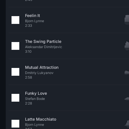
Feelin It
Bjorn Lynne
2:33
The Swing Particle
Aleksandar Dimitrijevic
3:10
Mutual Attraction
Dmitriy Lukyanov
2:58
Funky Love
Stefan Bode
2:28
Latte Macchiato
Bjorn Lynne