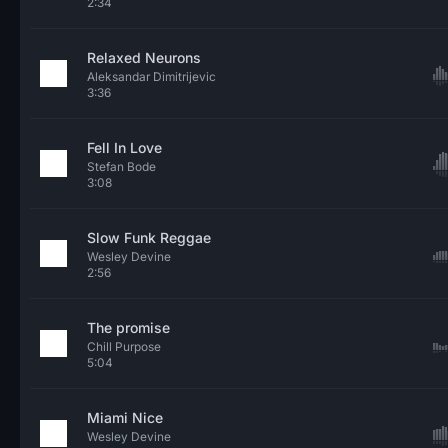
2:34
Relaxed Neurons
Aleksandar Dimitrijevic
3:36
Fell In Love
Stefan Bode
3:08
Slow Funk Reggae
Wesley Devine
2:56
The promise
Chill Purpose
5:04
Miami Nice
Wesley Devine