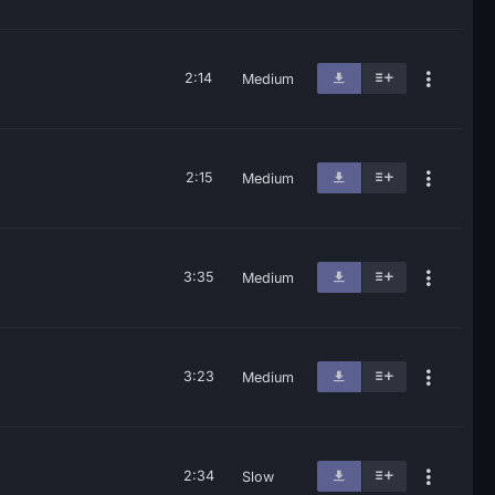
2:14
Medium
2:15
Medium
3:35
Medium
3:23
Medium
2:34
Slow