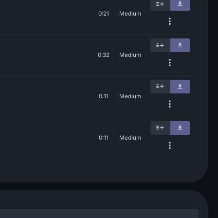
0:21
Medium
0:32
Medium
0:11
Medium
0:11
Medium