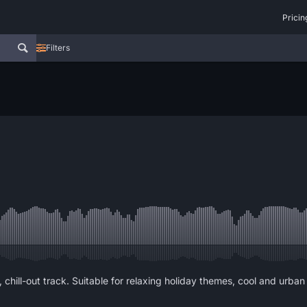
Pricin
Filters
ill-out track. Suitable for relaxing holiday themes, cool and urban ti