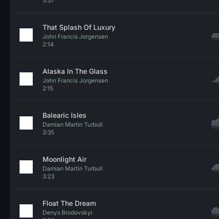
3:57
That Splash Of Luxury
John Francis Jorgensen
2:14
Alaska In The Glass
John Francis Jorgensen
2:15
Balearic Isles
Damian Martin Turbull
3:35
Moonlight Air
Damian Martin Turbull
3:23
Float The Dream
Denys Brodovskyi