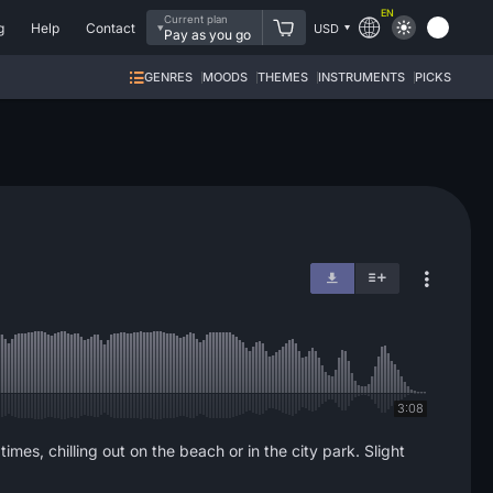
EN
Current plan
g
Help
Contact
USD
Pay as you go
GENRES
MOODS
THEMES
INSTRUMENTS
PICKS
3:08
mes, chilling out on the beach or in the city park. Slight