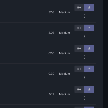
3:08
Medium
3:08
Medium
0:60
Medium
0:30
Medium
0:11
Medium