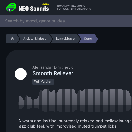
ROYALTY-FREE MUSIC
FOR CONTENT CREATORS
Artists & labels
LynneMusic
Song
Aleksandar Dimitrijevic
Smooth Reliever
Full Version
A warm and inviting, supremely relaxed and mellow lounge, ch
jazz club feel, with improvised muted trumpet licks.