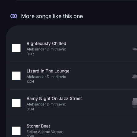
More songs like this one
Righteously Chilled
Aleksandar Dimitrijevic
3:07
Lizard In The Lounge
Aleksandar Dimitrijevic
3:24
Rainy Night On Jazz Street
Aleksandar Dimitrijevic
3:34
Stoner Beat
Felipe Adorno Vassao
2:45