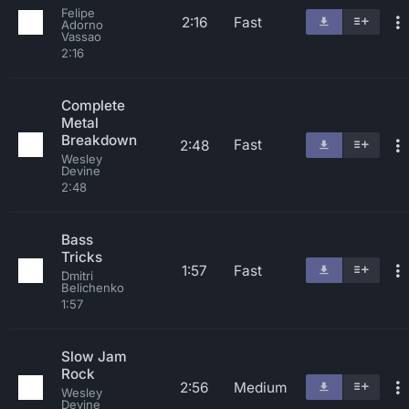
Felipe
2:16
Fast
Adorno
Vassao
2:16
Complete
Metal
Breakdown
Fast
2:48
Wesley
Devine
2:48
Bass
Tricks
1:57
Fast
Dmitri
Belichenko
1:57
Slow Jam
Rock
2:56
Medium
Wesley
Devine