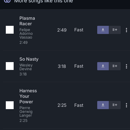
More songs like this one
Plasma
Racer
Fast
2:49
Felipe
Adorno
Vassao
2:49
So Nasty
Wesley
Fast
3:18
Devine
3:18
Harness
Your
Power
2:25
Fast
Pierre
Gerwig
Langer
2:25