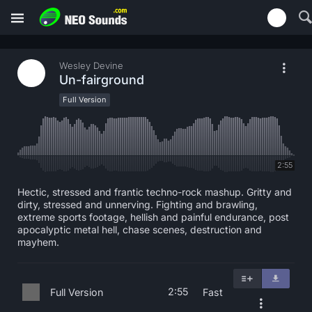
Wesley Devine
Un-fairground
Full Version
2:55
Hectic, stressed and frantic techno-rock mashup. Gritty and
dirty, stressed and unnerving. Fighting and brawling,
extreme sports footage, hellish and painful endurance, post
apocalyptic metal hell, chase scenes, destruction and
mayhem.
2:55
Full Version
Fast