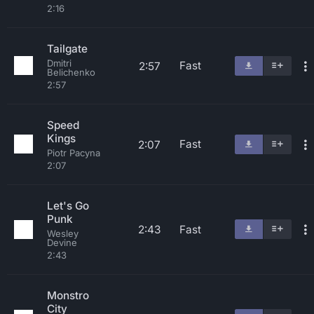
2:16
Tailgate
Dmitri
Fast
2:57
Belichenko
2:57
Speed
Kings
Fast
2:07
Piotr Pacyna
2:07
Let's Go
Punk
2:43
Fast
Wesley
Devine
2:43
Monstro
City