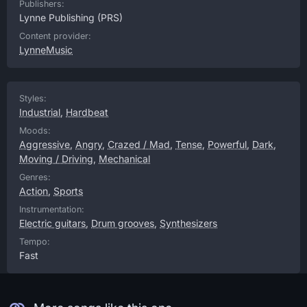
Publishers:
Lynne Publishing
(PRS)
Content provider:
LynneMusic
Styles:
Industrial
,
Hardbeat
Moods:
Aggressive
,
Angry
,
Crazed / Mad
,
Tense
,
Powerful
,
Dark
,
Moving / Driving
,
Mechanical
Genres:
Action
,
Sports
Instrumentation:
Electric guitars
,
Drum grooves
,
Synthesizers
Tempo:
Fast