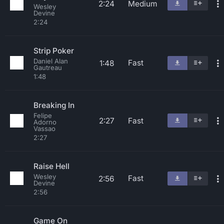
2:24
Medium
Wesley
Devine
2:24
Strip Poker
Daniel Alan
Fast
1:48
Gautreau
1:48
Breaking In
Felipe
2:27
Fast
Adorno
Vassao
2:27
Raise Hell
Wesley
Fast
2:56
Devine
2:56
Game On