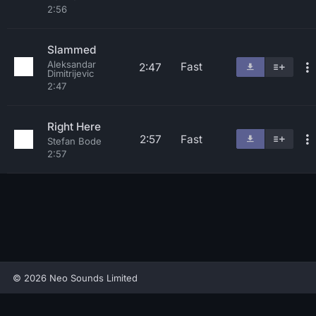
2:56
Slammed
Aleksandar
Fast
2:47
Dimitrijevic
2:47
Right Here
2:57
Fast
Stefan Bode
2:57
© 2026 Neo Sounds Limited