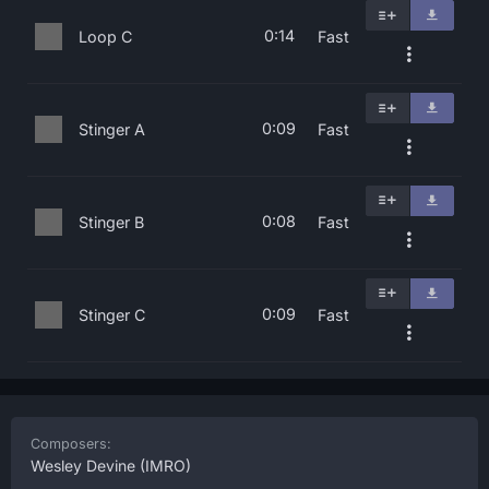
0:14
Loop C
Fast
0:09
Stinger A
Fast
0:08
Stinger B
Fast
0:09
Stinger C
Fast
Composers:
Wesley Devine
(IMRO)