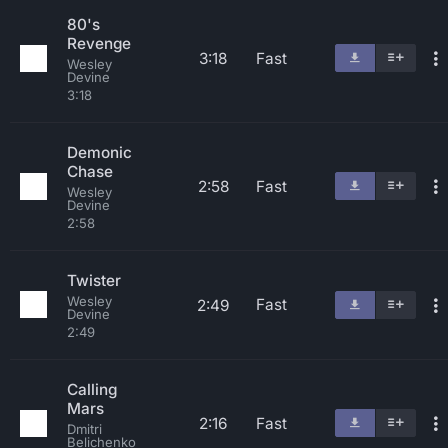
80's
Revenge
3:18
Fast
Wesley
Devine
3:18
Demonic
Chase
2:58
Fast
Wesley
Devine
2:58
Twister
Wesley
Fast
2:49
Devine
2:49
Calling
Mars
2:16
Fast
Dmitri
Belichenko