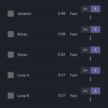
2:49
Variation
Fast
0:59
60sec
Fast
0:32
30sec
Fast
0:27
Loop A
Fast
0:27
Loop B
Fast