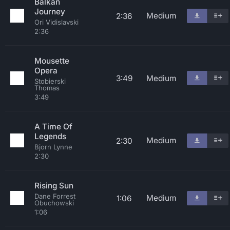
Balkan
Journey
Medium
2:36
Ori Vidislavski
2:36
Mousette
Opera
3:49
Medium
Stobierski
Thomas
3:49
A Time Of
Legends
Medium
2:30
Bjorn Lynne
2:30
Rising Sun
Dane Forrest
Medium
1:06
Obuchowski
1:06