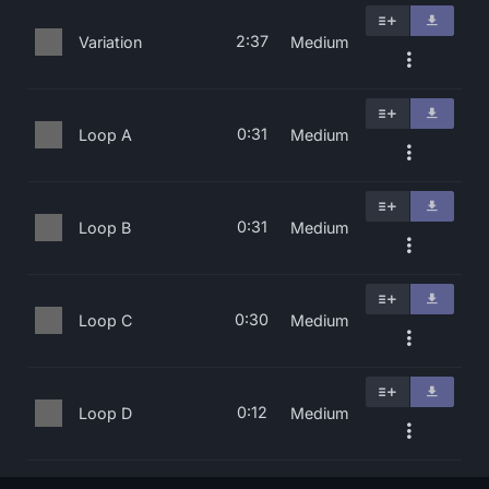
2:37
Variation
Medium
0:31
Loop A
Medium
0:31
Loop B
Medium
0:30
Loop C
Medium
0:12
Loop D
Medium