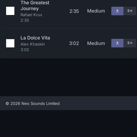
The Greatest
Journey
Medium
2:35
Rafael Krux
2:35
La Dolce Vita
3:02
Medium
Alex Khaskin
3:02
© 2026 Neo Sounds Limited