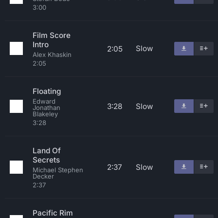
3:00
Film Score
Intro
Slow
2:05
Alex Khaskin
2:05
Floating
Edward
3:28
Slow
Jonathan
Blakeley
3:28
Land Of
Secrets
2:37
Slow
Michael Stephen
Decker
2:37
Pacific Rim