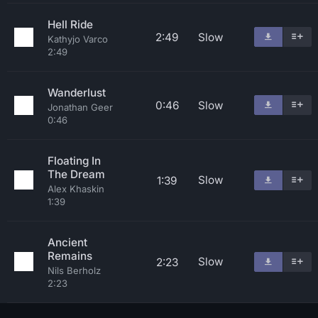
Hell Ride
2:49
Slow
Kathyjo Varco
2:49
Wanderlust
0:46
Slow
Jonathan Geer
0:46
Floating In
The Dream
Slow
1:39
Alex Khaskin
1:39
Ancient
Remains
Slow
2:23
Nils Berholz
2:23