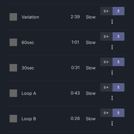
2:39
Variation
Slow
1:01
60sec
Slow
0:31
30sec
Slow
0:43
Loop A
Slow
0:26
Loop B
Slow