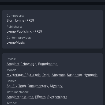
Composers:
Bjorn Lynne
(PRS)
Publishers:
Lynne Publishing
(PRS)
Content provider:
LynneMusic
Styles:
Ambient / New age
,
Experimental
Moods:
Mysterious / Futuristic
,
Dark
,
Abstract
,
Suspense
,
Hypnotic
Genres:
Sci-Fi / Tech
,
Documentary
,
Mystery
Instrumentation:
Ambient textures
,
Effects
,
Synthesizers
Tempo: