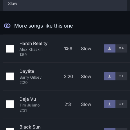
Slow
More songs like this one
Harsh Reality
1:59
Slow
Alex Khaskin
1:59
Daylite
2:20
Slow
Barry Gilbey
2:20
Deja Vu
2:31
Slow
Tim Juliano
2:31
Black Sun