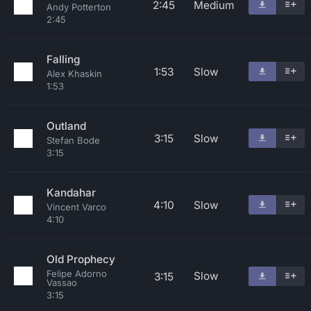
2:45
Medium
Andy Potterton
2:45
Falling
1:53
Slow
Alex Khaskin
1:53
Outland
3:15
Slow
Stefan Bode
3:15
Kandahar
4:10
Slow
Vincent Varco
4:10
Old Prophecy
Felipe Adorno
Slow
3:15
Vassao
3:15