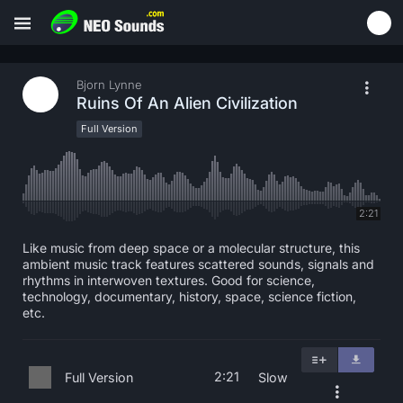
Bjorn Lynne
Ruins Of An Alien Civilization
Full Version
2:21
Like music from deep space or a molecular structure, this
ambient music track features scattered sounds, signals and
rhythms in interwoven textures. Good for science,
technology, documentary, history, space, science fiction,
etc.
2:21
Full Version
Slow