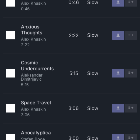
0:46
Slow
Alex Khaskin
0:46
Anxious
Thoughts
Slow
2:22
Alex Khaskin
2:22
Cosmic
Undercurrents
5:15
Slow
Aleksandar
Dimitrijevic
5:15
Space Travel
3:06
Slow
Alex Khaskin
3:06
Apocalyptica
3:00
Slow
Stefan Bode