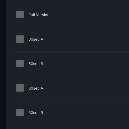
Full Version
60sec A
60sec B
30sec A
30sec B