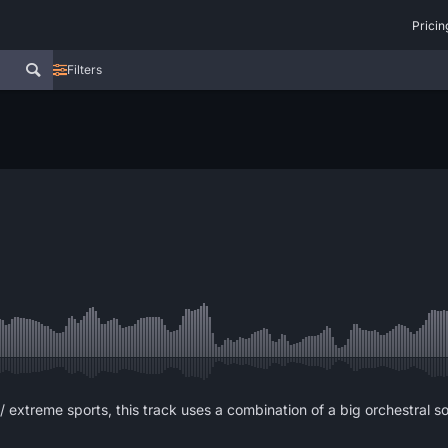
Pricin
Filters
/ extreme sports, this track uses a combination of a big orchestral 