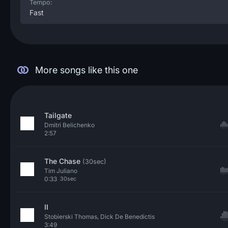
Tempo:
Fast
More songs like this one
Tailgate
Dmitri Belichenko
2:57
The Chase
(30sec)
Tim Juliano
0:33
30sec
II
Stobierski Thomas, Dick De Benedictis
3:49