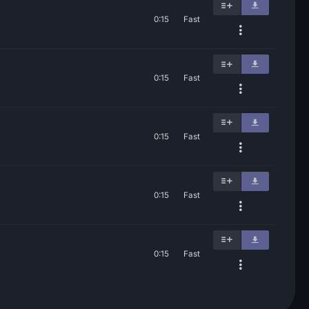
0:15
Fast
0:15
Fast
0:15
Fast
0:15
Fast
0:15
Fast