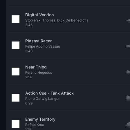
Digital Voodoo
Stobierski Thomas, Dick De Benedictis
3:46
Plasma Racer
Felipe Adorno Vassao
2:49
Near Thing
Ferenc Hegedus
2:14
Action Cue - Tank Attack
Pierre Gerwig Langer
0:29
Enemy Territory
Rafael Krux
1:37