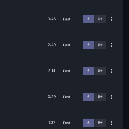
3:46
Fast
2:49
Fast
2:14
Fast
0:29
Fast
1:37
Fast