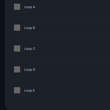
Loop A
Loop B
Loop C
Loop D
Loop E