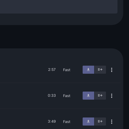
2:57
Fast
0:33
Fast
3:49
Fast