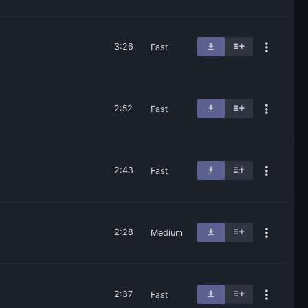
3:26
Fast
2:52
Fast
2:43
Fast
2:28
Medium
2:37
Fast