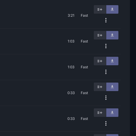
3:21
Fast
1:03
Fast
1:03
Fast
0:33
Fast
0:33
Fast