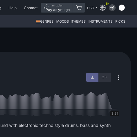
EN
Current plan
g
Help
Contact
USD
Pay as you go
GENRES
MOODS
THEMES
INSTRUMENTS
PICKS
3:21
sound with electronic techno style drums, bass and synth