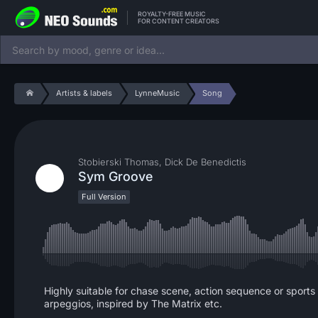
ROYALTY-FREE MUSIC
FOR CONTENT CREATORS
Artists & labels
LynneMusic
Song
Stobierski Thomas, Dick De Benedictis
Sym Groove
Full Version
Highly suitable for chase scene, action sequence or sports 
arpeggios, inspired by The Matrix etc.