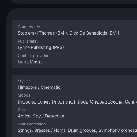
Composers:
Stobierski Thomas
(BMI),
Dick De Benedictis
(BMI)
Publishers:
Lynne Publishing
(PRS)
Content provider:
LynneMusic
Styles:
Filmscore / Cinematic
Moods:
Dynamic
,
Tense
,
Determined
,
Dark
,
Moving / Driving
,
Dang
Genres:
Action
,
Spy / Detective
Instrumentation:
Strings
,
Brasses / Horns
,
Drum grooves
,
Symphony orchest