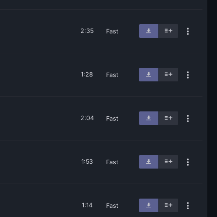
2:35
Fast
1:28
Fast
2:04
Fast
1:53
Fast
1:14
Fast