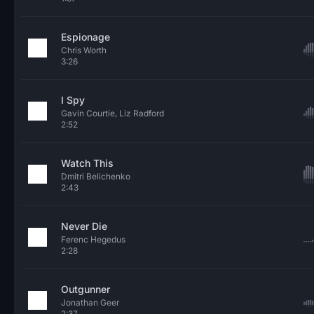
Espionage
Chris Worth
3:26
I Spy
Gavin Courtie, Liz Radford
2:52
Watch This
Dmitri Belichenko
2:43
Never Die
Ferenc Hegedus
2:28
Outgunner
Jonathan Geer
2:37