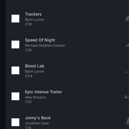
Trackers
Bjorn Lynne
2:35
Speed Of Night
Michael Stephen Decker
1:28
Blood Lab
Bjorn Lynne
2:04
Epic Intense Trailer
Alex Khaskin
1:53
Jonny's Back
Jonathan Geer
1:14