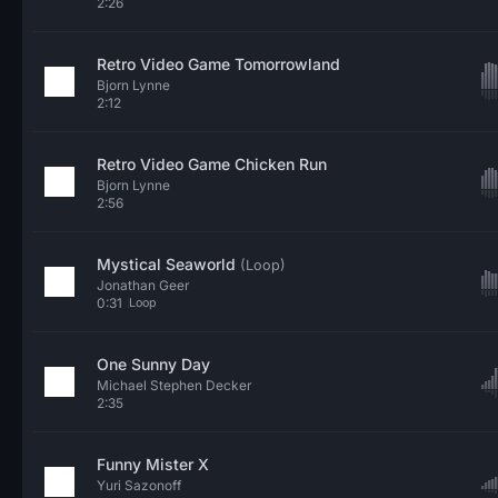
2:26
Retro Video Game Tomorrowland
Bjorn Lynne
2:12
Retro Video Game Chicken Run
Bjorn Lynne
2:56
Mystical Seaworld
(Loop)
Jonathan Geer
0:31
Loop
One Sunny Day
Michael Stephen Decker
2:35
Funny Mister X
Yuri Sazonoff