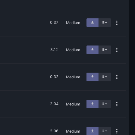
0:37
Medium
3:12
Medium
0:32
Medium
2:04
Medium
2:06
Medium