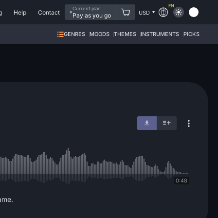
EN
Current plan
g
Help
Contact
USD
Pay as you go
GENRES
MOODS
THEMES
INSTRUMENTS
PICKS
0:48
game.