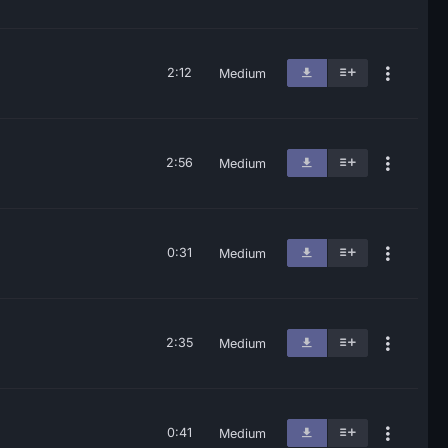
2:12
Medium
2:56
Medium
0:31
Medium
2:35
Medium
0:41
Medium