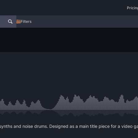
Pricin
Filters
 synths and noise drums. Designed as a main title piece for a video 