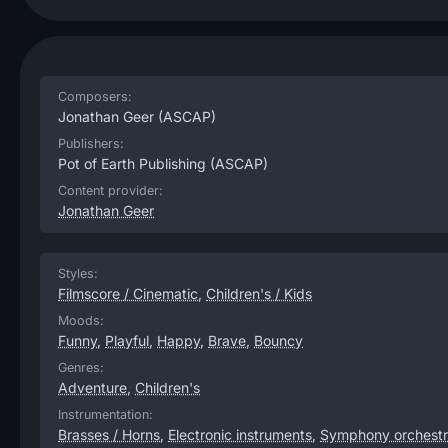
Composers:
Jonathan Geer
(ASCAP)
Publishers:
Pot of Earth Publishing
(ASCAP)
Content provider:
Jonathan Geer
Styles:
Filmscore / Cinematic
,
Children's / Kids
Moods:
Funny
,
Playful
,
Happy
,
Brave
,
Bouncy
Genres:
Adventure
,
Children's
Instrumentation:
Brasses / Horns
,
Electronic instruments
,
Symphony orchest