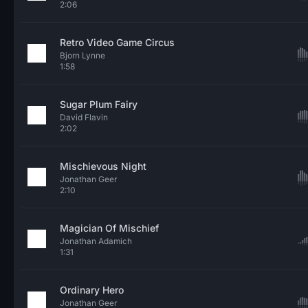
2:06
Retro Video Game Circus
Bjorn Lynne
1:58
Sugar Plum Fairy
David Flavin
2:02
Mischievous Night
Jonathan Geer
2:10
Magician Of Mischief
Jonathan Adamich
1:31
Ordinary Hero
Jonathan Geer