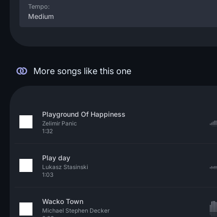
Tempo:
Medium
More songs like this one
Playground Of Happiness
Zelimir Panic
1:32
Play day
Lukasz Stasinski
1:03
Wacko Town
Michael Stephen Decker