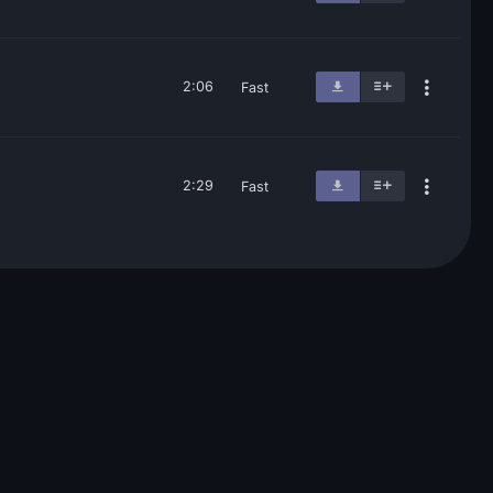
2:06
Fast
2:29
Fast