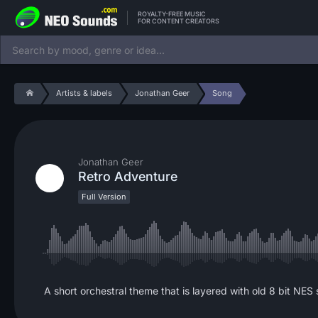
ROYALTY-FREE MUSIC
FOR CONTENT CREATORS
Artists & labels
Jonathan Geer
Song
Jonathan Geer
Retro Adventure
Full Version
A short orchestral theme that is layered with old 8 bit NES