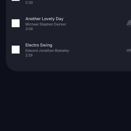
0:30
Another Lovely Day
Michael Stephen Decker
2:06
Electro Swing
Edward Jonathan Blakeley
2:29
© 2026 Neo Sounds Limited
TERMS OF SERVICE
PRIVACY POLICY
HELP
ARTICLES
CONTACT