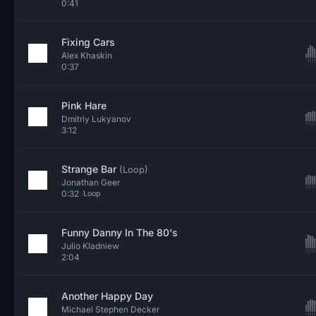
0:41
Fixing Cars
Alex Khaskin
0:37
Pink Hare
Dmitriy Lukyanov
3:12
Strange Bar
(Loop)
Jonathan Geer
0:32
Loop
Funny Danny In The 80's
Julio Kladniew
2:04
Another Happy Day
Michael Stephen Decker