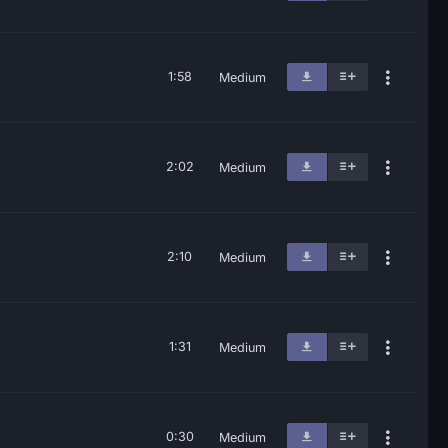
1:58
Medium
2:02
Medium
2:10
Medium
1:31
Medium
0:30
Medium