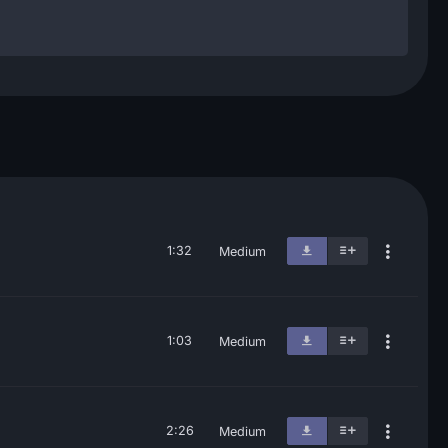
1:32
Medium
1:03
Medium
2:26
Medium