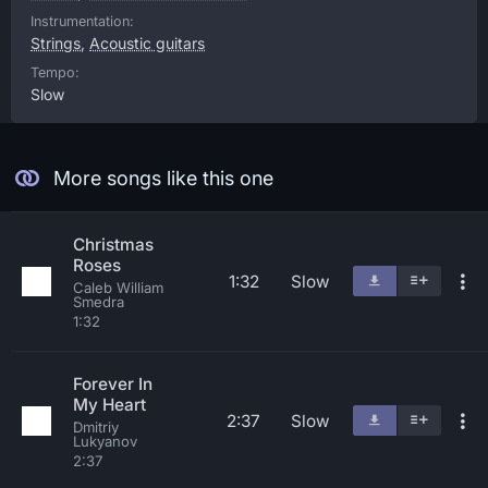
Instrumentation:
Strings
,
Acoustic guitars
Tempo:
Slow
More songs like this one
Christmas
Roses
1:32
Slow
Caleb William
Smedra
1:32
Forever In
My Heart
2:37
Slow
Dmitriy
Lukyanov
2:37