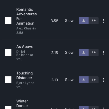
Romantic
Adventures
For
Slow
3:58
Animation
Alex Khaskin
3:58
As Above
Dmitri
Slow
2:15
Belichenko
2:15
Touching
Distance
Slow
2:13
Bjorn Lynne
2:13
Winter
Dance