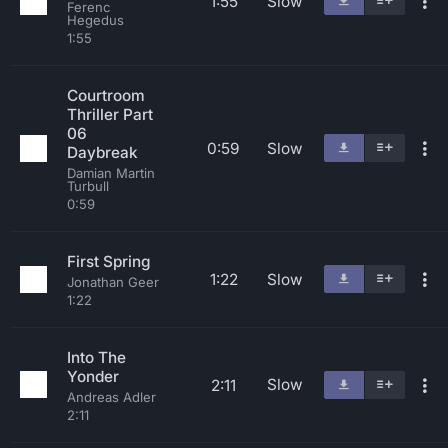
1:55
Slow
Ferenc
Hegedus
1:55
Courtroom
Thriller Part
06
0:59
Slow
Daybreak
Damian Martin
Turbull
0:59
First Spring
1:22
Slow
Jonathan Geer
1:22
Into The
Yonder
Slow
2:11
Andreas Adler
2:11