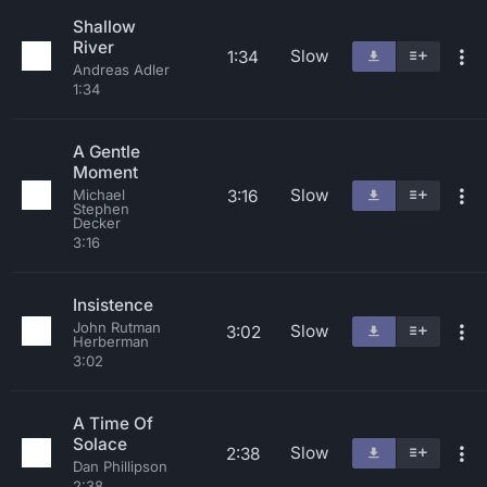
Shallow
River
Slow
1:34
Andreas Adler
1:34
A Gentle
Moment
Slow
3:16
Michael
Stephen
Decker
3:16
Insistence
John Rutman
Slow
3:02
Herberman
3:02
A Time Of
Solace
Slow
2:38
Dan Phillipson
2:38