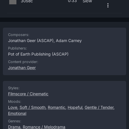
0:33
30sec
Slow
Composers:
Jonathan Geer
(ASCAP),
Adam Carney
Publishers:
Pot of Earth Publishing
(ASCAP)
Content provider:
Jonathan Geer
Styles:
Filmscore / Cinematic
Moods:
Love
,
Soft / Smooth
,
Romantic
,
Hopeful
,
Gentle / Tender
,
Emotional
Genres:
Drama
,
Romance / Melodrama