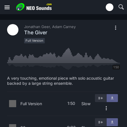
Jonathan Geer, Adam Carney
The Giver
Full Version
1:50
A very touching, emotional piece with solo acoustic guitar
backed by a large string ensemble.
1:50
Full Version
Slow