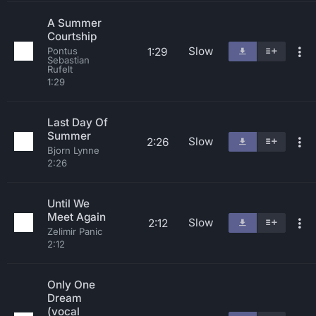
A Summer
Courtship
Slow
1:29
Pontus
Sebastian
Rufelt
1:29
Last Day Of
Summer
Slow
2:26
Bjorn Lynne
2:26
Until We
Meet Again
Slow
2:12
Zelimir Panic
2:12
Only One
Dream
(vocal