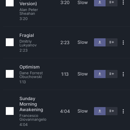
3:20
Slow
Version)
Alan Peter
Sheahan
3:20
Fragial
Dmitriy
Slow
2:23
Lukyanov
2:23
Optimism
Dane Forrest
Slow
1:13
Obuchowski
1:13
Sunday
Morning
Awakening
Slow
4:04
Francesco
Giovannangelo
4:04