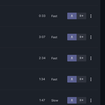
0:33
Fast
3:07
Fast
2:34
Fast
1:34
Fast
1:47
Slow