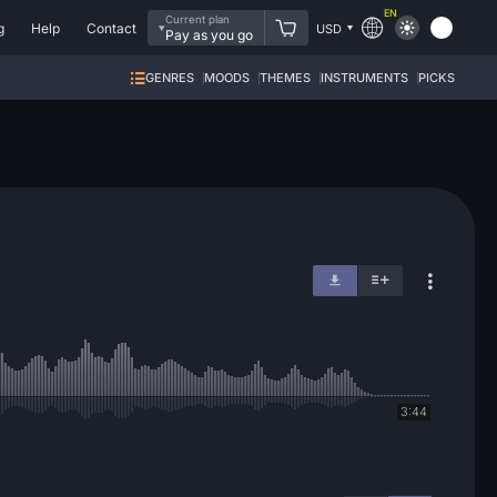
EN
Current plan
g
Help
Contact
USD
Pay as you go
GENRES
MOODS
THEMES
INSTRUMENTS
PICKS
3:44