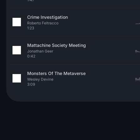
Crime Investigation
Roberto Feltracco
1:23
Mattachine Society Meeting
Jonathan Geer
0:42
Monsters Of The Metaverse
Wesley Devine
3:09