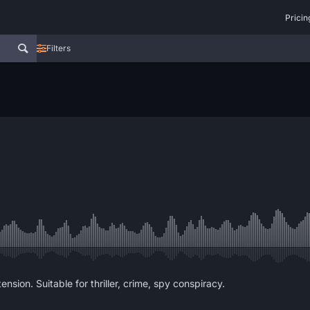
Pricin
Filters
nsion. Suitable for thriller, crime, spy conspiracy.