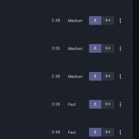
2:38
Medium
0:55
Medium
2:36
Medium
3:26
Fast
3:49
Fast