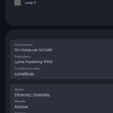
Loop C
Composers:
Ori Vidislavski
(ACUM)
Publishers:
Lynne Publishing
(PRS)
Content provider:
LynneMusic
Styles:
Filmscore / Cinematic
Moods:
Anxious