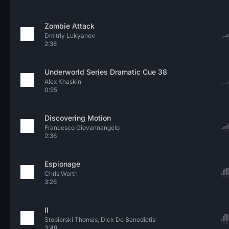
Zombie Attack
Dmitriy Lukyanov
2:38
Underworld Series Dramatic Cue 38
Alex Khaskin
0:55
Discovering Motion
Francesco Giovannangelo
2:36
Espionage
Chris Worth
3:26
II
Stobierski Thomas, Dick De Benedictis
3:49