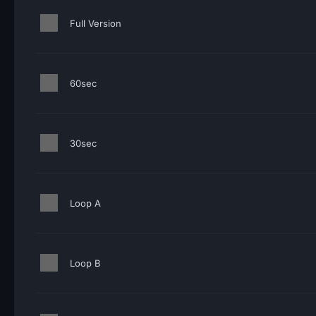
Full Version
60sec
30sec
Loop A
Loop B