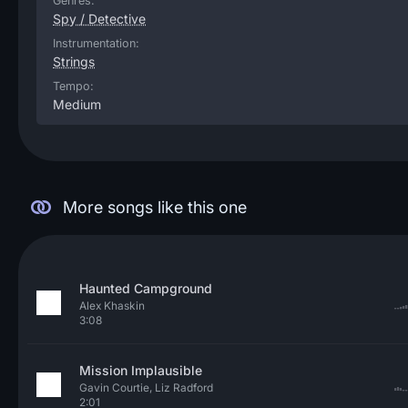
Genres:
Spy / Detective
Instrumentation:
Strings
Tempo:
Medium
More songs like this one
Haunted Campground
Alex Khaskin
3:08
Mission Implausible
Gavin Courtie, Liz Radford
2:01