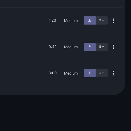
1:23
Medium
0:42
Medium
3:09
Medium