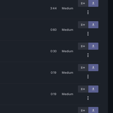
3:44
Medium
0:60
Medium
0:30
Medium
0:19
Medium
0:19
Medium