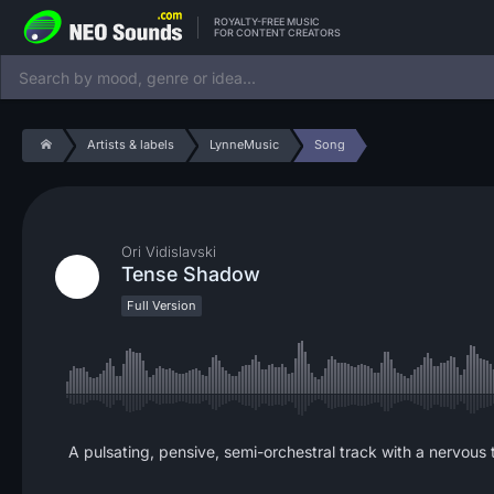
ROYALTY-FREE MUSIC
FOR CONTENT CREATORS
Artists & labels
LynneMusic
Song
Ori Vidislavski
Tense Shadow
Full Version
A pulsating, pensive, semi-orchestral track with a nervous te