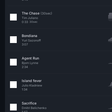
The Chase
(30sec)
Tim Juliano
0:33
30sec
Bondiana
Yuri Sazonoff
3:07
Agent Run
Bjorn Lynne
2:34
Island fever
Julio Kladniew
1:34
Sacrifice
Dmitri Belichenko
1:47