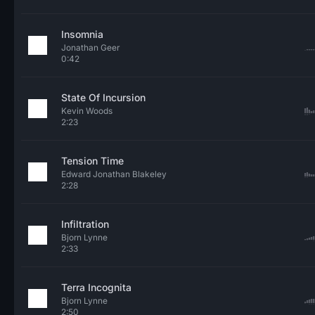
Insomnia
Jonathan Geer
0:42
State Of Incursion
Kevin Woods
2:23
Tension Time
Edward Jonathan Blakeley
2:28
Infiltration
Bjorn Lynne
2:33
Terra Incognita
Bjorn Lynne
2:50