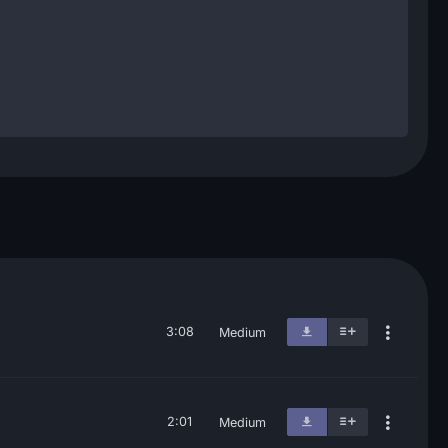
3:08
Medium
2:01
Medium