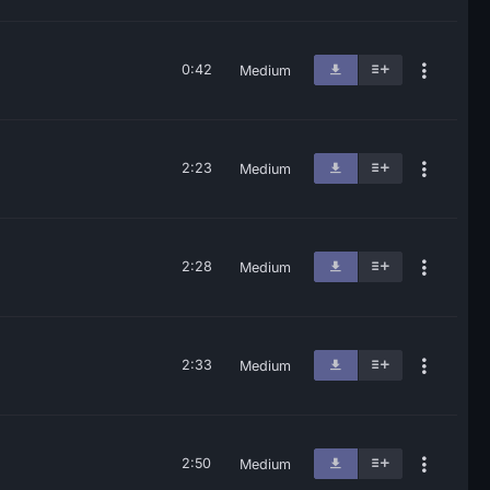
0:42
Medium
2:23
Medium
2:28
Medium
2:33
Medium
2:50
Medium