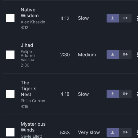
Native
Wisdom
Slow
4:12
Alex Khaskin
4:12
Jihad
Felipe
2:30
Medium
Adorno
Vassao
2:30
The
Tiger's
4:18
Slow
Nest
Philip Curran
4:18
Mysterious
Winds
Very slow
5:53
Gayle Ellett