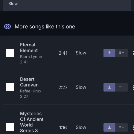
Slow
More songs like this one
Eternal
Element
Slow
2:41
Bjorn Lynne
2:41
Desert
Caravan
Slow
2:27
Rafael Krux
2:27
Mysteries
Of Ancient
World
Slow
1:16
Series 3