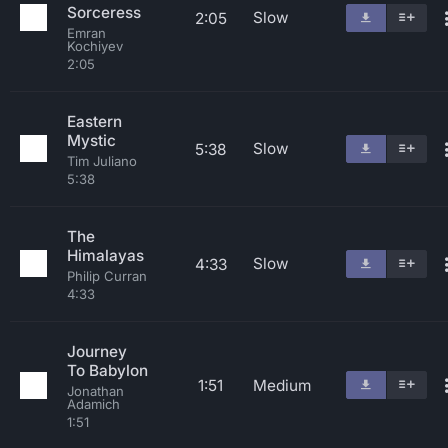
Sorceress
Slow
2:05
Emran
Kochiyev
2:05
Eastern
Mystic
Slow
5:38
Tim Juliano
5:38
The
Himalayas
Slow
4:33
Philip Curran
4:33
Journey
To Babylon
1:51
Medium
Jonathan
Adamich
1:51