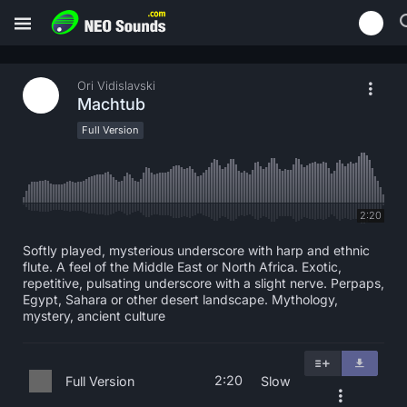
Ori Vidislavski
Machtub
Full Version
2:20
Softly played, mysterious underscore with harp and ethnic
flute. A feel of the Middle East or North Africa. Exotic,
repetitive, pulsating underscore with a slight nerve. Perpaps,
Egypt, Sahara or other desert landscape. Mythology,
mystery, ancient culture
2:20
Full Version
Slow