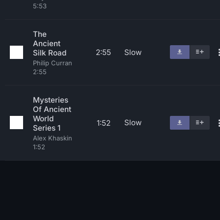
5:53
The
Ancient
2:55
Slow
Silk Road
Philip Curran
2:55
Mysteries
Of Ancient
World
Slow
1:52
Series 1
Alex Khaskin
1:52