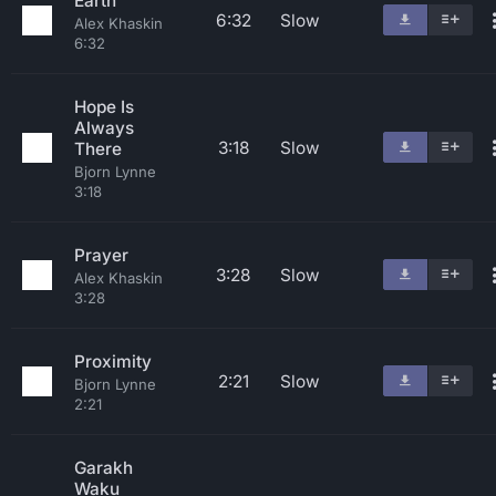
Earth
6:32
Slow
Alex Khaskin
6:32
Hope Is
Always
3:18
Slow
There
Bjorn Lynne
3:18
Prayer
3:28
Slow
Alex Khaskin
3:28
Proximity
2:21
Slow
Bjorn Lynne
2:21
Garakh
Waku