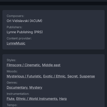
Composers:
Ori Vidislavski
(ACUM)
Publishers:
Lynne Publishing
(PRS)
Content provider:
LynneMusic
Styles:
Filmscore / Cinematic
,
Middle east
Moods:
Mysterious / Futuristic
,
Exotic / Ethnic
,
Secret
,
Suspense
Genres:
Documentary
,
Mystery
Instrumentation:
Flute
,
Ethnic / World Instruments
,
Harp
Tempo: