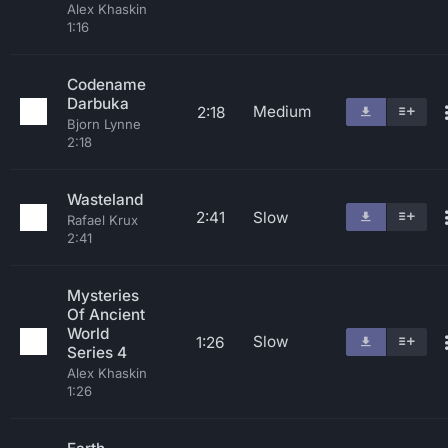
Alex Khaskin
1:16
Codename
Darbuka
Medium
2:18
Bjorn Lynne
2:18
Wasteland
2:41
Slow
Rafael Krux
2:41
Mysteries
Of Ancient
World
Slow
1:26
Series 4
Alex Khaskin
1:26