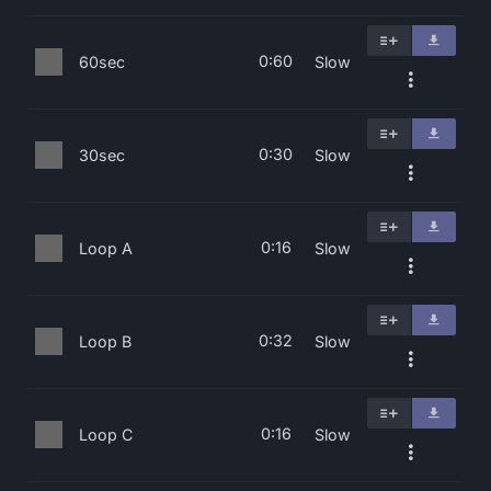
0:60
60sec
Slow
0:30
30sec
Slow
0:16
Loop A
Slow
0:32
Loop B
Slow
0:16
Loop C
Slow