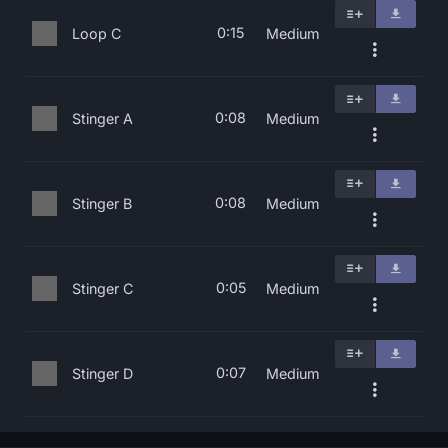
0:15
Loop C
Medium
0:08
Stinger A
Medium
0:08
Stinger B
Medium
0:05
Stinger C
Medium
0:07
Stinger D
Medium