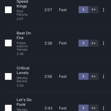
Speed
Kings
2:07
Fast
Piotr
Pacyna
2:07
Beat On
Fire
Fast
2:36
Felipe
Adorno
Vassao
2:36
Critical
Levels
2:56
Fast
Wesley
Devine
2:56
Let's Go
Punk
2:43
Fast
Wesley