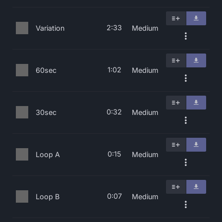
2:33
Variation
Medium
1:02
60sec
Medium
0:32
30sec
Medium
0:15
Loop A
Medium
0:07
Loop B
Medium