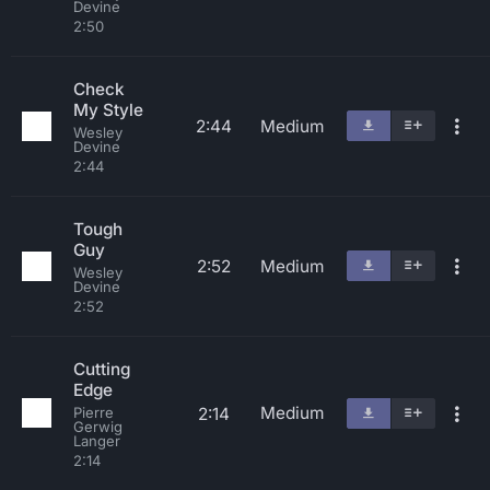
Devine
2:50
Check
My Style
2:44
Medium
Wesley
Devine
2:44
Tough
Guy
2:52
Medium
Wesley
Devine
2:52
Cutting
Edge
Medium
2:14
Pierre
Gerwig
Langer
2:14