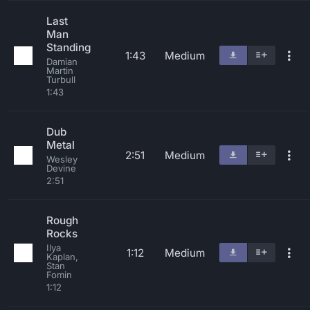
Last
Man
Standing
1:43
Medium
Damian
Martin
Turbull
1:43
Dub
Metal
2:51
Medium
Wesley
Devine
2:51
Rough
Rocks
Ilya
1:12
Medium
Kaplan,
Stan
Fomin
1:12