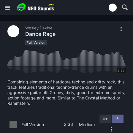
Wesley Devine
Dance Rage
Full Version
2:33
Combining elements of hardcore techno and gritty rock, this
track features traditional techno-trance drums with an
aggressive guitar riff. Groovy, dirty, good for extreme sports,
action footage and more. Similar to The Crystal Method or
Rammstein.
2:33
Full Version
Medium