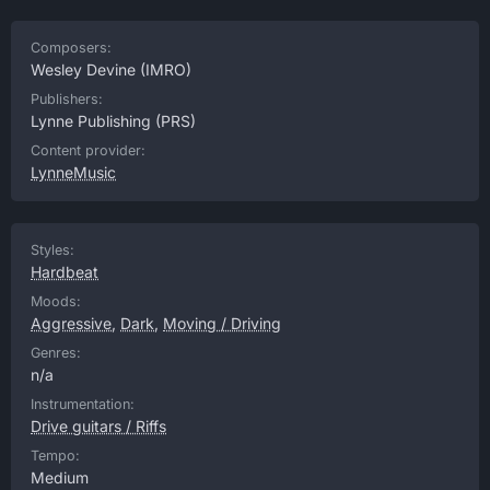
Composers:
Wesley Devine
(IMRO)
Publishers:
Lynne Publishing
(PRS)
Content provider:
LynneMusic
Styles:
Hardbeat
Moods:
Aggressive
,
Dark
,
Moving / Driving
Genres:
n/a
Instrumentation:
Drive guitars / Riffs
Tempo:
Medium