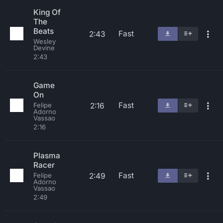
King Of
The
Beats
Fast
2:43
Wesley
Devine
2:43
Game
On
Fast
2:16
Felipe
Adorno
Vassao
2:16
Plasma
Racer
Fast
2:49
Felipe
Adorno
Vassao
2:49