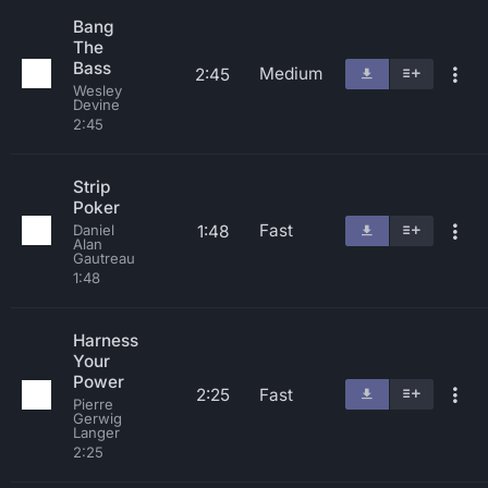
Bang
The
Bass
Medium
2:45
Wesley
Devine
2:45
Strip
Poker
Fast
1:48
Daniel
Alan
Gautreau
1:48
Harness
Your
Power
2:25
Fast
Pierre
Gerwig
Langer
2:25