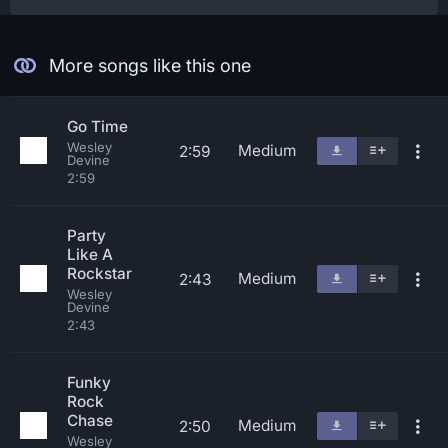
More songs like this one
Go Time
Wesley
Medium
2:59
Devine
2:59
Party
Like A
Rockstar
Medium
2:43
Wesley
Devine
2:43
Funky
Rock
Chase
Medium
2:50
Wesley