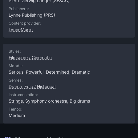
Pierre Gerwig Langer
(SESAC)
Publishers:
Lynne Publishing
(PRS)
Content provider:
LynneMusic
Styles:
Filmscore / Cinematic
Moods:
Serious
,
Powerful
,
Determined
,
Dramatic
Genres:
Drama
,
Epic / Historical
Instrumentation:
Strings
,
Symphony orchestra
,
Big drums
Tempo:
Medium