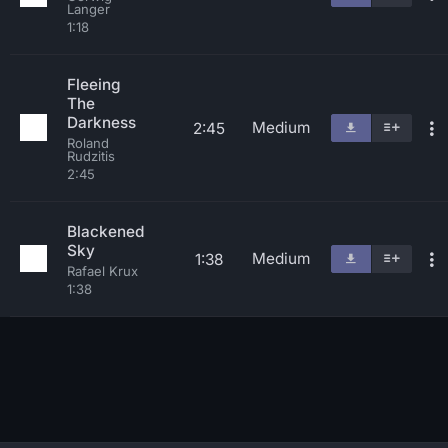
Langer
1:18
Fleeing
The
Darkness
Medium
2:45
Roland
Rudzitis
2:45
Blackened
Sky
Medium
1:38
Rafael Krux
1:38