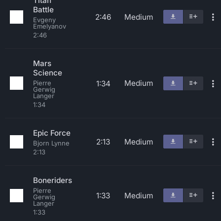
Titan
Battle
2:46
Medium
Evgeny
Emelyanov
2:46
Mars
Science
Medium
1:34
Pierre
Gerwig
Langer
1:34
Epic Force
2:13
Medium
Bjorn Lynne
2:13
Boneriders
Pierre
1:33
Medium
Gerwig
Langer
1:33