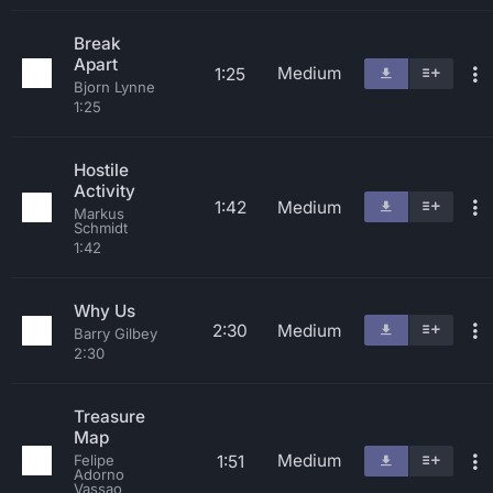
Break
Apart
Medium
1:25
Bjorn Lynne
1:25
Hostile
Activity
1:42
Medium
Markus
Schmidt
1:42
Why Us
2:30
Medium
Barry Gilbey
2:30
Treasure
Map
Medium
1:51
Felipe
Adorno
Vassao