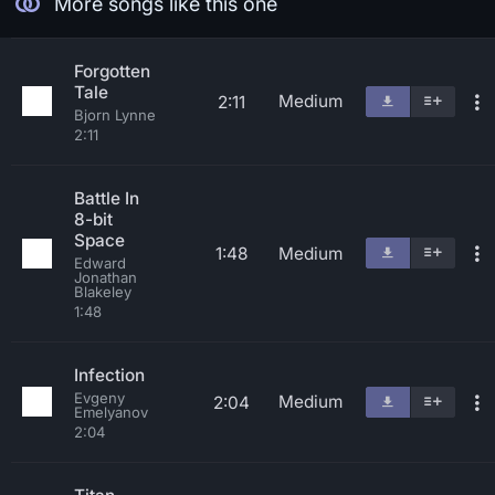
More songs like this one
Forgotten
Tale
Medium
2:11
Bjorn Lynne
2:11
Battle In
8-bit
Space
1:48
Medium
Edward
Jonathan
Blakeley
1:48
Infection
Evgeny
Medium
2:04
Emelyanov
2:04