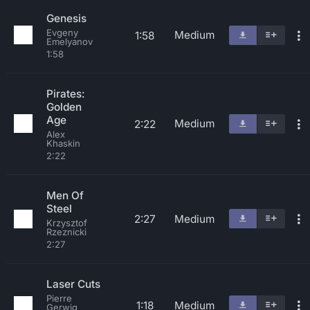
Genesis
Evgeny
Medium
1:58
Emelyanov
1:58
Pirates:
Golden
Age
Medium
2:22
Alex
Khaskin
2:22
Men Of
Steel
2:27
Medium
Krzysztof
Rzeznicki
2:27
Laser Cuts
Pierre
1:18
Medium
Gerwig