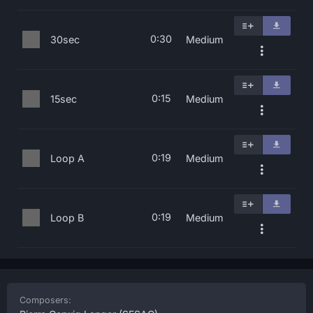
0:30
30sec
Medium
0:15
15sec
Medium
0:19
Loop A
Medium
0:19
Loop B
Medium
Composers: