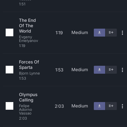
1:51
The End
Of The
World
Medium
1:19
Evgeny
Emelyanov
1:19
Forces Of
Sparta
Medium
1:53
Bjorn Lynne
1:53
Olympus
Calling
Medium
2:03
Felipe
Adorno
Vassao
2:03