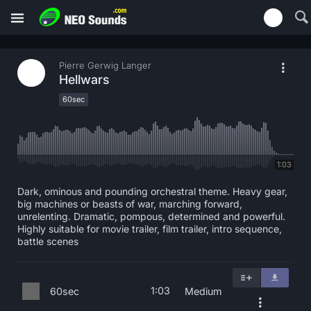
Pierre Gerwig Langer
Hellwars
60sec
1:03
Dark, ominous and pounding orchestral theme. Heavy gear,
big machines or beasts of war, marching forward,
unrelenting. Dramatic, pompous, determined and powerful.
Highly suitable for movie trailer, film trailer, intro sequence,
battle scenes
1:03
60sec
Medium