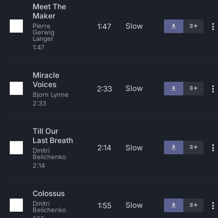
Meet The
Maker
Slow
1:47
Pierre
Gerwig
Langer
1:47
Miracle
Voices
Slow
2:33
Bjorn Lynne
2:33
Till Our
Last Breath
2:14
Slow
Dmitri
Belichenko
2:14
Colossus
Dmitri
Slow
1:55
Belichenko