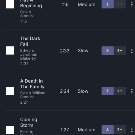
1:16
Medium
Beginning
Caleb
Smedra
1:16
The Dark
Fall
Slow
2:33
Edward
Jonathan
Blakeley
2:33
A Death In
The Family
2:24
Slow
Caleb William
Smedra
2:24
Coming
Storm
1:27
Medium
Ferenc