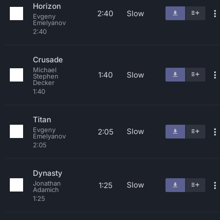
Horizon
2:40
Slow
Evgeny
Emelyanov
2:40
Crusade
Michael
1:40
Slow
Stephen
Decker
1:40
Titan
Evgeny
Slow
2:05
Emelyanov
2:05
Dynasty
Jonathan
Slow
1:25
Adamich
1:25