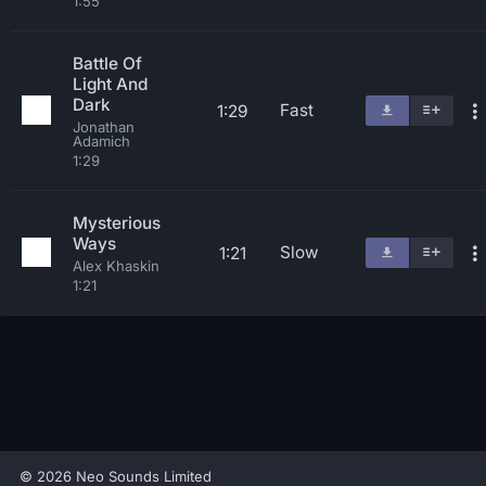
1:55
Battle Of
Light And
Dark
Fast
1:29
Jonathan
Adamich
1:29
Mysterious
Ways
Slow
1:21
Alex Khaskin
1:21
© 2026 Neo Sounds Limited