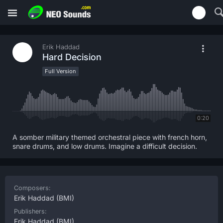
Erik Haddad
Hard Decision
Full Version
0:20
A somber military themed orchestral piece with french horn,
snare drums, and low drums. Imagine a difficult decision.
Composers:
Erik Haddad
(BMI)
Publishers:
Erik Haddad
(BMI)