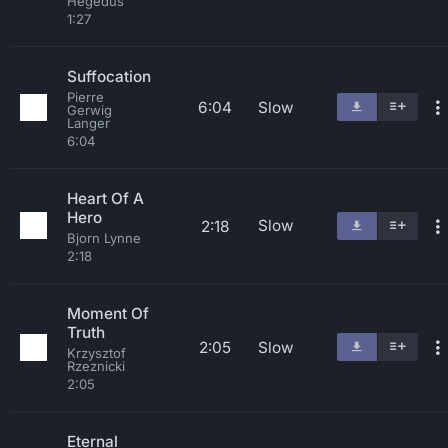
Hegedus
1:27
Suffocation
Pierre
6:04
Slow
Gerwig
Langer
6:04
Heart Of A
Hero
Slow
2:18
Bjorn Lynne
2:18
Moment Of
Truth
2:05
Slow
Krzysztof
Rzeznicki
2:05
Eternal