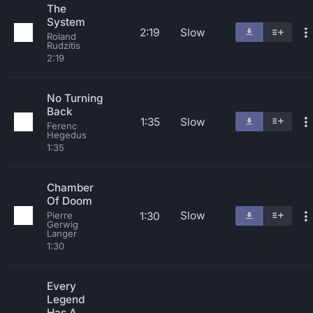
The
System
2:19
Slow
Roland
Rudzitis
2:19
No Turning
Back
1:35
Slow
Ferenc
Hegedus
1:35
Chamber
Of Doom
Slow
1:30
Pierre
Gerwig
Langer
1:30
Every
Legend
Has A