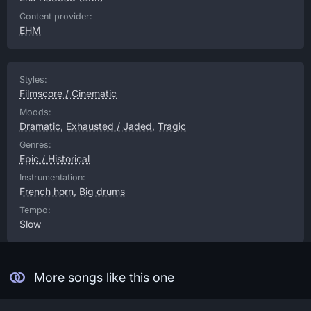
Content provider:
EHM
Styles:
Filmscore / Cinematic
Moods:
Dramatic
,
Exhausted / Jaded
,
Tragic
Genres:
Epic / Historical
Instrumentation:
French horn
,
Big drums
Tempo:
Slow
More songs like this one