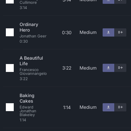
Cullimore
3:14
Ordinary
Hero
Medium
0:30
Jonathan Geer
0:30
A Beautiful
Life
3:22
Medium
Francesco
Giovannangelo
3:22
Baking
Cakes
Medium
1:14
Edward
Jonathan
Blakeley
1:14