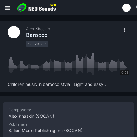
Alex Khaskin
Barocco
Full Version
0:59
Children music in barocco style . Light and easy .
Composers:
Alex Khaskin
(SOCAN)
Publishers:
Salieri Music Publishing Inc
(SOCAN)