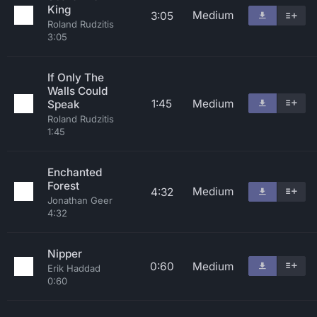
King
Medium
3:05
Roland Rudzitis
3:05
If Only The
Walls Could
1:45
Medium
Speak
Roland Rudzitis
1:45
Enchanted
Forest
Medium
4:32
Jonathan Geer
4:32
Nipper
0:60
Medium
Erik Haddad
0:60