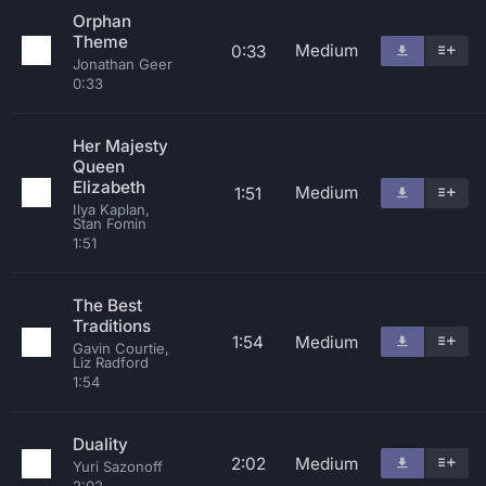
Orphan
Theme
Medium
0:33
Jonathan Geer
0:33
Her Majesty
Queen
Elizabeth
Medium
1:51
Ilya Kaplan,
Stan Fomin
1:51
The Best
Traditions
1:54
Medium
Gavin Courtie,
Liz Radford
1:54
Duality
2:02
Medium
Yuri Sazonoff