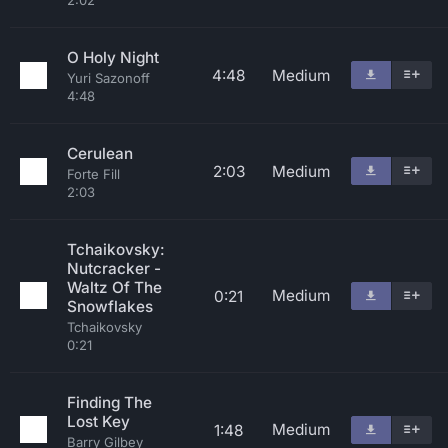
2:02
O Holy Night
4:48
Medium
Yuri Sazonoff
4:48
Cerulean
2:03
Medium
Forte Fill
2:03
Tchaikovsky:
Nutcracker -
Waltz Of The
Medium
0:21
Snowflakes
Tchaikovsky
0:21
Finding The
Lost Key
Medium
1:48
Barry Gilbey