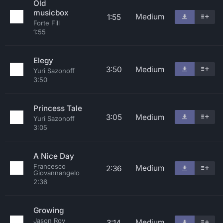
Old
musicbox
Medium
1:55
Forte Fill
1:55
Elegy
3:50
Medium
Yuri Sazonoff
3:50
Princess Tale
3:05
Medium
Yuri Sazonoff
3:05
A Nice Day
Francesco
Medium
2:36
Giovannangelo
2:36
Growing
Jason Roy
Medium
3:14