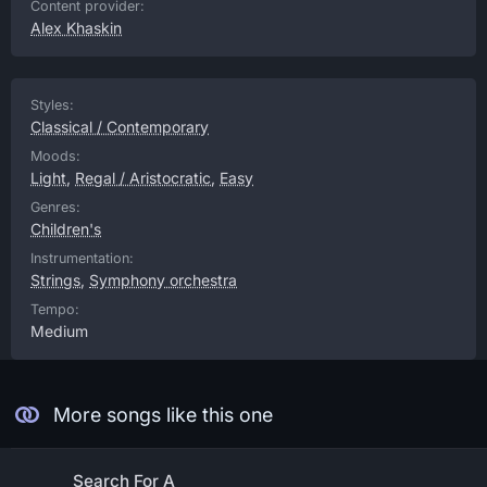
Content provider:
Alex Khaskin
Styles:
Classical / Contemporary
Moods:
Light
,
Regal / Aristocratic
,
Easy
Genres:
Children's
Instrumentation:
Strings
,
Symphony orchestra
Tempo:
Medium
More songs like this one
Search For A