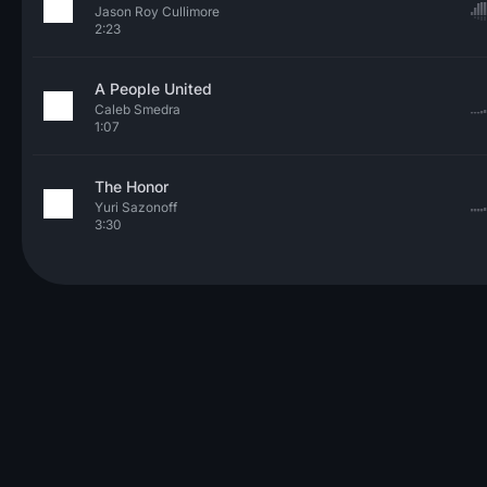
Jason Roy Cullimore
2:23
A People United
Caleb Smedra
1:07
The Honor
Yuri Sazonoff
3:30
© 2026 Neo Sounds Limited