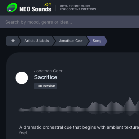
ROYALTY-FREE MUSIC
FOR CONTENT CREATORS
Artists & labels
Jonathan Geer
Song
Jonathan Geer
Sacrifice
Full Version
A dramatic orchestral cue that begins with ambient texture
feel.