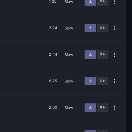
1:30
Slow
2:24
Slow
2:44
Slow
6:25
Slow
2:00
Slow