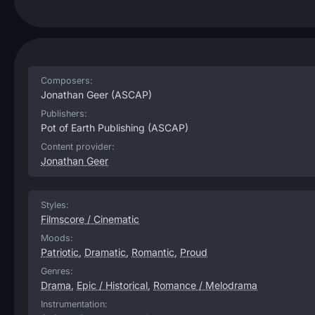
Composers:
Jonathan Geer
(ASCAP)
Publishers:
Pot of Earth Publishing
(ASCAP)
Content provider:
Jonathan Geer
Styles:
Filmscore / Cinematic
Moods:
Patriotic
,
Dramatic
,
Romantic
,
Proud
Genres:
Drama
,
Epic / Historical
,
Romance / Melodrama
Instrumentation: