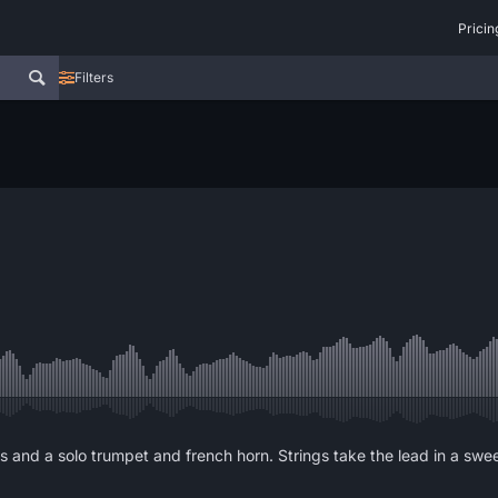
Pricin
Filters
s and a solo trumpet and french horn. Strings take the lead in a swe