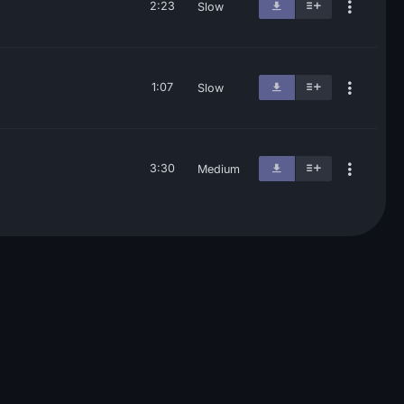
2:23
Slow
1:07
Slow
3:30
Medium