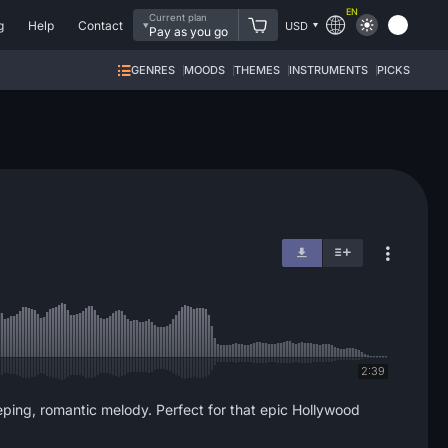
EN
Current plan
g
Help
Contact
USD
Pay as you go
GENRES
MOODS
THEMES
INSTRUMENTS
PICKS
2:39
eping, romantic melody. Perfect for that epic Hollywood