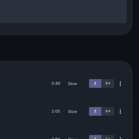
0:40
Slow
2:05
Slow