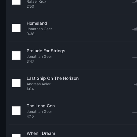
Rafael Krux
2:50
Homeland
Jonathan Geer
0:38
Prelude For Strings
Jonathan Geer
3:47
Last Ship On The Horizon
Andreas Adler
1:04
The Long Con
Jonathan Geer
4:10
When I Dream