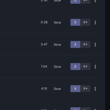
2:50
Slow
0:38
Slow
3:47
Slow
1:04
Slow
4:10
Slow