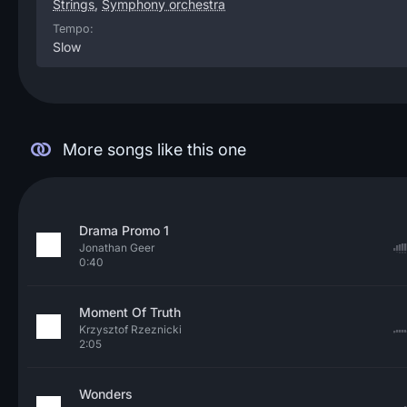
Strings
,
Symphony orchestra
Tempo:
Slow
More songs like this one
Drama Promo 1
Jonathan Geer
0:40
Moment Of Truth
Krzysztof Rzeznicki
2:05
Wonders