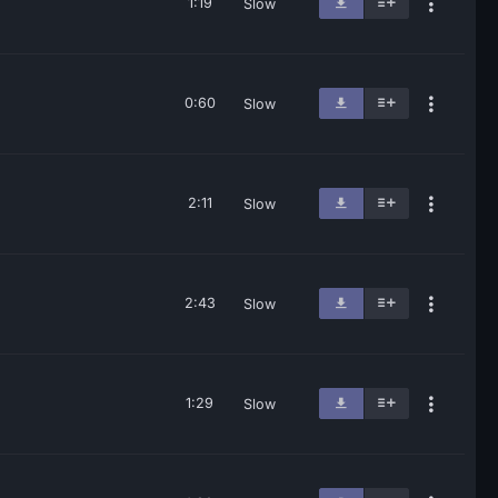
1:19
Slow
0:60
Slow
2:11
Slow
2:43
Slow
1:29
Slow