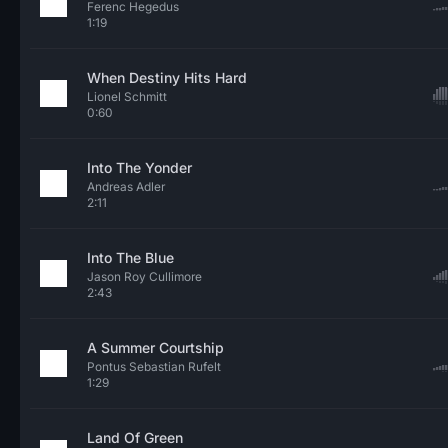
Ferenc Hegedus
1:19
When Destiny Hits Hard
Lionel Schmitt
0:60
Into The Yonder
Andreas Adler
2:11
Into The Blue
Jason Roy Cullimore
2:43
A Summer Courtship
Pontus Sebastian Rufelt
1:29
Land Of Green