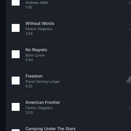
Andreas Adler
1:30
Without Words
Ferenc Hegedus
2:24
No Regrets
Bjorn Lynne
2:44
Freedom
Pierre Gerwig Langer
6:25
American Frontier
Ferenc Hegedus
2:00
Camping Under The Stars