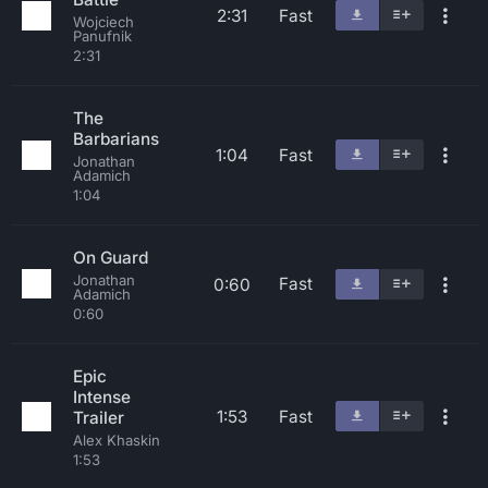
2:31
Fast
Wojciech
Panufnik
2:31
The
Barbarians
1:04
Fast
Jonathan
Adamich
1:04
On Guard
Jonathan
Fast
0:60
Adamich
0:60
Epic
Intense
1:53
Fast
Trailer
Alex Khaskin
1:53