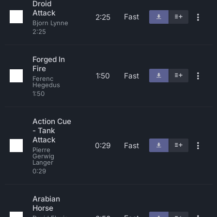
Droid
Attack
Fast
2:25
Bjorn Lynne
2:25
Forged In
Fire
1:50
Fast
Ferenc
Hegedus
1:50
Action Cue
- Tank
Attack
0:29
Fast
Pierre
Gerwig
Langer
0:29
Arabian
Horse