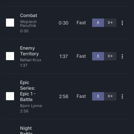
Combat
Wojciech
Fast
0:30
Panufnik
0:30
Enemy
Territory
Fast
1:37
Rafael Krux
1:37
Epic
Series:
Epic 1 -
Fast
2:56
Battle
Bjorn Lynne
2:56
Night
Battle