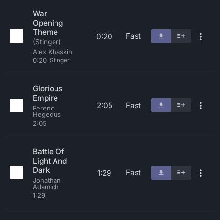
War
Opening
Theme
Fast
0:20
(Stinger)
Alex Khaskin
0:20
Stinger
Glorious
Empire
2:05
Fast
Ferenc
Hegedus
2:05
Battle Of
Light And
Dark
Fast
1:29
Jonathan
Adamich
1:29