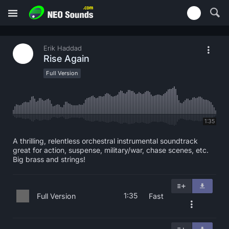
Erik Haddad
Rise Again
Full Version
1:35
A thrilling, relentless orchestral instrumental soundtrack
great for action, suspense, military/war, chase scenes, etc.
Big brass and strings!
1:35
Full Version
Fast