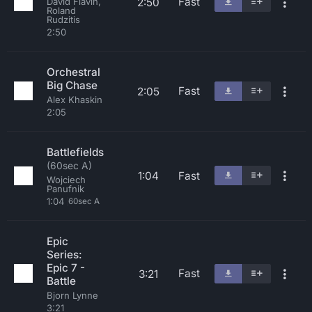
Fast
2:50
David Flavin,
Roland
Rudzitis
2:50
Orchestral
Big Chase
Fast
2:05
Alex Khaskin
2:05
Battlefields
(60sec A)
1:04
Fast
Wojciech
Panufnik
1:04
60sec A
Epic
Series:
Epic 7 -
Fast
3:21
Battle
Bjorn Lynne
3:21