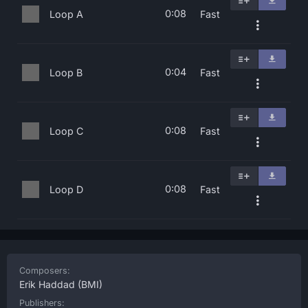
0:08
Loop A
Fast
0:04
Loop B
Fast
0:08
Loop C
Fast
0:08
Loop D
Fast
Composers:
Erik Haddad
(BMI)
Publishers: