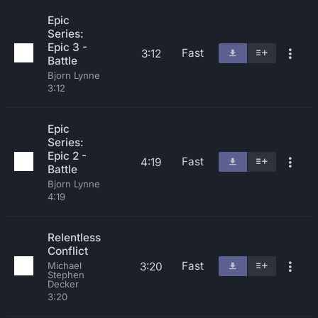
Epic
Series:
Epic 3 -
Fast
3:12
Battle
Bjorn Lynne
3:12
Epic
Series:
Epic 2 -
Fast
4:19
Battle
Bjorn Lynne
4:19
Relentless
Conflict
Fast
3:20
Michael
Stephen
Decker
3:20