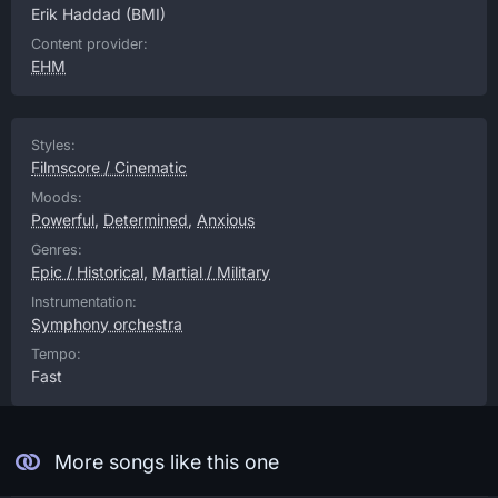
Erik Haddad
(BMI)
Content provider:
EHM
Styles:
Filmscore / Cinematic
Moods:
Powerful
,
Determined
,
Anxious
Genres:
Epic / Historical
,
Martial / Military
Instrumentation:
Symphony orchestra
Tempo:
Fast
More songs like this one