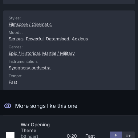
Styles:
Filmscore / Cinematic
Moods:
Serious
,
Powerful
,
Determined
,
Anxious
Genres:
Epic / Historical
,
Martial / Military
Instrumentation:
Symphony orchestra
Tempo:
Fast
More songs like this one
War Opening
Theme
0:20
Fast
(Stinger)