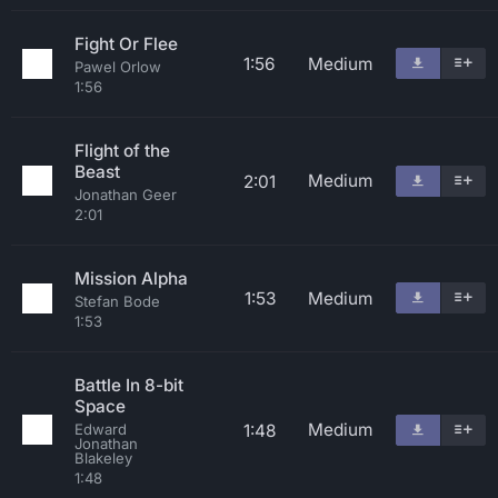
Fight Or Flee
1:56
Medium
Pawel Orlow
1:56
Flight of the
Beast
Medium
2:01
Jonathan Geer
2:01
Mission Alpha
1:53
Medium
Stefan Bode
1:53
Battle In 8-bit
Space
Medium
1:48
Edward
Jonathan
Blakeley
1:48