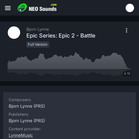
Bjorn Lynne
Epic Series: Epic 2 - Battle
Full Version
4:19
Composers:
Bjorn Lynne
(PRS)
Publishers:
Bjorn Lynne
(PRS)
Content provider:
LynneMusic