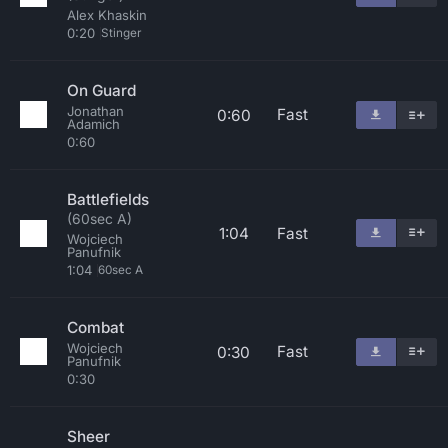
Alex Khaskin
0:20
Stinger
On Guard
Jonathan
Fast
0:60
Adamich
0:60
Battlefields
(60sec A)
1:04
Fast
Wojciech
Panufnik
1:04
60sec A
Combat
Wojciech
Fast
0:30
Panufnik
0:30
Sheer