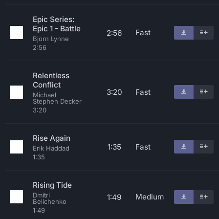
Epic Series:
Epic 1 - Battle
Fast
2:56
Bjorn Lynne
2:56
Relentless
Conflict
3:20
Fast
Michael
Stephen Decker
3:20
Rise Again
1:35
Fast
Erik Haddad
1:35
Rising Tide
Dmitri
Medium
1:49
Belichenko
1:49