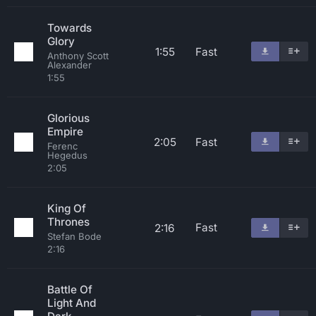
Towards
Glory
1:55
Fast
Anthony Scott
Alexander
1:55
Glorious
Empire
2:05
Fast
Ferenc
Hegedus
2:05
King Of
Thrones
Fast
2:16
Stefan Bode
2:16
Battle Of
Light And