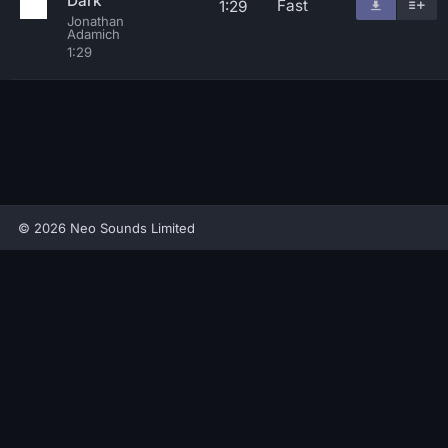
Dark
Fast
1:29
Jonathan
Adamich
1:29
© 2026 Neo Sounds Limited