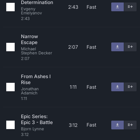
Determination
2:43
Fast
Evgeny
Emelyanov
2:43
Narrow
Escape
2:07
Fast
Michael
Stephen Decker
2:07
From Ashes I
Rise
1:11
Fast
Jonathan
Adamich
1:11
Epic Series:
Epic 3 - Battle
Fast
3:12
Bjorn Lynne
3:12