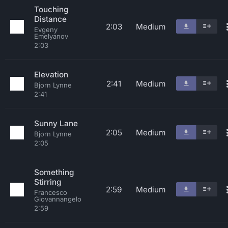
Touching
Distance
2:03
Medium
Evgeny
Emelyanov
2:03
Elevation
2:41
Medium
Bjorn Lynne
2:41
Sunny Lane
2:05
Medium
Bjorn Lynne
2:05
Something
Stirring
2:59
Medium
Francesco
Giovannangelo
2:59