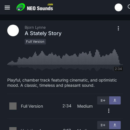
Bjorn Lynne
A Stately Story
Full Version
2:34
Playful, chamber track featuring cinematic, and optimistic
mood. A classic, timeless and pleasant sound.
2:34
Full Version
Medium