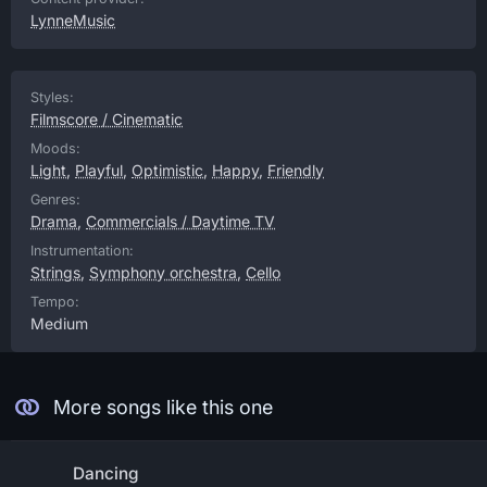
LynneMusic
Styles:
Filmscore / Cinematic
Moods:
Light
,
Playful
,
Optimistic
,
Happy
,
Friendly
Genres:
Drama
,
Commercials / Daytime TV
Instrumentation:
Strings
,
Symphony orchestra
,
Cello
Tempo:
Medium
More songs like this one
Dancing