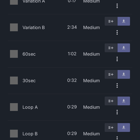
0:17
Variation A
Medium
2:34
Variation B
Medium
1:02
60sec
Medium
0:32
30sec
Medium
0:29
Loop A
Medium
0:29
Loop B
Medium