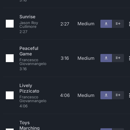
3:16
Sunrise
Jason Roy
Medium
2:27
Cullimore
2:27
Peaceful
Game
3:16
Medium
Francesco
Giovannangelo
3:16
Lively
Pizzicato
4:06
Medium
Francesco
Giovannangelo
4:06
Toys
Marching