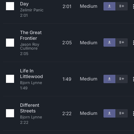
Day
Medium
2:01
Zelimir Panic
2:01
The Great
Frontier
2:05
Medium
Jason Roy
Cullimore
2:05
Life In
Littlewood
Medium
1:49
Bjorn Lynne
1:49
Different
Streets
Medium
2:22
Bjorn Lynne
2:22