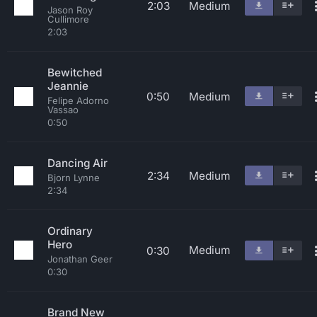
2:03
Medium
Jason Roy
Cullimore
2:03
Bewitched
Jeannie
0:50
Medium
Felipe Adorno
Vassao
0:50
Dancing Air
2:34
Medium
Bjorn Lynne
2:34
Ordinary
Hero
Medium
0:30
Jonathan Geer
0:30
Brand New