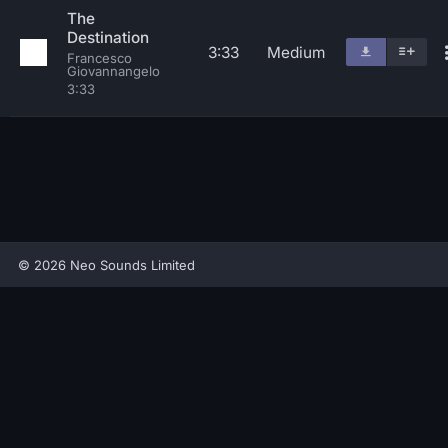
The
Destination
3:33
Medium
Francesco
Giovannangelo
3:33
© 2026 Neo Sounds Limited