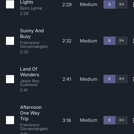
Lights
Medium
2:29
Bjorn Lynne
2:29
Sunny And
Busy
2:32
Medium
Francesco
Giovannangelo
2:32
Land Of
Wonders
2:41
Medium
Jason Roy
Cullimore
2:41
Afternoon
One Way
Trip
Medium
3:16
Francesco
Giovannangelo