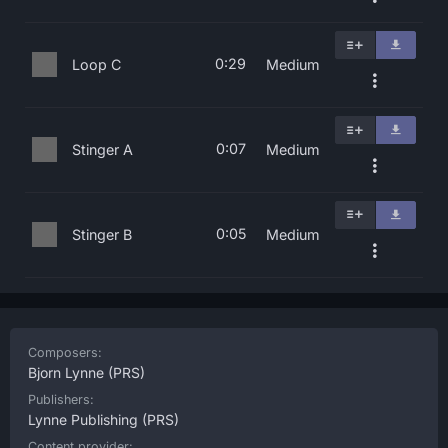
0:29
Loop C
Medium
0:07
Stinger A
Medium
0:05
Stinger B
Medium
Composers:
Bjorn Lynne
(PRS)
Publishers:
Lynne Publishing
(PRS)
Content provider: