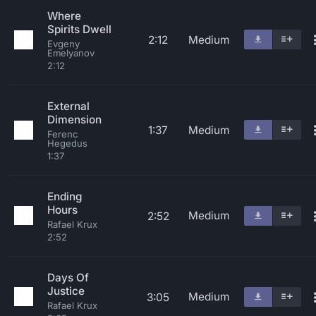
Where
Spirits Dwell
2:12
Medium
Evgeny
Emelyanov
2:12
External
Dimension
1:37
Medium
Ferenc
Hegedus
1:37
Ending
Hours
Medium
2:52
Rafael Krux
2:52
Days Of
Justice
Medium
3:05
Rafael Krux