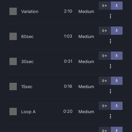
2:10
Variation
Medium
1:03
60sec
Medium
0:31
30sec
Medium
0:16
15sec
Medium
0:20
Loop A
Medium