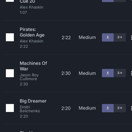
Cue 20
Alex Khaskin
1:07
Pirates:
Golden Age
Medium
2:22
Alex Khaskin
2:22
Machines Of
War
2:30
Medium
Jason Roy
Cullimore
2:30
Big Dreamer
Dmitri
Medium
2:20
Belichenko
2:20