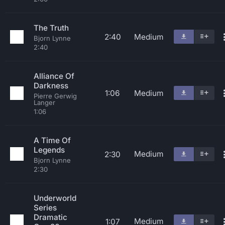
The Truth
2:40
Medium
Bjorn Lynne
2:40
Alliance Of
Darkness
1:06
Medium
Pierre Gerwig
Langer
1:06
A Time Of
Legends
Medium
2:30
Bjorn Lynne
2:30
Underworld
Series
Dramatic
Medium
1:07