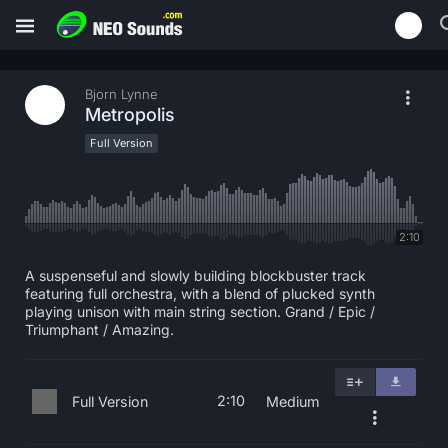
Bjorn Lynne
Metropolis
Full Version
2:10
A suspenseful and slowly building blockbuster track
featuring full orchestra, with a blend of plucked synth
playing unison with main string section. Grand / Epic /
Triumphant / Amazing.
2:10
Full Version
Medium