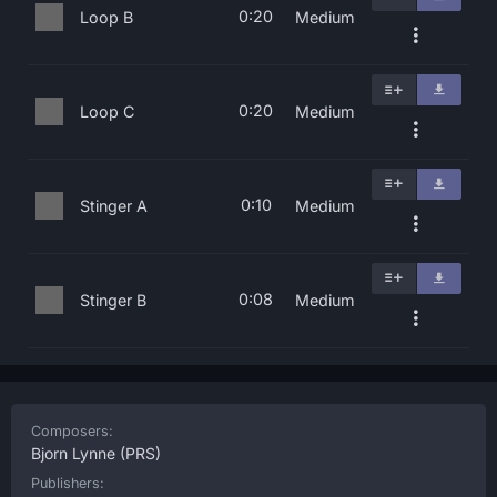
0:20
Loop B
Medium
0:20
Loop C
Medium
0:10
Stinger A
Medium
0:08
Stinger B
Medium
Composers:
Bjorn Lynne
(PRS)
Publishers: