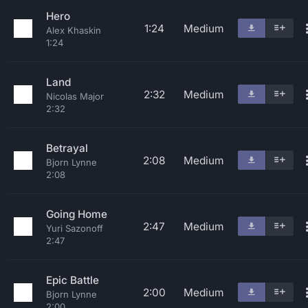
Hero
1:24
Medium
Alex Khaskin
1:24
Land
2:32
Medium
Nicolas Major
2:32
Betrayal
2:08
Medium
Bjorn Lynne
2:08
Going Home
2:47
Medium
Yuri Sazonoff
2:47
Epic Battle
2:00
Medium
Bjorn Lynne
2:00