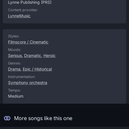
Lynne Publishing
(PRS)
Content provider:
LynneMusic
Styles:
Filmscore / Cinematic
Moods:
Serious
,
Dramatic
,
Heroic
Genres:
Drama
,
Epic / Historical
Instrumentation:
Symphony orchestra
Tempo:
Medium
More songs like this one