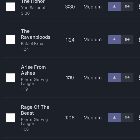
The Honor
3:30
Medium
Yuri Sazonoff
3:30
The
Ravenbloods
Medium
1:24
Rafael Krux
1:24
Arise From
Ashes
1:19
Medium
Pierre Gerwig
Langer
1:19
Rage Of The
Beast
1:06
Medium
Pierre Gerwig
Langer
1:06