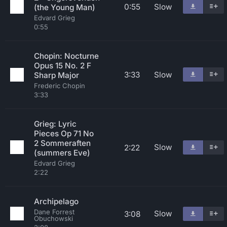
0:55
Slow
(the Young Man)
Edvard Grieg
0:55
Chopin: Nocturne
Opus 15 No. 2 F
3:33
Slow
Sharp Major
Frederic Chopin
3:33
Grieg: Lyric
Pieces Op 71 No
2 Sommeraften
Slow
2:22
(summers Eve)
Edvard Grieg
2:22
Archipelago
Dane Forrest
Slow
3:08
Obuchowski