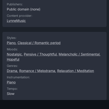
Publishers:
Public domain
(none)
Content provider:
LynneMusic
Styles:
Piano
,
Classical / Romantic period
Moods:
Nostalgic
,
Pensive / Thoughtful
,
Melancholic / Sentimental
,
Hopeful
Genres:
Drama
,
Romance / Melodrama
,
Relaxation / Meditation
Instrumentation:
Piano
Tempo:
Slow