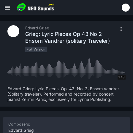
Edvard Grieg
Grieg: Lyric Pieces Op 43 No 2
Ensom Vandrer (solitary Traveler)
Full Version
1:48
Edvard Grieg: Lyric Pieces, Op. 43, No. 2: Ensom vandrer
(Solitary traveler). Performed and recorded by concert
pianist Zelimir Panic, exclusively for Lynne Publishing.
Composers:
Edvard Grieg