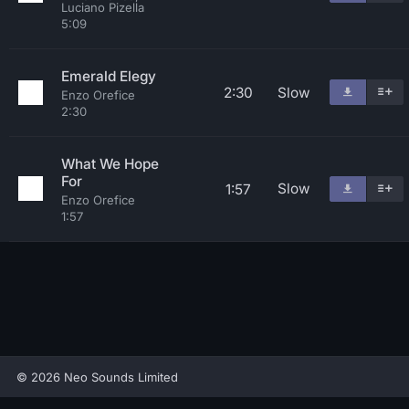
Luciano Pizella
5:09
Emerald Elegy
2:30
Slow
Enzo Orefice
2:30
What We Hope
For
Slow
1:57
Enzo Orefice
1:57
© 2026 Neo Sounds Limited