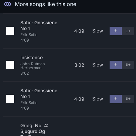
More songs like this one
Satie: Gnossiene
No 1
Slow
4:09
Erik Satie
4:09
Insistence
John Rutman
Slow
3:02
Herberman
3:02
Satie: Gnossiene
No 1
Slow
4:09
Erik Satie
4:09
Grieg: No. 4:
Sjugurd Og