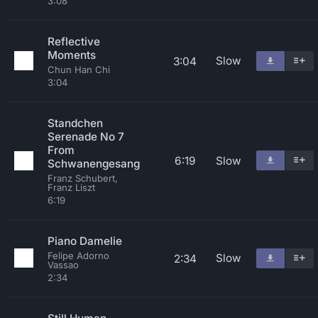
3:08
Reflective
Moments
Slow
3:04
Chun Han Chi
3:04
Standchen
Serenade No 7
From
6:19
Slow
Schwanengesang
Franz Schubert,
Franz Liszt
6:19
Piano Damelie
Felipe Adorno
Slow
2:34
Vassao
2:34