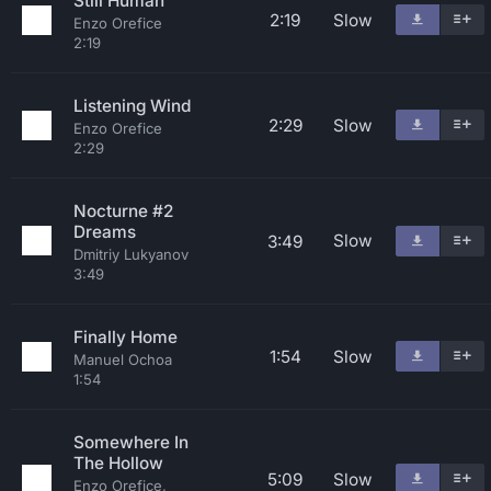
Still Human
2:19
Slow
Enzo Orefice
2:19
Listening Wind
2:29
Slow
Enzo Orefice
2:29
Nocturne #2
Dreams
Slow
3:49
Dmitriy Lukyanov
3:49
Finally Home
1:54
Slow
Manuel Ochoa
1:54
Somewhere In
The Hollow
5:09
Slow
Enzo Orefice,