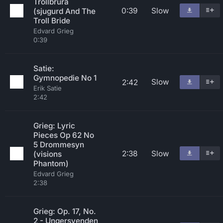
Trollbrura
0:39
Slow
(sjugurd And The
Troll Bride
Edvard Grieg
0:39
Satie:
Gymnopedie No 1
Slow
2:42
Erik Satie
2:42
Grieg: Lyric
Pieces Op 62 No
5 Drommesyn
2:38
Slow
(visions
Phantom)
Edvard Grieg
2:38
Grieg: Op. 17, No.
2 - Ungersvenden