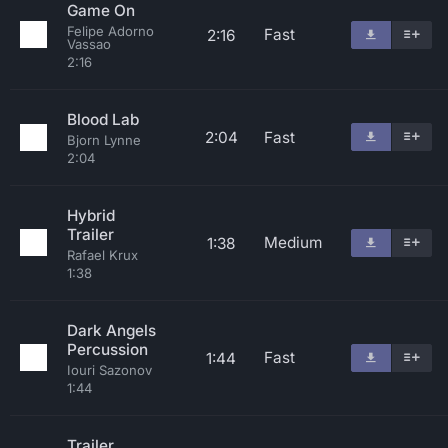
Game On
Felipe Adorno
Fast
2:16
Vassao
2:16
Blood Lab
2:04
Fast
Bjorn Lynne
2:04
Hybrid
Trailer
Medium
1:38
Rafael Krux
1:38
Dark Angels
Percussion
Fast
1:44
Iouri Sazonov
1:44
Trailer