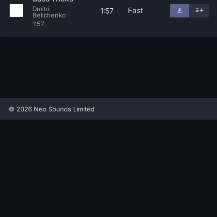
Dmitri
Fast
1:57
Belichenko
1:57
© 2026 Neo Sounds Limited