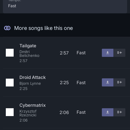
Fast
More songs like this one
Tailgate
Dmitri
Fast
2:57
Belichenko
2:57
Droid Attack
2:25
Fast
Bjorn Lynne
2:25
Cybermatrix
Krzysztof
Fast
2:06
Rzeznicki
2:06