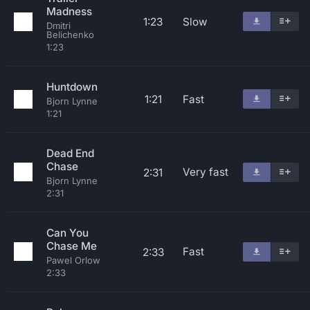
Madness
1:23
Slow
Dmitri
Belichenko
1:23
Huntdown
1:21
Fast
Bjorn Lynne
1:21
Dead End
Chase
Very fast
2:31
Bjorn Lynne
2:31
Can You
Chase Me
Fast
2:33
Pawel Orlow
2:33