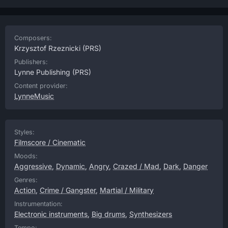
Composers:
Krzysztof Rzeznicki
(PRS)
Publishers:
Lynne Publishing
(PRS)
Content provider:
LynneMusic
Styles:
Filmscore / Cinematic
Moods:
Aggressive
,
Dynamic
,
Angry
,
Crazed / Mad
,
Dark
,
Danger
Genres:
Action
,
Crime / Gangster
,
Martial / Military
Instrumentation:
Electronic instruments
,
Big drums
,
Synthesizers
Tempo: