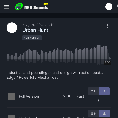
Krzysztof Rzeznicki
Urban Hunt
Full Version
2:00
Industrial and pounding sound design with action beats.
Edgy / Powerful / Mechanical.
2:00
Full Version
Fast