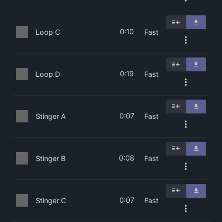
0:10
Loop C
Fast
0:19
Loop D
Fast
0:07
Stinger A
Fast
0:08
Stinger B
Fast
0:07
Stinger C
Fast