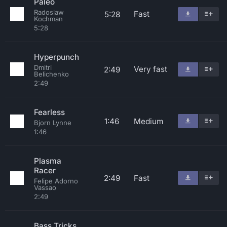
Paleo
Radoslaw
Fast
5:28
Kochman
5:28
Hyperpunch
Dmitri
Very fast
2:49
Belichenko
2:49
Fearless
1:46
Medium
Bjorn Lynne
1:46
Plasma
Racer
2:49
Fast
Felipe Adorno
Vassao
2:49
Bass Tricks