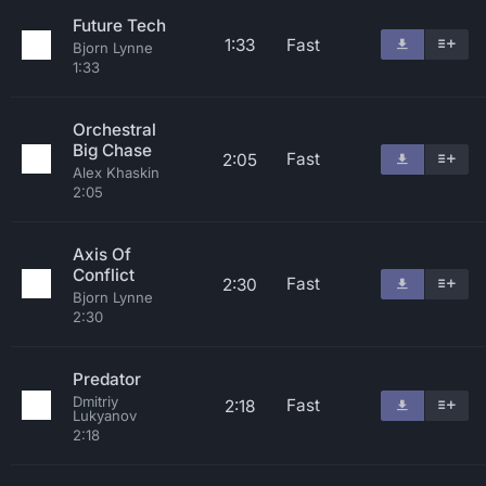
Future Tech
1:33
Fast
Bjorn Lynne
1:33
Orchestral
Big Chase
Fast
2:05
Alex Khaskin
2:05
Axis Of
Conflict
Fast
2:30
Bjorn Lynne
2:30
Predator
Dmitriy
Fast
2:18
Lukyanov
2:18