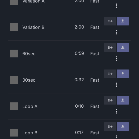
2:00
Variation A
Fast
2:00
Variation B
Fast
0:59
60sec
Fast
0:32
30sec
Fast
0:10
Loop A
Fast
0:17
Loop B
Fast