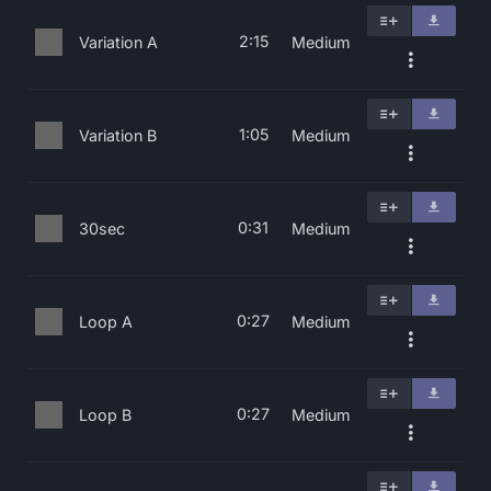
2:15
Variation A
Medium
1:05
Variation B
Medium
0:31
30sec
Medium
0:27
Loop A
Medium
0:27
Loop B
Medium