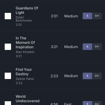
Guardians Of
Light
2:01
Medium
Dmitri
Belichenko
2:01
In The
Moment Of
3:21
Medium
Inspiration
Alex Khaskin
3:21
Find Your
Destiny
Medium
2:23
Zelimir Panic
2:23
World
Undiscovered
4:56
Fast