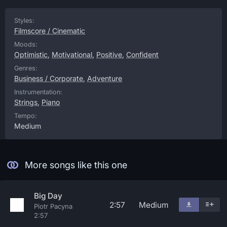
Styles:
Filmscore / Cinematic
Moods:
Optimistic
,
Motivational
,
Positive
,
Confident
Genres:
Business / Corporate
,
Adventure
Instrumentation:
Strings
,
Piano
Tempo:
Medium
More songs like this one
Big Day
2:57
Medium
Piotr Pacyna
2:57