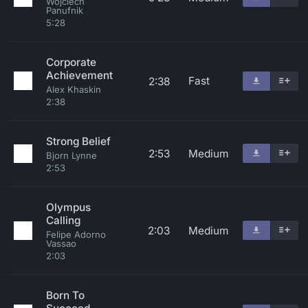
Wojciech
Panufnik
5:28
Corporate
Achievement
Fast
2:38
Alex Khaskin
2:38
Strong Belief
2:53
Medium
Bjorn Lynne
2:53
Olympus
Calling
2:03
Medium
Felipe Adorno
Vassao
2:03
Born To