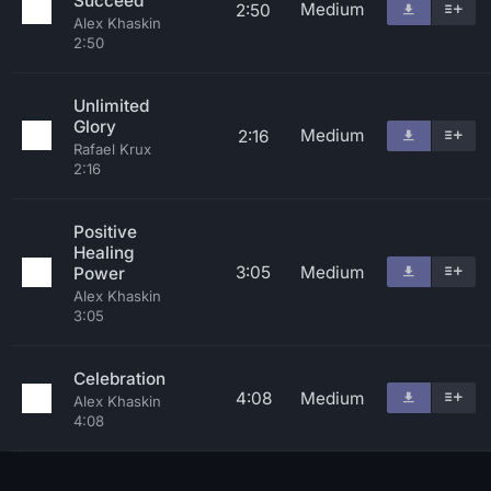
Succeed
Medium
2:50
Alex Khaskin
2:50
Unlimited
Glory
Medium
2:16
Rafael Krux
2:16
Positive
Healing
3:05
Medium
Power
Alex Khaskin
3:05
Celebration
4:08
Medium
Alex Khaskin
4:08