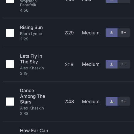
Wojciech
Panufnik
4:56
Rising Sun
2:29
Medium
Bjorn Lynne
2:29
Lets Fly In
The Sky
Medium
2:19
Alex Khaskin
2:19
Dance
Among The
2:48
Medium
Stars
Alex Khaskin
2:48
How Far Can