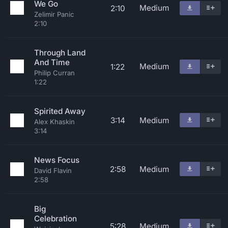
We Go
Medium
2:10
Zelimir Panic
2:10
Through Land
And Time
Medium
1:22
Philip Curran
1:22
Spirited Away
3:14
Medium
Alex Khaskin
3:14
News Focus
2:58
Medium
David Flavin
2:58
Big
Celebration
5:28
Medium