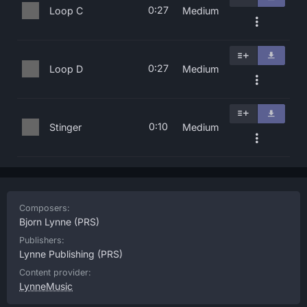
0:27
Loop C
Medium
0:27
Loop D
Medium
0:10
Stinger
Medium
Composers:
Bjorn Lynne
(PRS)
Publishers:
Lynne Publishing
(PRS)
Content provider:
LynneMusic