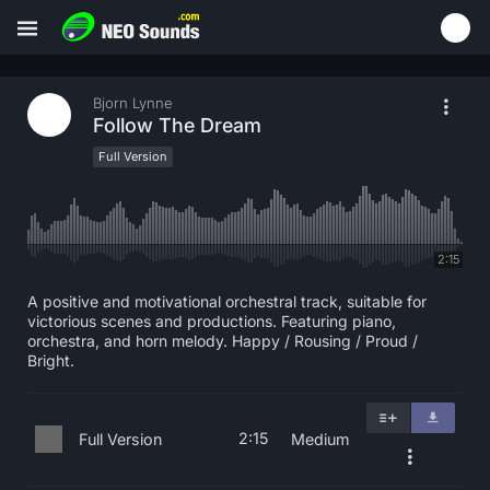
Bjorn Lynne
Follow The Dream
Full Version
2:15
A positive and motivational orchestral track, suitable for
victorious scenes and productions. Featuring piano,
orchestra, and horn melody. Happy / Rousing / Proud /
Bright.
2:15
Full Version
Medium