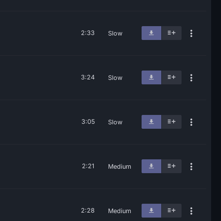
2:33
Slow
3:24
Slow
3:05
Slow
2:21
Medium
2:28
Medium