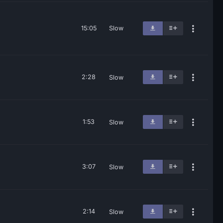
15:05
Slow
2:28
Slow
1:53
Slow
3:07
Slow
2:14
Slow