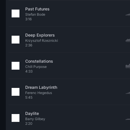
Past Futures
Stefan Bode
3:16
Deep Explorers
Krzysztof Rzeznicki
2:36
Constellations
Chill Purpose
4:33
Dream Labyrinth
Ferenc Hegedus
5:45
Daylite
Barry Gilbey
2:20