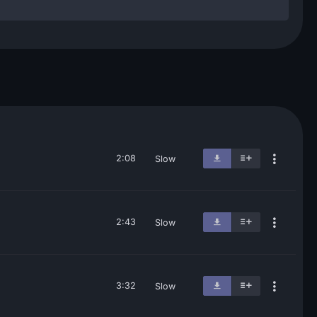
2:08
Slow
2:43
Slow
3:32
Slow