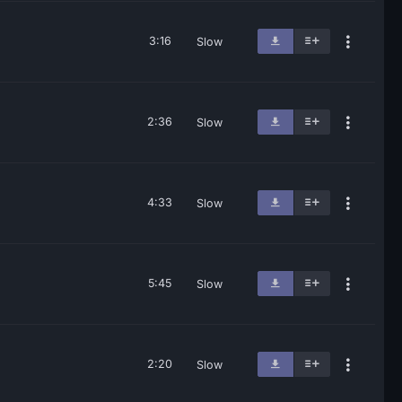
3:16
Slow
2:36
Slow
4:33
Slow
5:45
Slow
2:20
Slow