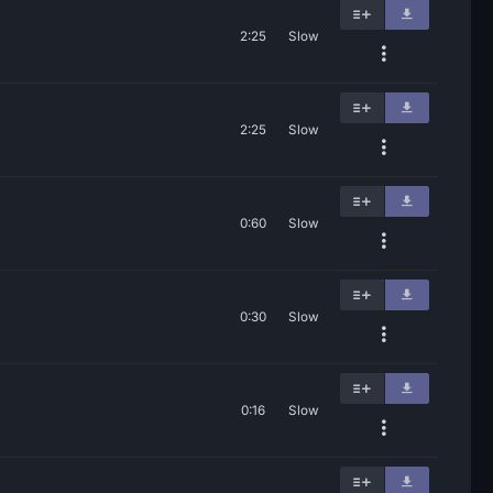
2:25
Slow
2:25
Slow
0:60
Slow
0:30
Slow
0:16
Slow