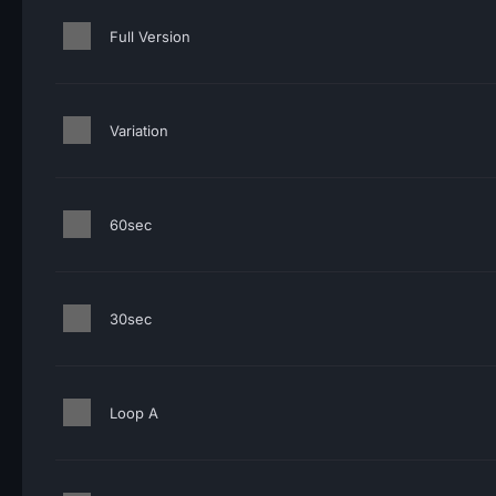
Full Version
Variation
60sec
30sec
Loop A