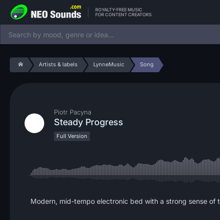
ROYALTY-FREE MUSIC
FOR CONTENT CREATORS
Artists & labels
LynneMusic
Song
Piotr Pacyna
Steady Progress
Full Version
Modern, mid-tempo electronic bed with a strong sense of t