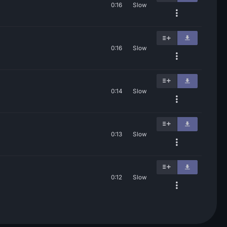
0:16
Slow
0:16
Slow
0:14
Slow
0:13
Slow
0:12
Slow