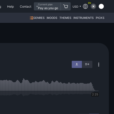
EN
Current plan
g
Help
Contact
USD
Pay as you go
GENRES
MOODS
THEMES
INSTRUMENTS
PICKS
2:25