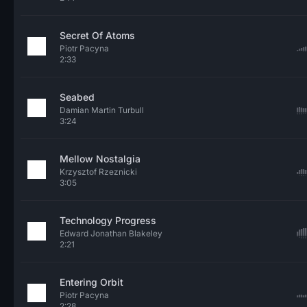
Secret Of Atoms
Piotr Pacyna
2:33
Seabed
Damian Martin Turbull
3:24
Mellow Nostalgia
Krzysztof Rzeznicki
3:05
Technology Progress
Edward Jonathan Blakeley
2:21
Entering Orbit
Piotr Pacyna
2:28