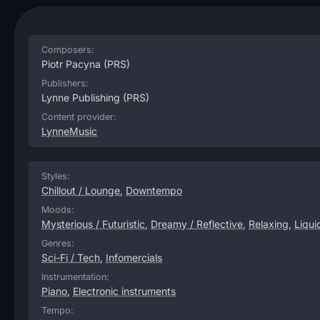
Composers:
Piotr Pacyna
(PRS)
Publishers:
Lynne Publishing
(PRS)
Content provider:
LynneMusic
Styles:
Chillout / Lounge
,
Downtempo
Moods:
Mysterious / Futuristic
,
Dreamy / Reflective
,
Relaxing
,
Liqui
Genres:
Sci-Fi / Tech
,
Infomercials
Instrumentation:
Piano
,
Electronic instruments
Tempo: