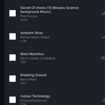
Secret Of Atoms (15 Minutes Science
Background Music)
Piotr Pacyna
15:05
Ambient Skies
Damian Martin Turbull
2:28
Most Mauritius
Gavin Courtie, Liz Radford
1:53
Breaking Ground
Barry Gilbey
3:07
Human Technology
Krzysztof Rzeznicki
2:14