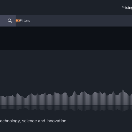
Pricin
Filters
echnology, science and innovation.