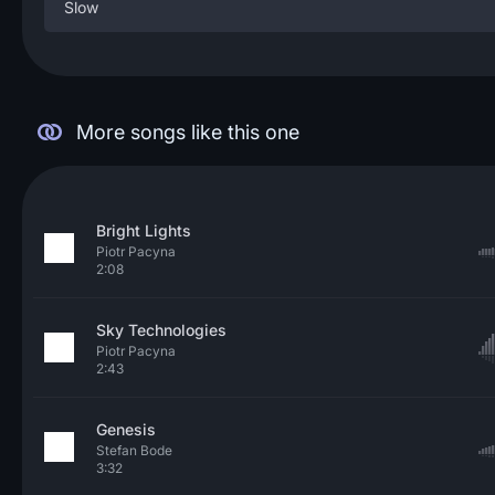
Slow
More songs like this one
Bright Lights
Piotr Pacyna
2:08
Sky Technologies
Piotr Pacyna
2:43
Genesis
Stefan Bode
3:32