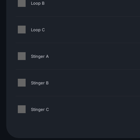
Loop B
Loop C
Stinger A
Stinger B
Stinger C