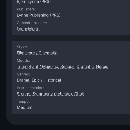
Bjorn Lynne
(PRS)
Publishers:
Lynne Publishing
(PRS)
Content provider:
LynneMusic
Styles:
Filmscore / Cinematic
Moods:
Triumphant / Majestic
,
Serious
,
Dramatic
,
Heroic
Genres:
Drama
,
Epic / Historical
Instrumentation:
Strings
,
Symphony orchestra
,
Choir
Tempo:
Medium