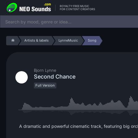
ROYALTY-FREE MUSIC
FOR CONTENT CREATORS
Artists & labels
LynneMusic
Song
Bjorn Lynne
Second Chance
Full Version
A dramatic and powerful cinematic track, featuring big orche