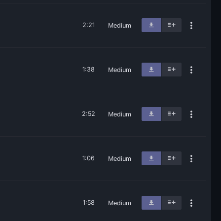
2:21
Medium
1:38
Medium
2:52
Medium
1:06
Medium
1:58
Medium