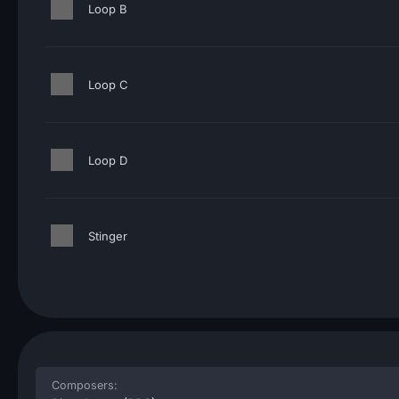
Loop B
Loop C
Loop D
Stinger
Composers: