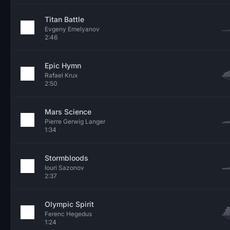
Titan Battle
Evgeny Emelyanov
2:46
Epic Hymn
Rafael Krux
2:50
Mars Science
Pierre Gerwig Langer
1:34
Stormbloods
Iouri Sazonov
2:37
Olympic Spirit
Ferenc Hegedus
1:24