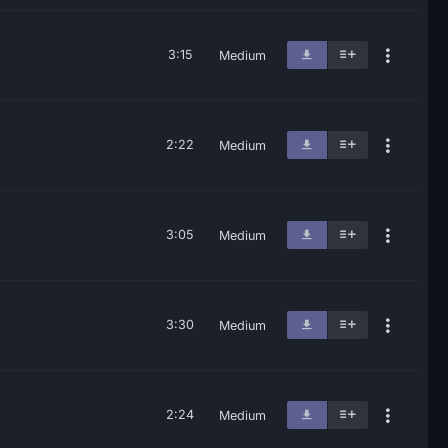
3:15
Medium
2:22
Medium
3:05
Medium
3:30
Medium
2:24
Medium