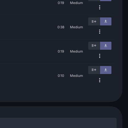
0:19
Medium
0:38
Medium
0:19
Medium
0:10
Medium