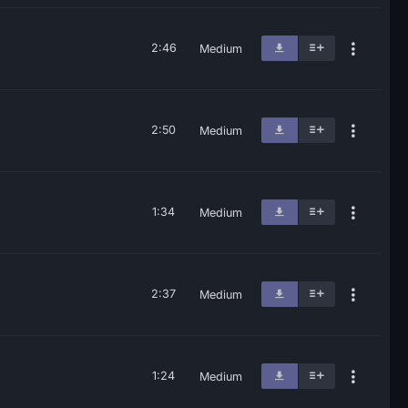
2:46
Medium
2:50
Medium
1:34
Medium
2:37
Medium
1:24
Medium