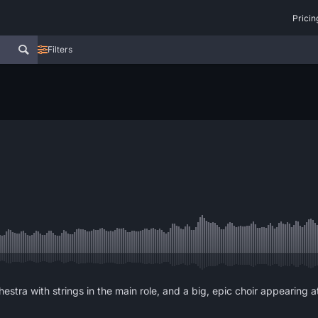
Pricin
Filters
stra with strings in the main role, and a big, epic choir appearing at 