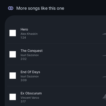
More songs like this one
Hero
Alex Khaskin
1:24
The Conquest
Iouri Sazonov
2:02
End Of Days
Iouri Sazonov
3:09
Ex Obscurum
Vincent Varco
3:17