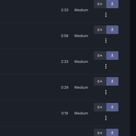
2:33
Medium
0:58
Medium
2:33
Medium
0:29
Medium
0:19
Medium