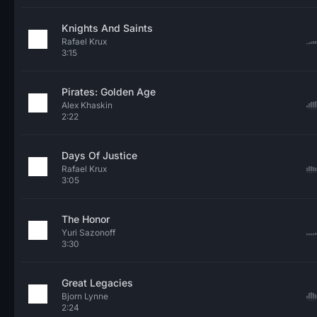
Knights And Saints
Rafael Krux
3:15
Pirates: Golden Age
Alex Khaskin
2:22
Days Of Justice
Rafael Krux
3:05
The Honor
Yuri Sazonoff
3:30
Great Legacies
Bjorn Lynne
2:24