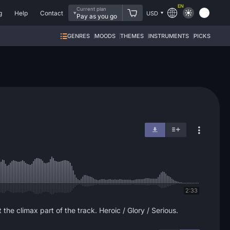
EN
Current plan
g
Help
Contact
USD
Pay as you go
GENRES
MOODS
THEMES
INSTRUMENTS
PICKS
2:33
the climax part of the track. Heroic / Glory / Serious.