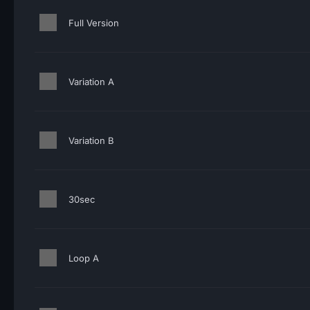
Full Version
Variation A
Variation B
30sec
Loop A