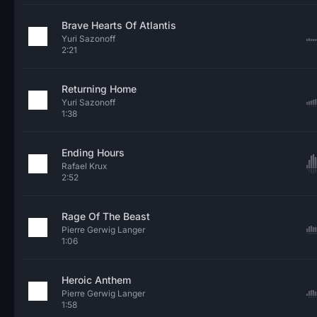
Brave Hearts Of Atlantis
Yuri Sazonoff
2:21
Returning Home
Yuri Sazonoff
1:38
Ending Hours
Rafael Krux
2:52
Rage Of The Beast
Pierre Gerwig Langer
1:06
Heroic Anthem
Pierre Gerwig Langer
1:58