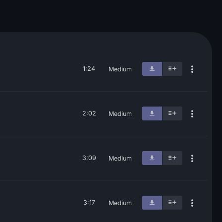
1:24
Medium
2:02
Medium
3:09
Medium
3:17
Medium