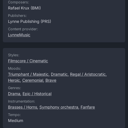
Composers:
Rafael Krux
(BMI)
Publishers:
Lynne Publishing
(PRS)
Content provider:
LynneMusic
Styles:
Filmscore / Cinematic
Moods:
Triumphant / Majestic
,
Dramatic
,
Regal / Aristocratic
,
Heroic
,
Ceremonial
,
Brave
Genres:
Drama
,
Epic / Historical
Instrumentation:
Brasses / Horns
,
Symphony orchestra
,
Fanfare
Tempo:
Medium