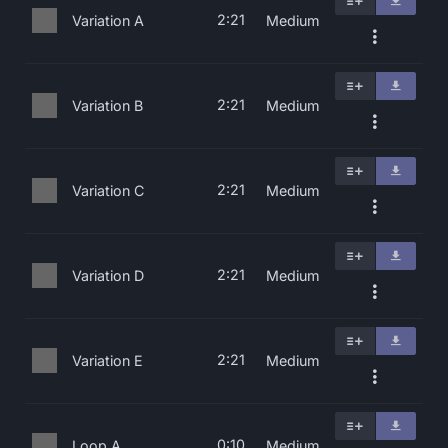
2:21
Variation A
Medium
2:21
Variation B
Medium
2:21
Variation C
Medium
2:21
Variation D
Medium
2:21
Variation E
Medium
0:10
Loop A
Medium