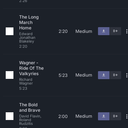
2:26
The Long
March
Home
2:20
Medium
Edward
Jonathan
Blakeley
2:20
Wagner -
Ride Of The
Valkyries
Medium
5:23
Richard
Wagner
5:23
The Bold
and Brave
Medium
2:00
David Flavin,
Roland
Rudzitis