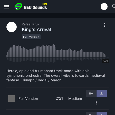
Rafael Krux
King's Arrival
Full Version
2:21
Heroic, epic and triumphant track made with epic
symphonic orchestra. The overall vibe is towards medieval
fantasy. Triumph / Regal / March.
2:21
Full Version
Medium