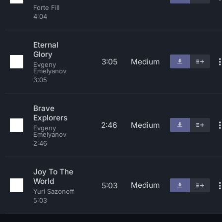
Forte Fill
4:04
Eternal
Glory
3:05
Medium
Evgeny
Emelyanov
3:05
Brave
Explorers
2:46
Medium
Evgeny
Emelyanov
2:46
Joy To The
World
Medium
5:03
Yuri Sazonoff
5:03