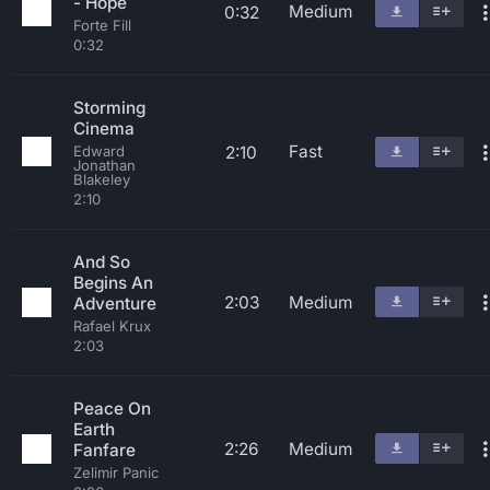
- Hope
Medium
0:32
Forte Fill
0:32
Storming
Cinema
Fast
2:10
Edward
Jonathan
Blakeley
2:10
And So
Begins An
2:03
Medium
Adventure
Rafael Krux
2:03
Peace On
Earth
2:26
Medium
Fanfare
Zelimir Panic