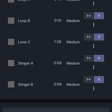
0:10
Loop B
Medium
1:26
Loop C
Medium
0:09
Stinger A
Medium
0:09
Stinger B
Medium