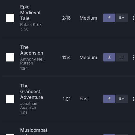
Epic
Medieval
2:16
Medium
Tale
Rafael Krux
2:16
The
Ascension
1:54
Medium
Anthony Neil
Putson
1:54
The
Grandest
Adventure
Fast
1:01
Jonathan
Adamich
1:01
Musicombat