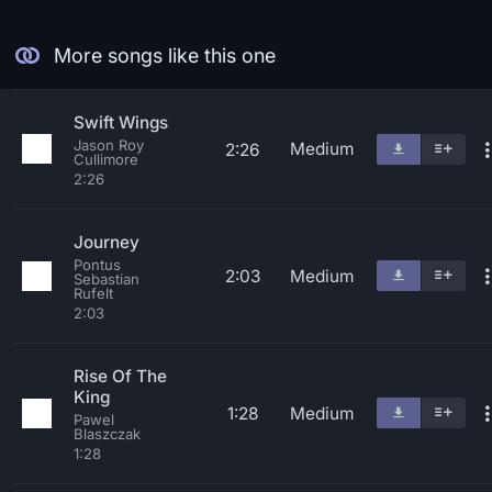
More songs like this one
Swift Wings
Jason Roy
Medium
2:26
Cullimore
2:26
Journey
Pontus
2:03
Medium
Sebastian
Rufelt
2:03
Rise Of The
King
1:28
Medium
Pawel
Blaszczak
1:28