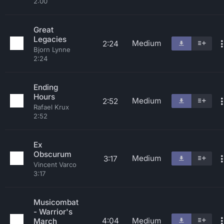
2:00
Great
Legacies
Medium
2:24
Bjorn Lynne
2:24
Ending
Hours
Medium
2:52
Rafael Krux
2:52
Ex
Obscurum
Medium
3:17
Vincent Varco
3:17
Musicombat
- Warrior's
4:04
Medium
March