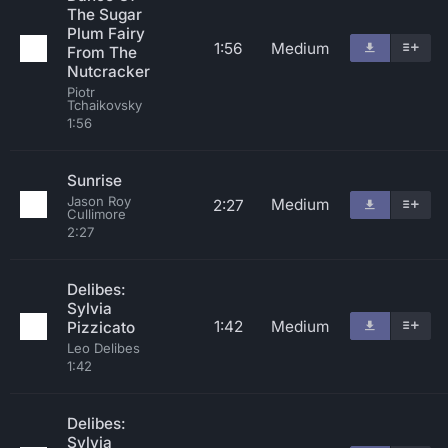
The Sugar
Plum Fairy
1:56
Medium
From The
Nutcracker
Piotr
Tchaikovsky
1:56
Sunrise
Jason Roy
Medium
2:27
Cullimore
2:27
Delibes:
Sylvia
1:42
Medium
Pizzicato
Leo Delibes
1:42
Delibes:
Sylvia