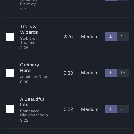
Jonathan
Blakeley
1:14
Trolls &
Wizards
2:26
Medium
Stobierski
Thomas
2:26
Ordinary
Hero
Medium
0:30
Jonathan Geer
0:30
A Beautiful
Life
3:22
Medium
Francesco
Giovannangelo
3:22