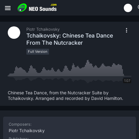
Piotr Tchaikovsky
Tchaikovsky: Chinese Tea Dance
From The Nutcracker
Full Version
1:07
Chinese Tea Dance, from the Nutcracker Suite by
Tchaikovsky. Arranged and recorded by David Hamilton.
Composers:
Piotr Tchaikovsky
Publishers: