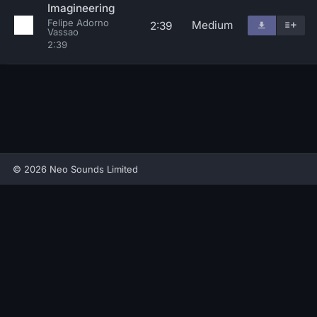
Imagineering
Felipe Adorno
Medium
2:39
Vassao
2:39
© 2026 Neo Sounds Limited