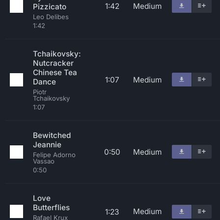
1:42
Medium
Pizzicato
Leo Delibes
1:42
Tchaikovsky:
Nutcracker
Chinese Tea
1:07
Medium
Dance
Piotr
Tchaikovsky
1:07
Bewitched
Jeannie
0:50
Medium
Felipe Adorno
Vassao
0:50
Love
Butterflies
Medium
1:23
Rafael Krux