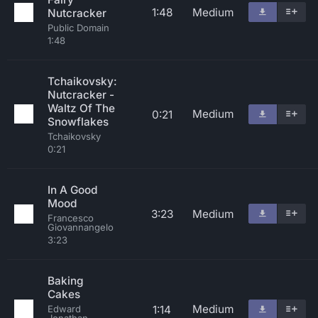
1:48
Medium
Nutcracker
Public Domain
1:48
Tchaikovsky:
Nutcracker -
Waltz Of The
Medium
0:21
Snowflakes
Tchaikovsky
0:21
In A Good
Mood
3:23
Medium
Francesco
Giovannangelo
3:23
Baking
Cakes
Medium
1:14
Edward