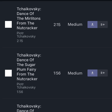
Tchaikovsky:
Dance Of
The Mirlitons
From The
Medium
2:15
Nutcracker
Piotr
Tchaikovsky
2:15
Tchaikovsky:
Dance Of
The Sugar
Plum Fairy
1:56
Medium
From The
Nutcracker
Piotr
Tchaikovsky
1:56
Tchaikovsky:
Dance Of