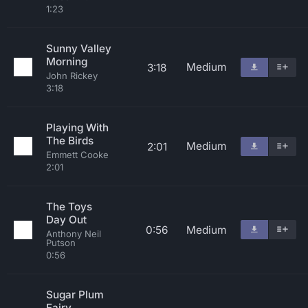
1:23
Sunny Valley
Morning
Medium
3:18
John Rickey
3:18
Playing With
The Birds
Medium
2:01
Emmett Cooke
2:01
The Toys
Day Out
0:56
Medium
Anthony Neil
Putson
0:56
Sugar Plum
Fairy