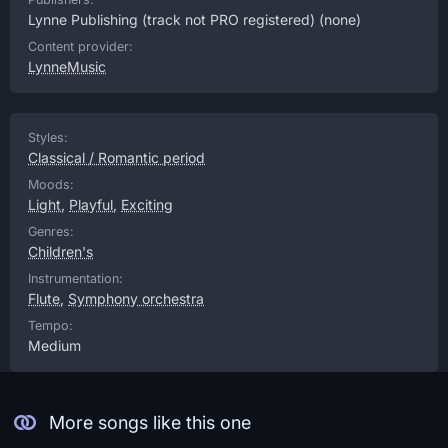
Lynne Publishing (track not PRO registered)
(none)
Content provider:
LynneMusic
Styles:
Classical / Romantic period
Moods:
Light
,
Playful
,
Exciting
Genres:
Children's
Instrumentation:
Flute
,
Symphony orchestra
Tempo:
Medium
More songs like this one