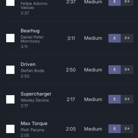
2:37
Medium
Felipe Adorno
Vassao
2:37
Bearhug
Daniel Peter
Medium
3:11
Morrissey
3:11
Driven
2:50
Medium
Stefan Bode
2:50
Supercharger
2:17
Medium
Wesley Devine
2:17
Max Torque
2:05
Medium
Piotr Pacyna
2:05