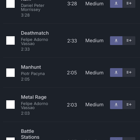
3:28
Medium
Daniel Peter
Morrissey
3:28
Deathmatch
Felipe Adorno
Medium
2:33
Vassao
2:33
Manhunt
2:05
Medium
Piotr Pacyna
2:05
Metal Rage
Felipe Adorno
Medium
2:03
Vassao
2:03
Battle
Stations