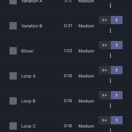
3:11
Variation A
Medium
0:31
Variation B
Medium
1:03
60sec
Medium
0:16
Loop A
Medium
0:16
Loop B
Medium
0:16
Loop C
Medium