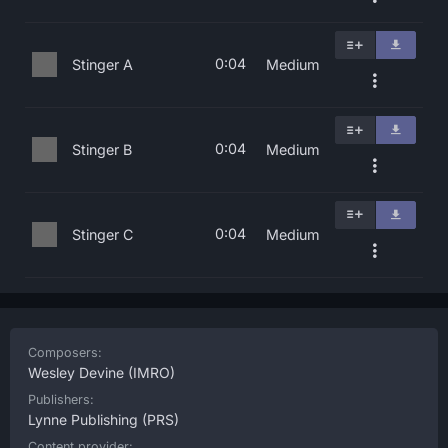
0:04
Stinger A
Medium
0:04
Stinger B
Medium
0:04
Stinger C
Medium
Composers:
Wesley Devine
(IMRO)
Publishers:
Lynne Publishing
(PRS)
Content provider: