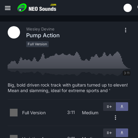
Wesley Devine
Pump Action
Full Version
3:11
Big, bold driven rock track with guitars turned up to eleven!
Mean and slamming, ideal for extreme sports and '
3:11
Full Version
Medium