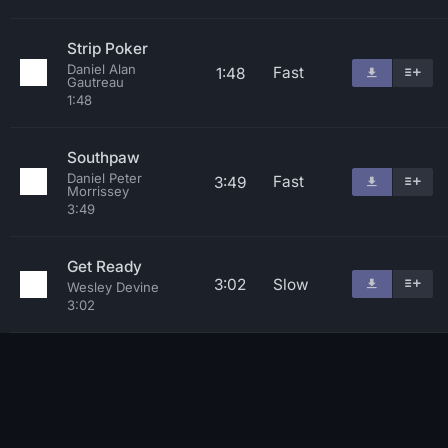
Strip Poker
Daniel Alan
Fast
1:48
Gautreau
1:48
Southpaw
Daniel Peter
Fast
3:49
Morrissey
3:49
Get Ready
3:02
Slow
Wesley Devine
3:02