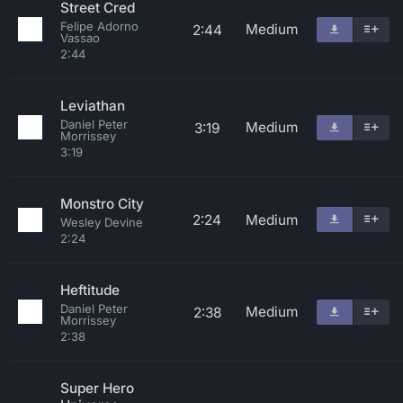
Street Cred
Felipe Adorno
Medium
2:44
Vassao
2:44
Leviathan
Daniel Peter
Medium
3:19
Morrissey
3:19
Monstro City
2:24
Medium
Wesley Devine
2:24
Heftitude
Daniel Peter
Medium
2:38
Morrissey
2:38
Super Hero