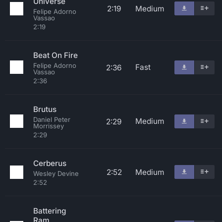
Universe
2:19
Medium
Felipe Adorno
Vassao
2:19
Beat On Fire
Felipe Adorno
Fast
2:36
Vassao
2:36
Brutus
Daniel Peter
Medium
2:29
Morrissey
2:29
Cerberus
2:52
Medium
Wesley Devine
2:52
Battering
Ram