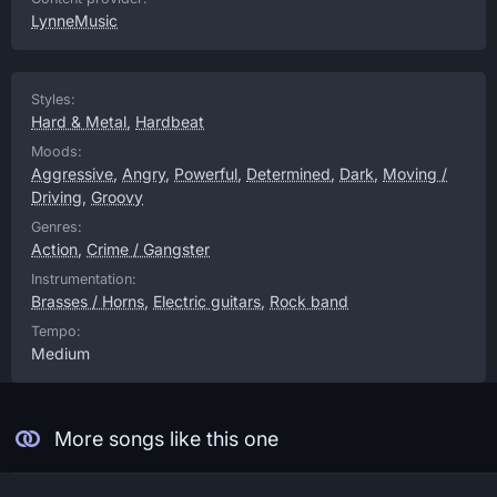
LynneMusic
Styles:
Hard & Metal
,
Hardbeat
Moods:
Aggressive
,
Angry
,
Powerful
,
Determined
,
Dark
,
Moving /
Driving
,
Groovy
Genres:
Action
,
Crime / Gangster
Instrumentation:
Brasses / Horns
,
Electric guitars
,
Rock band
Tempo:
Medium
More songs like this one