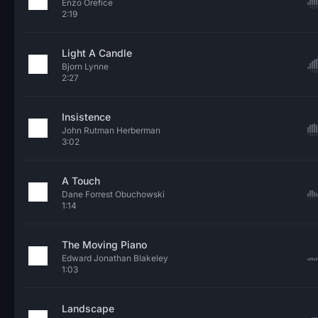
Enzo Orefice
2:19
Light A Candle
Bjorn Lynne
2:27
Insistence
John Rutman Herberman
3:02
A Touch
Dane Forrest Obuchowski
1:14
The Moving Piano
Edward Jonathan Blakeley
1:03
Landscape