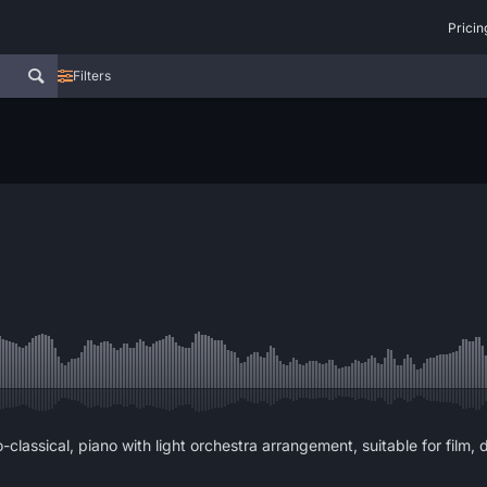
Pricin
Filters
o-classical, piano with light orchestra arrangement, suitable for film