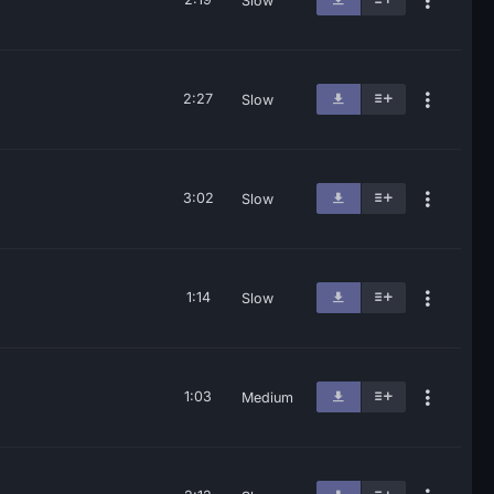
Slow
2:27
Slow
3:02
Slow
1:14
Slow
1:03
Medium