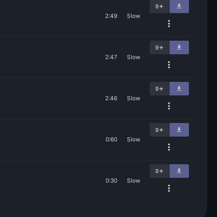
2:49
Slow
2:47
Slow
2:46
Slow
0:60
Slow
0:30
Slow