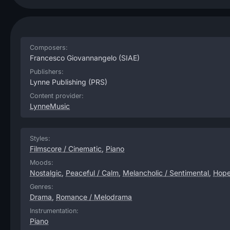
Composers:
Francesco Giovannangelo
(SIAE)
Publishers:
Lynne Publishing
(PRS)
Content provider:
LynneMusic
Styles:
Filmscore / Cinematic
,
Piano
Moods:
Nostalgic
,
Peaceful / Calm
,
Melancholic / Sentimental
,
Hope
Genres:
Drama
,
Romance / Melodrama
Instrumentation:
Piano