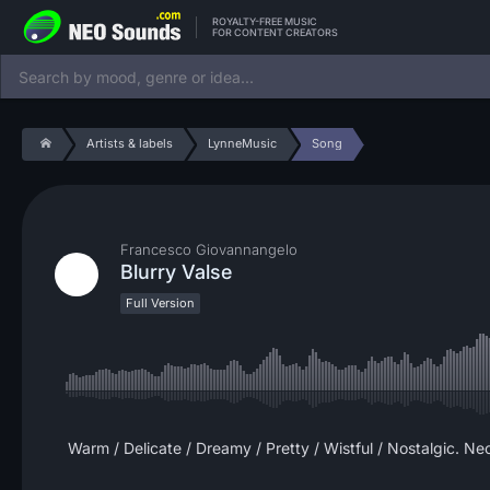
ROYALTY-FREE MUSIC
FOR CONTENT CREATORS
Artists & labels
LynneMusic
Song
Francesco Giovannangelo
Blurry Valse
Full Version
Warm / Delicate / Dreamy / Pretty / Wistful / Nostalgic. Ne