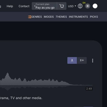
EN
Current plan
g
Help
Contact
USD
Pay as you go
GENRES
MOODS
THEMES
INSTRUMENTS
PICKS
2:49
, drama, TV and other media.