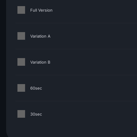
Full Version
Variation A
Variation B
60sec
30sec