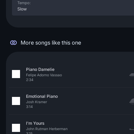
Tempo:
Slow
More songs like this one
Piano Damelie
Felipe Adorno Vassao
2:34
Emotional Piano
Josh Kramer
3:14
I'm Yours
John Rutman Herberman
3:15