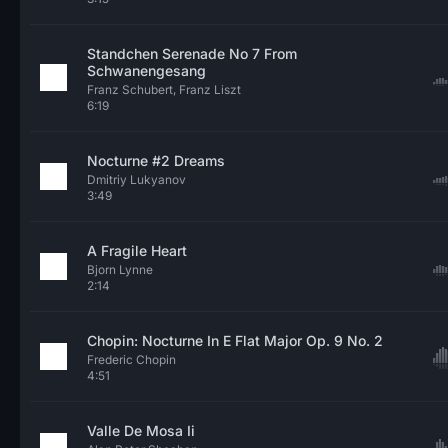
Standchen Serenade No 7 From
Schwanengesang
Franz Schubert, Franz Liszt
6:19
Nocturne #2 Dreams
Dmitriy Lukyanov
3:49
A Fragile Heart
Bjorn Lynne
2:14
Chopin: Nocturne In E Flat Major Op. 9 No. 2
Frederic Chopin
4:51
Valle De Mosa Ii