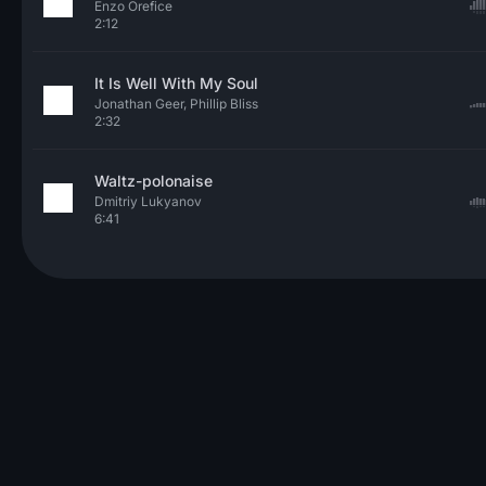
Enzo Orefice
2:12
It Is Well With My Soul
Jonathan Geer, Phillip Bliss
2:32
Waltz-polonaise
Dmitriy Lukyanov
6:41
© 2026 Neo Sounds Limited