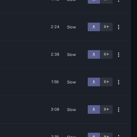
2:24
Slow
2:38
Slow
1:56
Slow
3:08
Slow
2:19