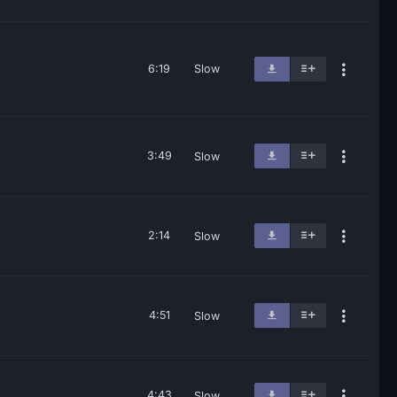
6:19
Slow
3:49
Slow
2:14
Slow
4:51
Slow
4:43
Slow