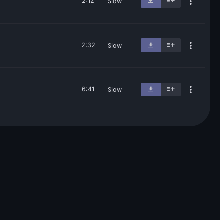
2:12
Slow
2:32
Slow
6:41
Slow