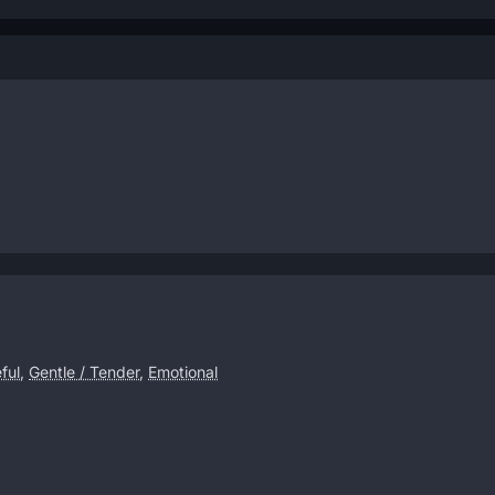
ful
,
Gentle / Tender
,
Emotional