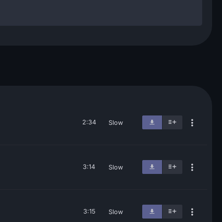
2:34
Slow
3:14
Slow
3:15
Slow