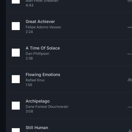
Alan Peter Sheahan
4:43
Great Achiever
Felipe Adorno Vassao
2:24
A Time Of Solace
Dan Phillipson
2:38
Flowing Emotions
Rafael Krux
1:56
Archipelago
Dane Forrest Obuchowski
3:08
Still Human