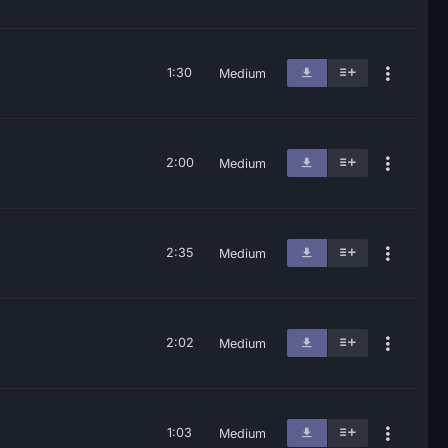
1:30
Medium
2:00
Medium
2:35
Medium
2:02
Medium
1:03
Medium