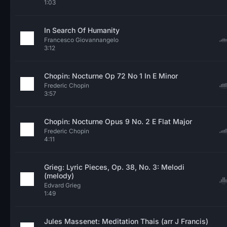
1:03
In Search Of Humanity
Francesco Giovannangelo
3:12
Chopin: Nocturne Op 72 No 1 In E Minor
Frederic Chopin
3:57
Chopin: Nocturne Opus 9 No. 2 E Flat Major
Frederic Chopin
4:11
Grieg: Lyric Pieces, Op. 38, No. 3: Melodi
(melody)
Edvard Grieg
1:49
Jules Massenet: Meditation Thais (arr J Francis)