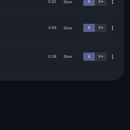
5:20
Slow
4:09
Slow
0:39
Slow