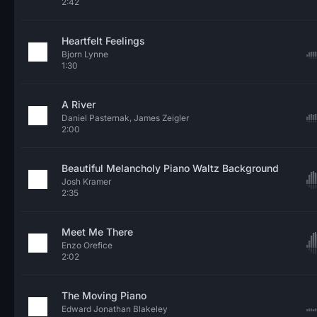
2:42
Heartfelt Feelings
Bjorn Lynne
1:30
A River
Daniel Pasternak, James Zeigler
2:00
Beautiful Melancholy Piano Waltz Background
Josh Kramer
2:35
Meet Me There
Enzo Orefice
2:02
The Moving Piano
Edward Jonathan Blakeley