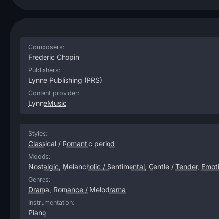
Composers:
Frederic Chopin
Publishers:
Lynne Publishing
(PRS)
Content provider:
LynneMusic
Styles:
Classical / Romantic period
Moods:
Nostalgic
,
Melancholic / Sentimental
,
Gentle / Tender
,
Emoti
Genres:
Drama
,
Romance / Melodrama
Instrumentation:
Piano