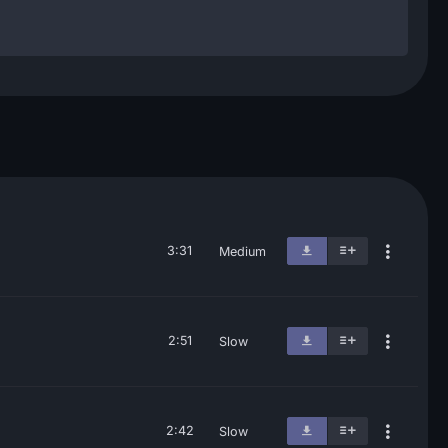
3:31
Medium
2:51
Slow
2:42
Slow