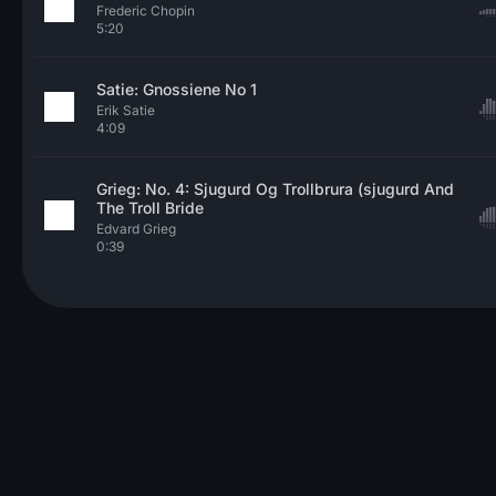
Frederic Chopin
5:20
Satie: Gnossiene No 1
Erik Satie
4:09
Grieg: No. 4: Sjugurd Og Trollbrura (sjugurd And
The Troll Bride
Edvard Grieg
0:39