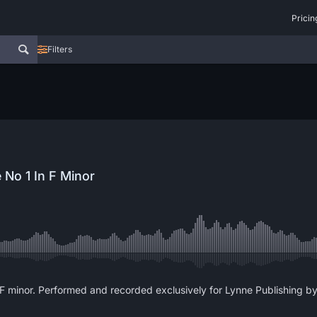
Pricin
Filters
 No 1 In F Minor
F minor. Performed and recorded exclusively for Lynne Publishing by 