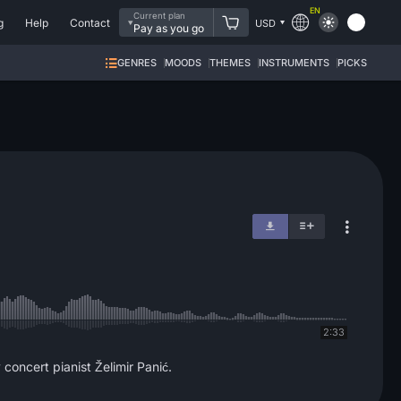
EN
Current plan
g
Help
Contact
USD
Pay as you go
GENRES
MOODS
THEMES
INSTRUMENTS
PICKS
2:33
concert pianist Želimir Panić.