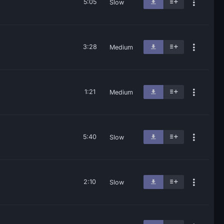
5:05
Slow
3:28
Medium
1:21
Medium
5:40
Slow
2:10
Slow