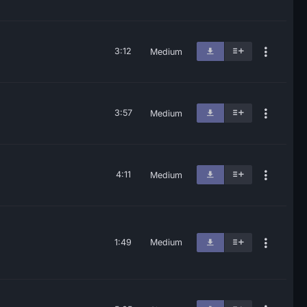
3:12
Medium
3:57
Medium
4:11
Medium
1:49
Medium