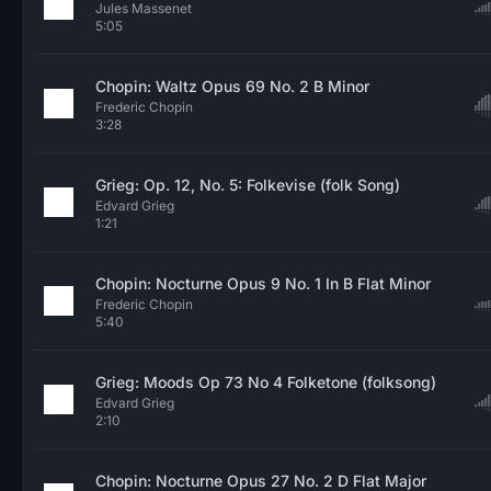
Jules Massenet
5:05
Chopin: Waltz Opus 69 No. 2 B Minor
Frederic Chopin
3:28
Grieg: Op. 12, No. 5: Folkevise (folk Song)
Edvard Grieg
1:21
Chopin: Nocturne Opus 9 No. 1 In B Flat Minor
Frederic Chopin
5:40
Grieg: Moods Op 73 No 4 Folketone (folksong)
Edvard Grieg
2:10
Chopin: Nocturne Opus 27 No. 2 D Flat Major