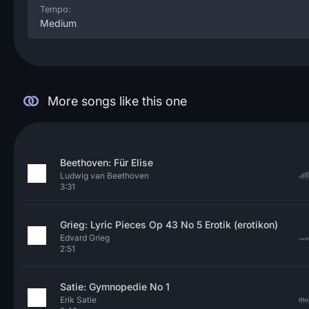
Tempo:
Medium
More songs like this one
Beethoven: Für Elise
Ludwig van Beethoven
3:31
Grieg: Lyric Pieces Op 43 No 5 Erotik (erotikon)
Edvard Grieg
2:51
Satie: Gymnopedie No 1
Erik Satie