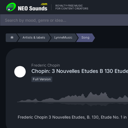
ROYALTY-FREE MUSIC
FOR CONTENT CREATORS
Artists & labels
LynneMusic
Song
Frederic Chopin
Chopin: 3 Nouvelles Etudes B 130 Etude
Full Version
Frederic Chopin 3 Nouvelles Etudes, B. 130, Etude No. 1 in 