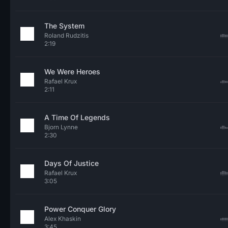
The System
Roland Rudzitis
2:19
We Were Heroes
Rafael Krux
2:11
A Time Of Legends
Bjorn Lynne
2:30
Days Of Justice
Rafael Krux
3:05
Power Conquer Glory
Alex Khaskin
3:45