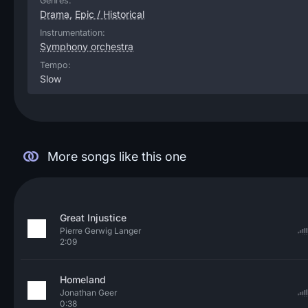
Genres:
Drama
,
Epic / Historical
Instrumentation:
Symphony orchestra
Tempo:
Slow
More songs like this one
Great Injustice
Pierre Gerwig Langer
2:09
Homeland
Jonathan Geer
0:38