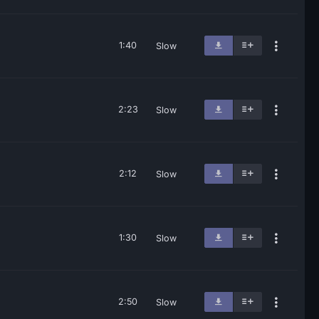
1:40
Slow
2:23
Slow
2:12
Slow
1:30
Slow
2:50
Slow