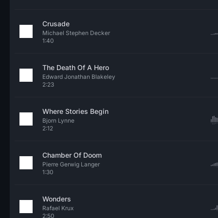
Crusade
Michael Stephen Decker
1:40
The Death Of A Hero
Edward Jonathan Blakeley
2:23
Where Stories Begin
Bjorn Lynne
2:12
Chamber Of Doom
Pierre Gerwig Langer
1:30
Wonders
Rafael Krux
2:50