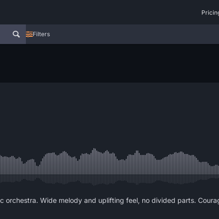
Pricin
Filters
c orchestra. Wide melody and uplifting feel, no divided parts. Courag