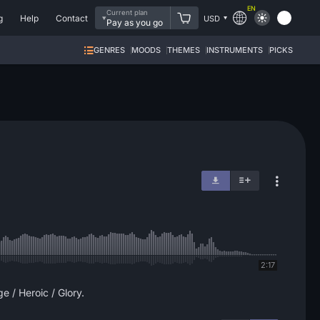
EN
Current plan
g
Help
Contact
USD
Pay as you go
GENRES
MOODS
THEMES
INSTRUMENTS
PICKS
2:17
e / Heroic / Glory.