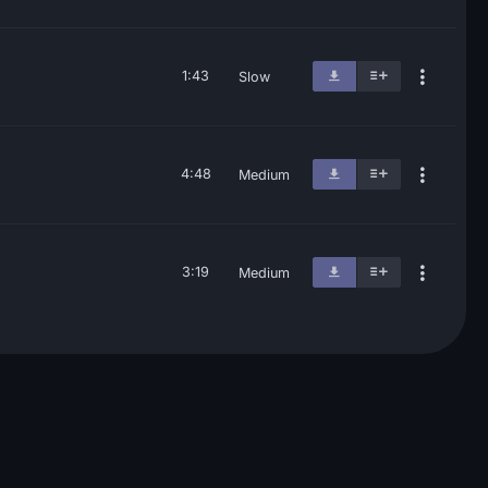
1:43
Slow
4:48
Medium
3:19
Medium