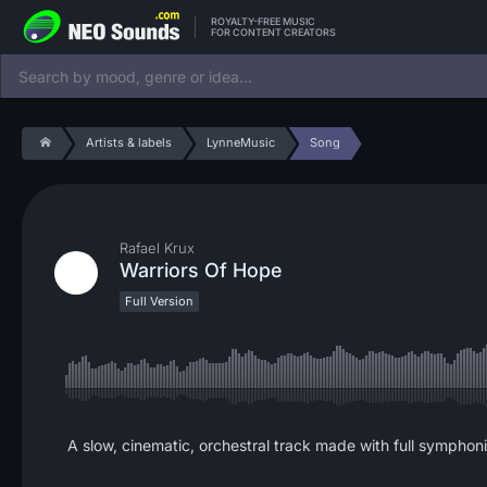
ROYALTY-FREE MUSIC
FOR CONTENT CREATORS
Artists & labels
LynneMusic
Song
Rafael Krux
Warriors Of Hope
Full Version
A slow, cinematic, orchestral track made with full symphoni