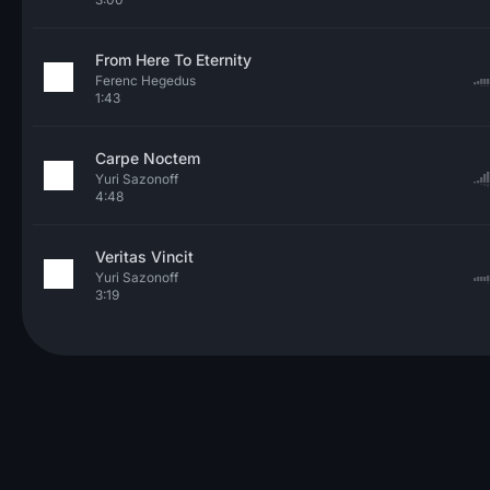
From Here To Eternity
Ferenc Hegedus
1:43
Carpe Noctem
Yuri Sazonoff
4:48
Veritas Vincit
Yuri Sazonoff
3:19