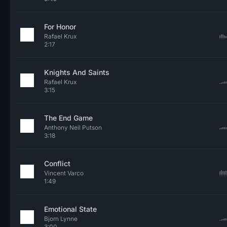
For Honor
Rafael Krux
2:17
Knights And Saints
Rafael Krux
3:15
The End Game
Anthony Neil Putson
3:18
Conflict
Vincent Varco
1:49
Emotional State
Bjorn Lynne
3:00