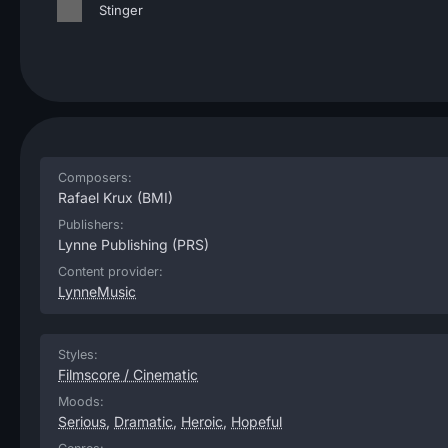
Stinger
Composers:
Rafael Krux
(BMI)
Publishers:
Lynne Publishing
(PRS)
Content provider:
LynneMusic
Styles:
Filmscore / Cinematic
Moods:
Serious
,
Dramatic
,
Heroic
,
Hopeful