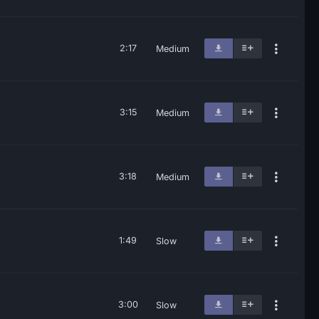
2:17
Medium
3:15
Medium
3:18
Medium
1:49
Slow
3:00
Slow