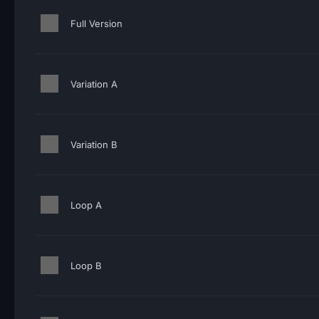
Full Version
Variation A
Variation B
Loop A
Loop B