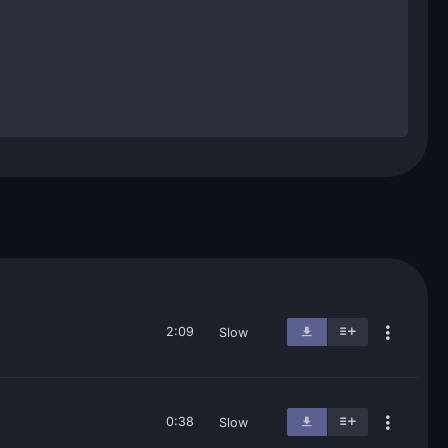
2:09
Slow
0:38
Slow