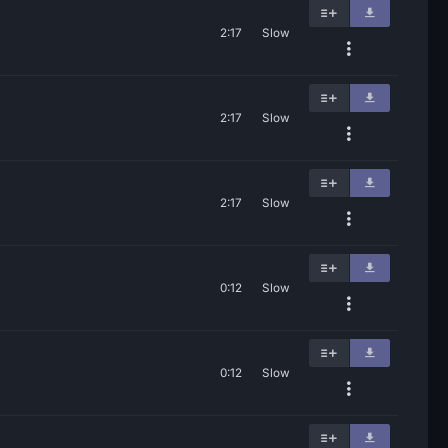
2:17
Slow
2:17
Slow
2:17
Slow
0:12
Slow
0:12
Slow