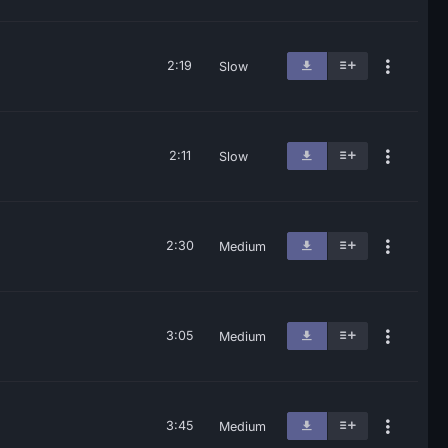
2:19
Slow
2:11
Slow
2:30
Medium
3:05
Medium
3:45
Medium