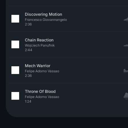
Discovering Motion
Francesco Giovannangelo
2:36
Chain Reaction
Wojciech Panufnik
2:44
Mech Warrior
Felipe Adorno Vassao
2:36
Throne Of Blood
Felipe Adorno Vassao
1:24