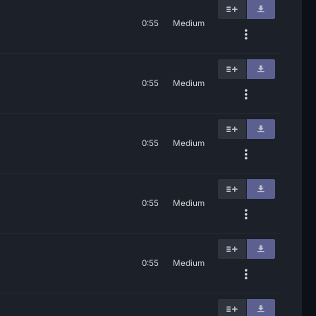
0:55
Medium
0:55
Medium
0:55
Medium
0:55
Medium
0:55
Medium