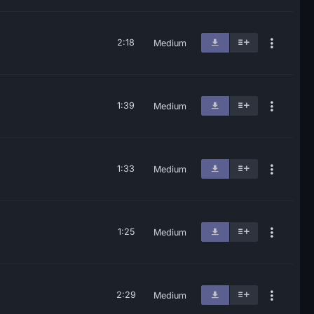
2:18
Medium
1:39
Medium
1:33
Medium
1:25
Medium
2:29
Medium