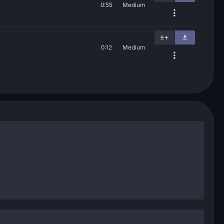
0:55
Medium
0:12
Medium