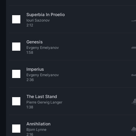
Superbia In Proelio
Iouri Sazonov
2:12
Genesis
Evgeny Emelyanov
1:58
Imperius
Evgeny Emelyanov
2:36
The Last Stand
Pierre Gerwig Langer
1:38
Annihilation
Bjorn Lynne
2:16