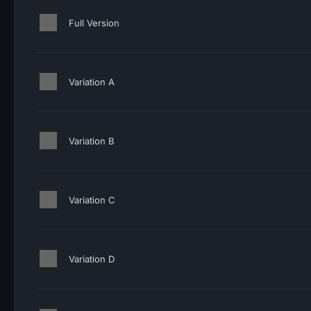
Full Version
Variation A
Variation B
Variation C
Variation D