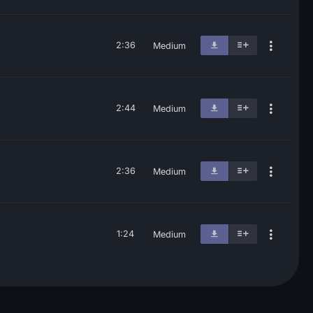
2:36
Medium
2:44
Medium
2:36
Medium
1:24
Medium