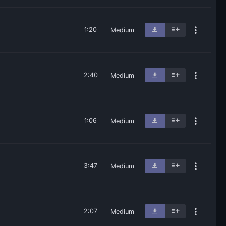
1:20
Medium
2:40
Medium
1:06
Medium
3:47
Medium
2:07
Medium