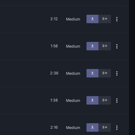
2:12
Medium
1:58
Medium
2:36
Medium
1:38
Medium
2:16
Medium