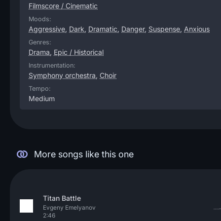
Filmscore / Cinematic
Moods:
Aggressive
,
Dark
,
Dramatic
,
Danger
,
Suspense
,
Anxious
Genres:
Drama
,
Epic / Historical
Instrumentation:
Symphony orchestra
,
Choir
Tempo:
Medium
More songs like this one
Titan Battle
Evgeny Emelyanov
2:46