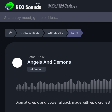
ROYALTY-FREE MUSIC
FOR CONTENT CREATORS
Artists & labels
LynneMusic
Song
Rafael Krux
Angels And Demons
Full Version
Dramatic, epic and powerful track made with epic orchestra, 