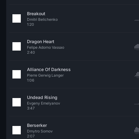
Breakout
Dmitri Belichenko
1:20
Dragon Heart
Felipe Adorno Vassao
2:40
Alliance Of Darkness
Pierre Gerwig Langer
1:06
Undead Rising
Evgeny Emelyanov
3:47
Berserker
Dmytro Somov
2:07