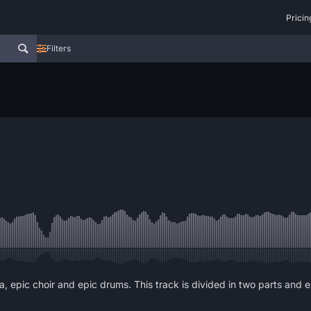
Pricin
Filters
epic choir and epic drums. This track is divided in two parts and end