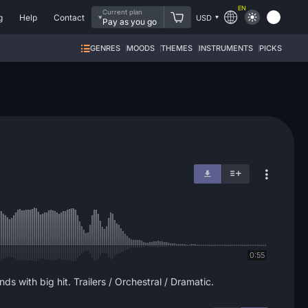
EN
Current plan
g
Help
Contact
USD
Pay as you go
GENRES
MOODS
THEMES
INSTRUMENTS
PICKS
0:55
s with big hit. Trailers / Orchestral / Dramatic.