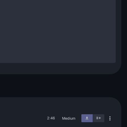
2:46
Medium