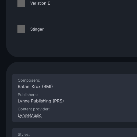
Variation E
Stinger
Composers:
Rafael Krux
(BMI)
Publishers:
Lynne Publishing
(PRS)
Content provider:
LynneMusic
Styles: