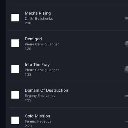
Mecha Rising
Dmitri Belichenko
2:18
Demigod
Pierre Gerwig Langer
1:39
Into The Fray
Pierre Gerwig Langer
1:33
Domain Of Destruction
Evgeny Emelyanov
1:25
Cold Mission
Ferenc Hegedus
2:29