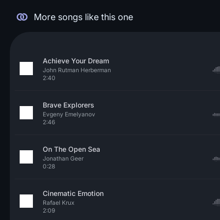
More songs like this one
Achieve Your Dream
John Rutman Herberman
2:40
Brave Explorers
Evgeny Emelyanov
2:46
On The Open Sea
Jonathan Geer
0:28
Cinematic Emotion
Rafael Krux
2:09