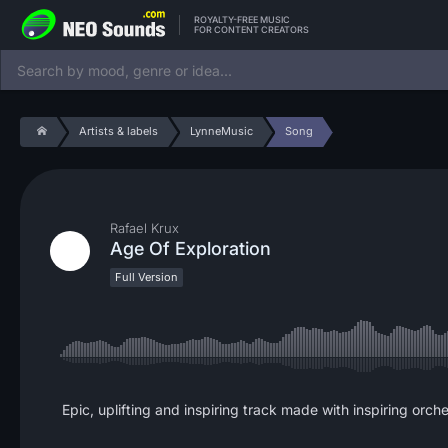
ROYALTY-FREE MUSIC
FOR CONTENT CREATORS
Artists & labels
LynneMusic
Song
Rafael Krux
Age Of Exploration
Full Version
Epic, uplifting and inspiring track made with inspiring orche