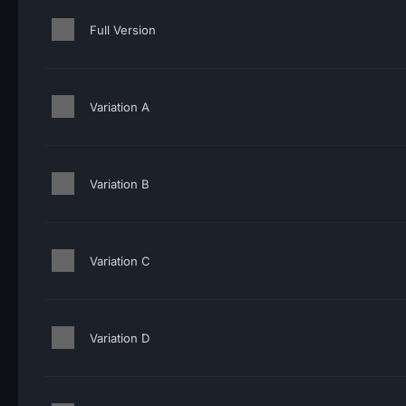
Full Version
Variation A
Variation B
Variation C
Variation D