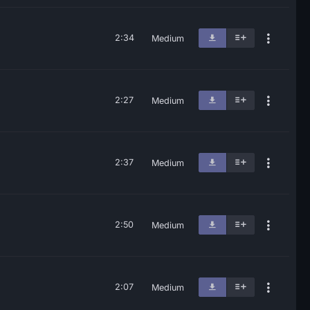
2:34
Medium
2:27
Medium
2:37
Medium
2:50
Medium
2:07
Medium