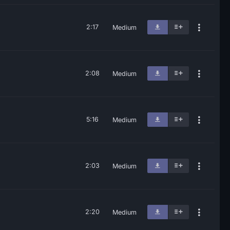
2:17
Medium
2:08
Medium
5:16
Medium
2:03
Medium
2:20
Medium