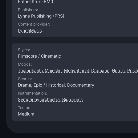
Rafael Krux
(BMI)
Publishers:
Lynne Publishing
(PRS)
Content provider:
LynneMusic
Styles:
Filmscore / Cinematic
Moods:
Triumphant / Majestic
,
Motivational
,
Dramatic
,
Heroic
,
Posit
Genres:
Drama
,
Epic / Historical
,
Documentary
Instrumentation:
Symphony orchestra
,
Big drums
Tempo:
Medium