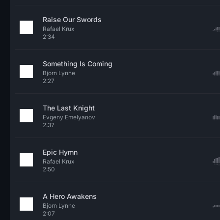
Raise Our Swords
Rafael Krux
2:34
Something Is Coming
Bjorn Lynne
2:27
The Last Knight
Evgeny Emelyanov
2:37
Epic Hymn
Rafael Krux
2:50
A Hero Awakens
Bjorn Lynne
2:07