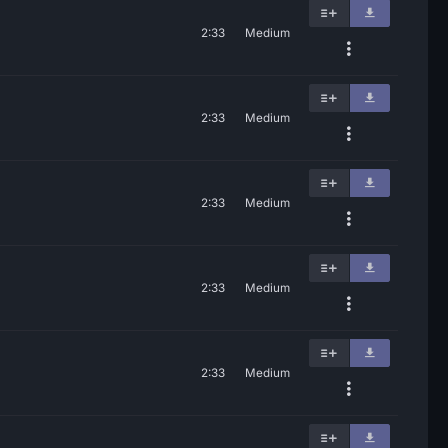
2:33
Medium
2:33
Medium
2:33
Medium
2:33
Medium
2:33
Medium