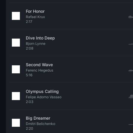
For Honor
Rafael Krux
2:17
Dive Into Deep
Bjorn Lynne
2:08
Second Wave
Ferenc Hegedus
5:16
Olympus Calling
Felipe Adorno Vassao
2:03
Big Dreamer
Dmitri Belichenko
2:20