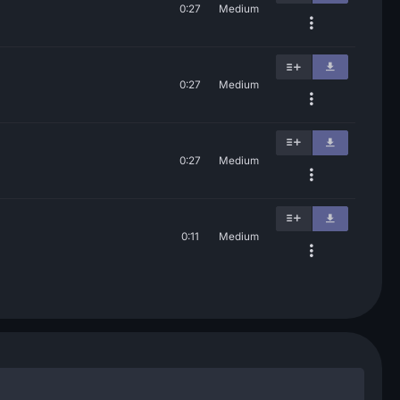
0:27
Medium
0:27
Medium
0:27
Medium
0:11
Medium