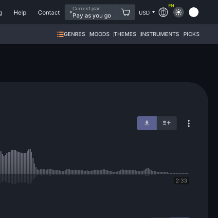
EN
Current plan
g
Help
Contact
USD
Pay as you go
GENRES
MOODS
THEMES
INSTRUMENTS
PICKS
2:33