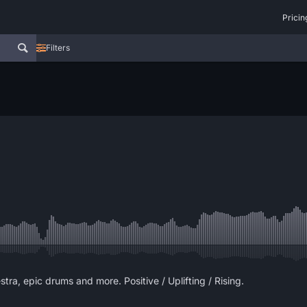
Pricin
Filters
stra, epic drums and more. Positive / Uplifting / Rising.