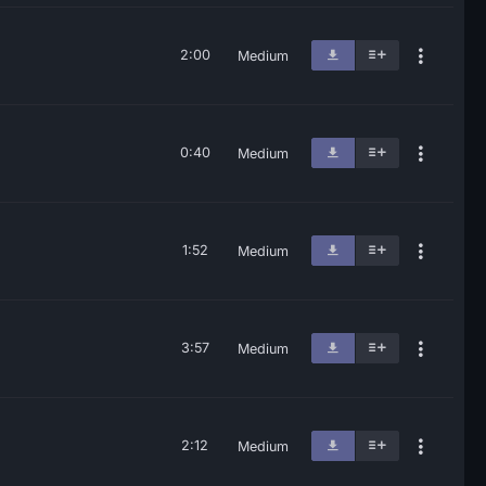
2:00
Medium
0:40
Medium
1:52
Medium
3:57
Medium
2:12
Medium