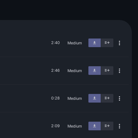
2:40
Medium
2:46
Medium
0:28
Medium
2:09
Medium