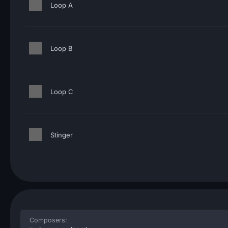
Loop A
Loop B
Loop C
Stinger
Composers: