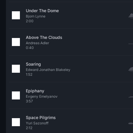
Under The Dome
Bjorn Lynne
2:00
Above The Clouds
Andreas Adler
0:40
Soaring
Edward Jonathan Blakeley
1:52
Epiphany
Evgeny Emelyanov
3:57
Space Pilgrims
Yuri Sazonoff
2:12