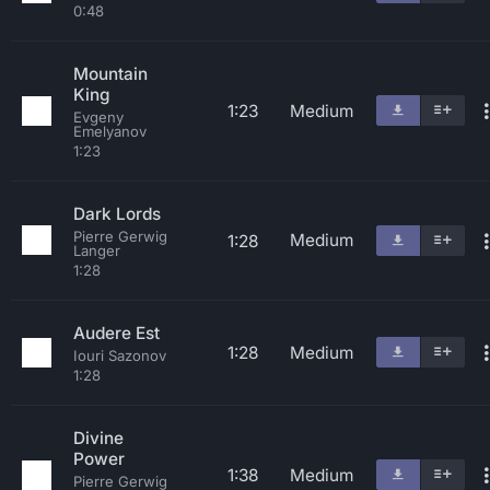
0:48
Mountain
King
1:23
Medium
Evgeny
Emelyanov
1:23
Dark Lords
Pierre Gerwig
Medium
1:28
Langer
1:28
Audere Est
1:28
Medium
Iouri Sazonov
1:28
Divine
Power
1:38
Medium
Pierre Gerwig