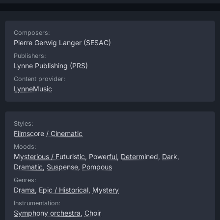
Composers:
Pierre Gerwig Langer
(SESAC)
Publishers:
Lynne Publishing
(PRS)
Content provider:
LynneMusic
Styles:
Filmscore / Cinematic
Moods:
Mysterious / Futuristic
,
Powerful
,
Determined
,
Dark
,
Dramatic
,
Suspense
,
Pompous
Genres:
Drama
,
Epic / Historical
,
Mystery
Instrumentation:
Symphony orchestra
,
Choir