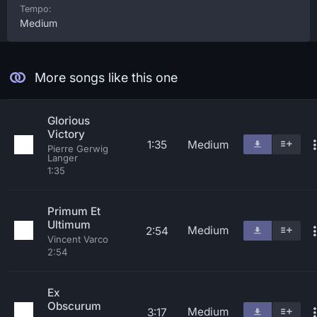
Tempo:
Medium
More songs like this one
Glorious
Victory
1:35
Medium
Pierre Gerwig
Langer
1:35
Primum Et
Ultimum
Medium
2:54
Vincent Varco
2:54
Ex
Obscurum
Medium
3:17