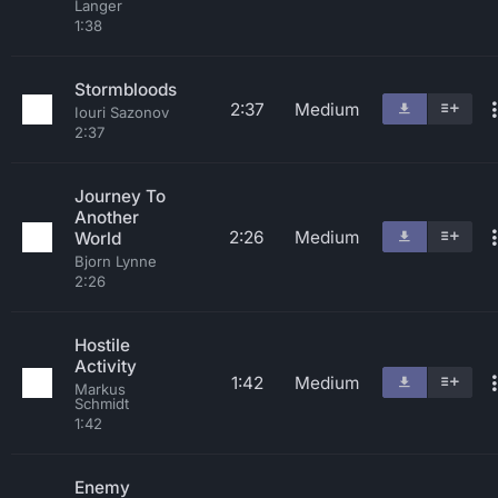
Langer
1:38
Stormbloods
2:37
Medium
Iouri Sazonov
2:37
Journey To
Another
2:26
Medium
World
Bjorn Lynne
2:26
Hostile
Activity
1:42
Medium
Markus
Schmidt
1:42
Enemy