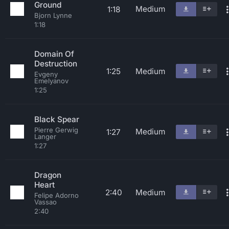
Ground
Medium
1:18
Bjorn Lynne
1:18
Domain Of
Destruction
1:25
Medium
Evgeny
Emelyanov
1:25
Black Spear
Pierre Gerwig
Medium
1:27
Langer
1:27
Dragon
Heart
2:40
Medium
Felipe Adorno
Vassao
2:40