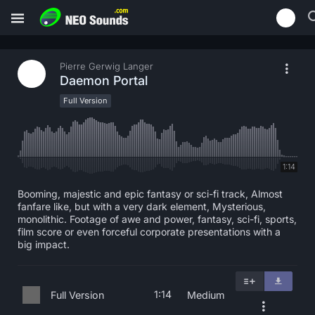
Pierre Gerwig Langer
Daemon Portal
Full Version
1:14
Booming, majestic and epic fantasy or sci-fi track, Almost
fanfare like, but with a very dark element, Mysterious,
monolithic. Footage of awe and power, fantasy, sci-fi, sports,
film score or even forceful corporate presentations with a
big impact.
1:14
Full Version
Medium