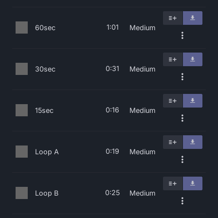
1:01
60sec
Medium
0:31
30sec
Medium
0:16
15sec
Medium
0:19
Loop A
Medium
0:25
Loop B
Medium