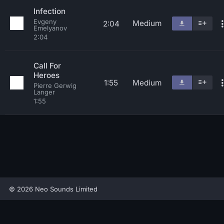
Infection
Evgeny
Medium
2:04
Emelyanov
2:04
Call For
Heroes
1:55
Medium
Pierre Gerwig
Langer
1:55
© 2026 Neo Sounds Limited