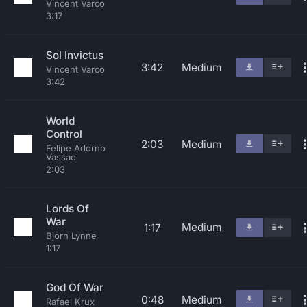
Vincent Varco
3:17
Sol Invictus
3:42
Medium
Vincent Varco
3:42
World
Control
2:03
Medium
Felipe Adorno
Vassao
2:03
Lords Of
War
Medium
1:17
Bjorn Lynne
1:17
God Of War
0:48
Medium
Rafael Krux