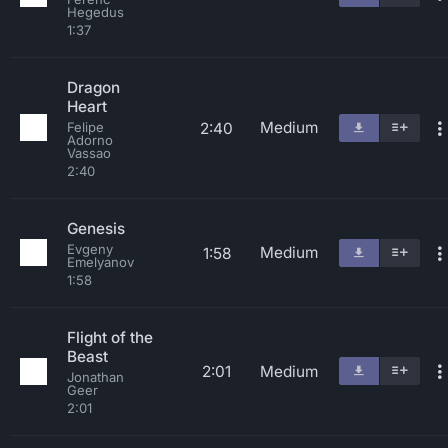
Hegedus
1:37
Dragon
Heart
Medium
2:40
Felipe
Adorno
Vassao
2:40
Genesis
Evgeny
Medium
1:58
Emelyanov
1:58
Flight of the
Beast
2:01
Medium
Jonathan
Geer
2:01