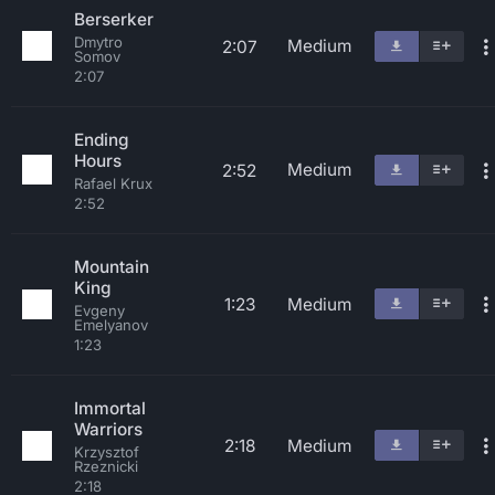
Berserker
Dmytro
Medium
2:07
Somov
2:07
Ending
Hours
Medium
2:52
Rafael Krux
2:52
Mountain
King
1:23
Medium
Evgeny
Emelyanov
1:23
Immortal
Warriors
2:18
Medium
Krzysztof
Rzeznicki
2:18