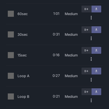
1:01
60sec
Medium
0:31
30sec
Medium
0:16
15sec
Medium
0:27
Loop A
Medium
0:21
Loop B
Medium