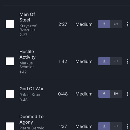
Men Of
Steel
2:27
Medium
Krzysztof
Rzeznicki
2:27
Hostile
Activity
1:42
Medium
Markus
Schmidt
1:42
God Of War
0:48
Medium
Rafael Krux
0:48
Doomed To
Agony
1:37
Medium
Pierre Gerwig