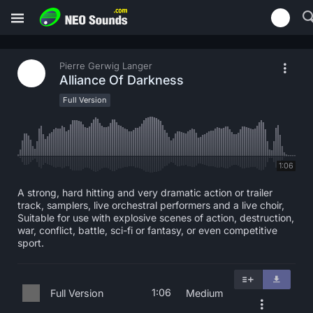
Pierre Gerwig Langer
Alliance Of Darkness
Full Version
1:06
A strong, hard hitting and very dramatic action or trailer
track, samplers, live orchestral performers and a live choir,
Suitable for use with explosive scenes of action, destruction,
war, conflict, battle, sci-fi or fantasy, or even competitive
sport.
1:06
Full Version
Medium