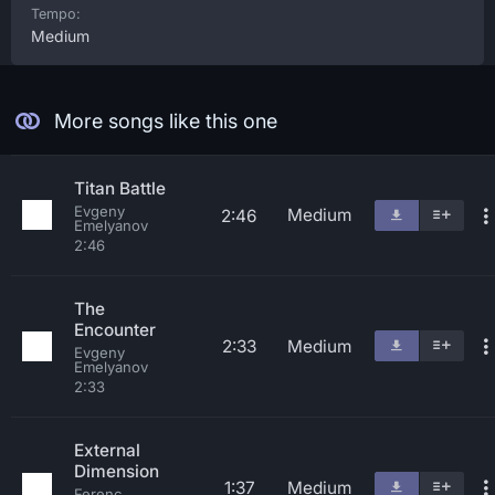
Tempo:
Medium
More songs like this one
Titan Battle
Evgeny
Medium
2:46
Emelyanov
2:46
The
Encounter
2:33
Medium
Evgeny
Emelyanov
2:33
External
Dimension
1:37
Medium
Ferenc