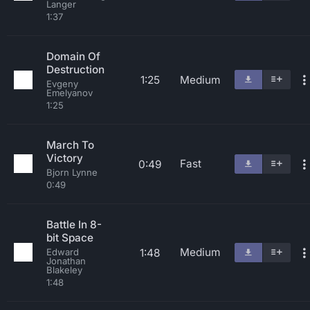
Langer
1:37
Domain Of
Destruction
1:25
Medium
Evgeny
Emelyanov
1:25
March To
Victory
Fast
0:49
Bjorn Lynne
0:49
Battle In 8-
bit Space
Medium
1:48
Edward
Jonathan
Blakeley
1:48