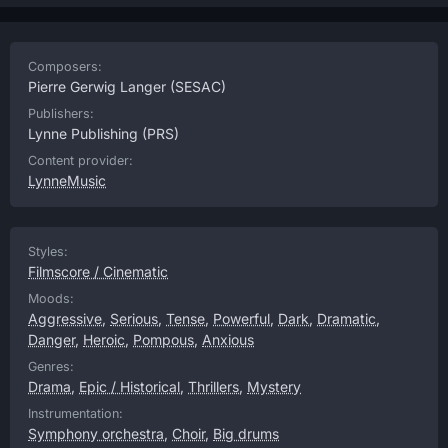
Composers:
Pierre Gerwig Langer
(SESAC)
Publishers:
Lynne Publishing
(PRS)
Content provider:
LynneMusic
Styles:
Filmscore / Cinematic
Moods:
Aggressive
,
Serious
,
Tense
,
Powerful
,
Dark
,
Dramatic
,
Danger
,
Heroic
,
Pompous
,
Anxious
Genres:
Drama
,
Epic / Historical
,
Thrillers
,
Mystery
Instrumentation:
Symphony orchestra
,
Choir
,
Big drums