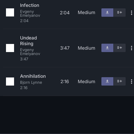
Infection
Evgeny
Medium
2:04
Emelyanov
2:04
Undead
Rising
3:47
Medium
Evgeny
Emelyanov
3:47
Annihilation
2:16
Medium
Bjorn Lynne
2:16